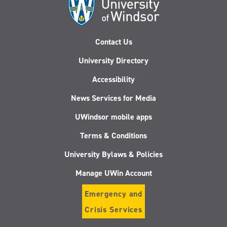
Contact Us
University Directory
Accessibility
News Services for Media
UWindsor mobile apps
Terms & Conditions
University Bylaws & Policies
Manage UWin Account
Emergency and
Crisis Services