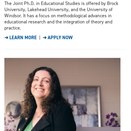
The Joint Ph.D. in Educational Studies is offered by Brock
University, Lakehead University, and the University of
Windsor. It has a focus on methodological advances in
educational research and the integration of theory and
practice.
➜ LEARN MORE
|
➜ APPLY NOW