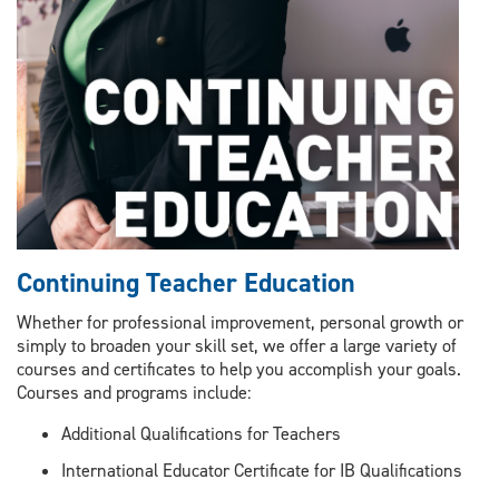
Continuing Teacher Education
Whether for professional improvement, personal growth or
simply to broaden your skill set, we offer a large variety of
courses and certificates to help you accomplish your goals.
Courses and programs include:
Additional Qualifications for Teachers
International Educator Certificate for IB Qualifications