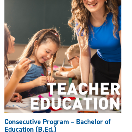
Consecutive Program – Bachelor of
Education (B.Ed.)