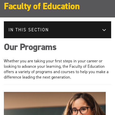
Faculty of Education
IN THIS SECTION
Our Programs
Whether you are taking your first steps in your career or
looking to advance your learning, the Faculty of Education
offers a variety of programs and courses to help you make a
difference leading the next generation.