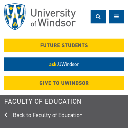
Skip
to
main
content
FUTURE STUDENTS
ask.
UWindsor
GIVE TO UWINDSOR
FACULTY OF EDUCATION
Faculty of Education