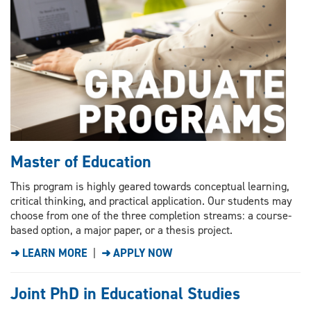
Master of Education
This program is highly geared towards conceptual learning,
critical thinking, and practical application. Our students may
choose from one of the three completion streams: a course-
based option, a major paper, or a thesis project.
➜ LEARN MORE
|
➜ APPLY NOW
Joint PhD in Educational Studies