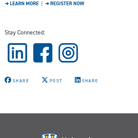
➜ LEARN MORE
|
➜ REGISTER NOW
Stay Connected:
SHARE
POST
SHARE