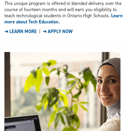
This unique program is offered in blended delivery over the
course of fourteen months and will earn you eligibility to
teach technological students in Ontario High Schools.
Learn
more about Tech Education.
➜ LEARN MORE
|
➜ APPLY NOW