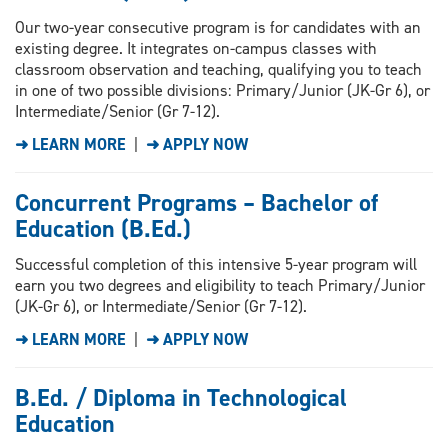
Our two-year consecutive program is for candidates with an
existing degree. It integrates on-campus classes with
classroom observation and teaching, qualifying you to teach
in one of two possible divisions: Primary/Junior (JK-Gr 6), or
Intermediate/Senior (Gr 7-12).
➜ LEARN MORE
|
➜ APPLY NOW
Concurrent Programs – Bachelor of
Education (B.Ed.)
Successful completion of this intensive 5-year program will
earn you two degrees and eligibility to teach Primary/Junior
(JK-Gr 6), or Intermediate/Senior (Gr 7-12).
➜ LEARN MORE
|
➜ APPLY NOW
B.Ed. / Diploma in Technological
Education