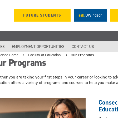
FUTURE STUDENTS
ask.
UWindsor
IES
EMPLOYMENT OPPORTUNITIES
CONTACT US
ndsor Home
Faculty of Education
Our Programs
ur Programs
her you are taking your first steps in your career or looking to ad
ation offers a variety of programs and courses to help you make a 
Consec
Educati