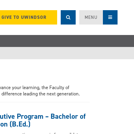
GIVE TO UWINDSOR
MENU
vance your learning, the Faculty of
difference leading the next generation.
utive Program – Bachelor of
on (B.Ed.)