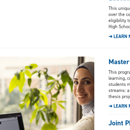
This uniqu
over the c
eligibility
High Schoo
➜ LEARN 
Master
This progr
learning, c
students m
streams: a
thesis proj
➜ LEARN 
Joint P