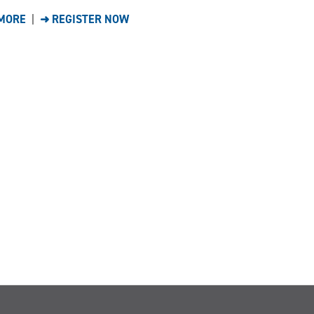
MORE
|
➜ REGISTER NOW