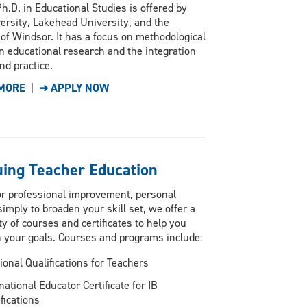
h.D. in Educational Studies is offered by
ersity, Lakehead University, and the
 of Windsor. It has a focus on methodological
n educational research and the integration
nd practice.
MORE
|
➜ APPLY NOW
uing Teacher Education
r professional improvement, personal
imply to broaden your skill set, we offer a
ty of courses and certificates to help you
 your goals. Courses and programs include:
ional Qualifications for Teachers
national Educator Certificate for IB
fications