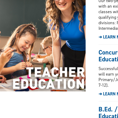
Our two-ye
with an ex
classes wi
qualifying 
divisions: 
Intermedia
➜ LEARN 
Concur
Educati
Successful
will earn y
Primary/Ju
7-12).
➜ LEARN 
B.Ed. /
Educat