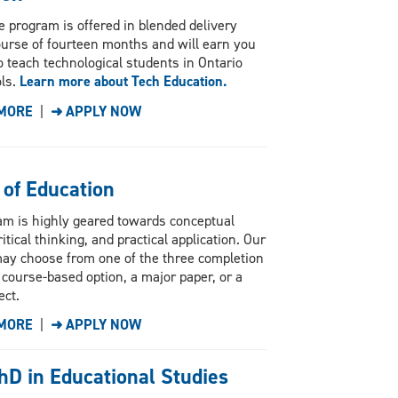
e program is offered in blended delivery
ourse of fourteen months and will earn you
 to teach technological students in Ontario
ls.
Learn more about Tech Education.
MORE
|
➜ APPLY NOW
 of Education
am is highly geared towards conceptual
ritical thinking, and practical application. Our
ay choose from one of the three completion
 course-based option, a major paper, or a
ect.
MORE
|
➜ APPLY NOW
hD in Educational Studies