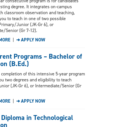
ar consecutive program is for candidates
isting degree. It integrates on-campus
th classroom observation and teaching,
you to teach in one of two possible
Primary/Junior (JK-Gr 6), or
te/Senior (Gr 7-12).
MORE
|
➜ APPLY NOW
rent Programs – Bachelor of
on (B.Ed.)
 completion of this intensive 5-year program
ou two degrees and eligibility to teach
nior (JK-Gr 6), or Intermediate/Senior (Gr
MORE
|
➜ APPLY NOW
 Diploma in Technological
ion