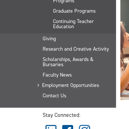
Programs
Graduate Programs
Continuing Teacher
Education
Giving
Research and Creative Activity
Scholarships, Awards &
Bursaries
Faculty News
Employment Opportunities
Contact Us
Stay Connected: