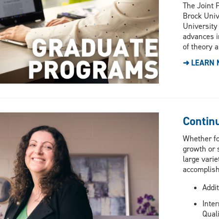
The Joint P
Brock Univ
University
advances i
of theory a
➜ LEARN 
Contin
Whether fo
growth or s
large varie
accomplish
Addit
Inter
Quali