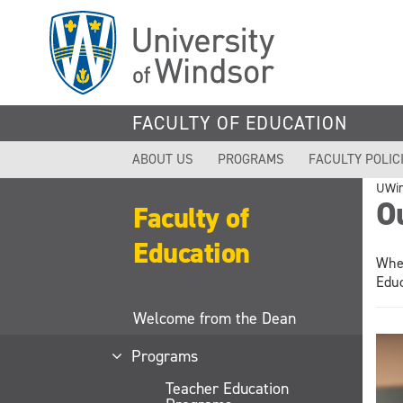
Skip
to
main
content
FACULTY OF EDUCATION
ABOUT US
PROGRAMS
FACULTY POLIC
UWi
O
Faculty of
Education
Whet
Educ
Welcome from the Dean
Programs
Teacher Education