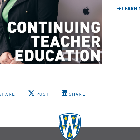
➜ LEARN 
SHARE
POST
SHARE