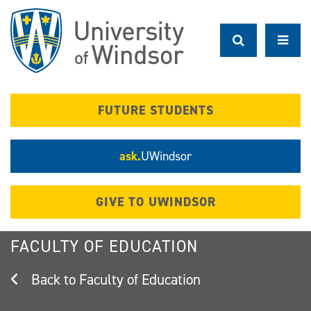
Skip
to
main
content
FUTURE STUDENTS
ask.
UWindsor
GIVE TO UWINDSOR
FACULTY OF EDUCATION
Faculty of Education