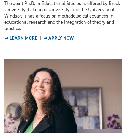
The Joint Ph.D. in Educational Studies is offered by Brock
University, Lakehead University, and the University of
Windsor. It has a focus on methodological advances in
educational research and the integration of theory and
practice.
➜ LEARN MORE
|
➜ APPLY NOW