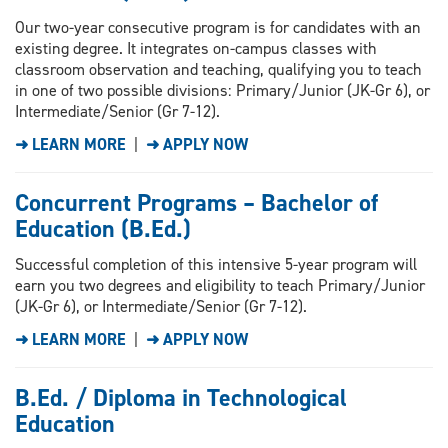
Our two-year consecutive program is for candidates with an
existing degree. It integrates on-campus classes with
classroom observation and teaching, qualifying you to teach
in one of two possible divisions: Primary/Junior (JK-Gr 6), or
Intermediate/Senior (Gr 7-12).
➜ LEARN MORE
|
➜ APPLY NOW
Concurrent Programs – Bachelor of
Education (B.Ed.)
Successful completion of this intensive 5-year program will
earn you two degrees and eligibility to teach Primary/Junior
(JK-Gr 6), or Intermediate/Senior (Gr 7-12).
➜ LEARN MORE
|
➜ APPLY NOW
B.Ed. / Diploma in Technological
Education