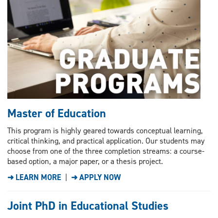
Master of Education
This program is highly geared towards conceptual learning,
critical thinking, and practical application. Our students may
choose from one of the three completion streams: a course-
based option, a major paper, or a thesis project.
➜ LEARN MORE
|
➜ APPLY NOW
Joint PhD in Educational Studies