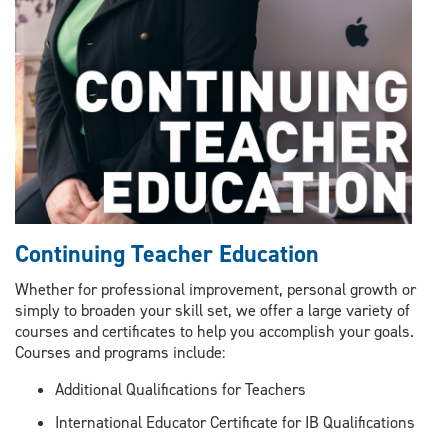
Continuing Teacher Education
Whether for professional improvement, personal growth or
simply to broaden your skill set, we offer a large variety of
courses and certificates to help you accomplish your goals.
Courses and programs include:
Additional Qualifications for Teachers
International Educator Certificate for IB Qualifications