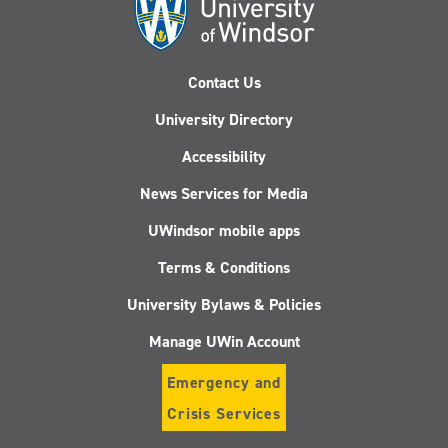
Contact Us
University Directory
Accessibility
News Services for Media
UWindsor mobile apps
Terms & Conditions
University Bylaws & Policies
Manage UWin Account
Emergency and
Crisis Services