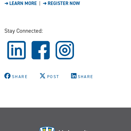
➜ LEARN MORE
|
➜ REGISTER NOW
Stay Connected:
SHARE
POST
SHARE