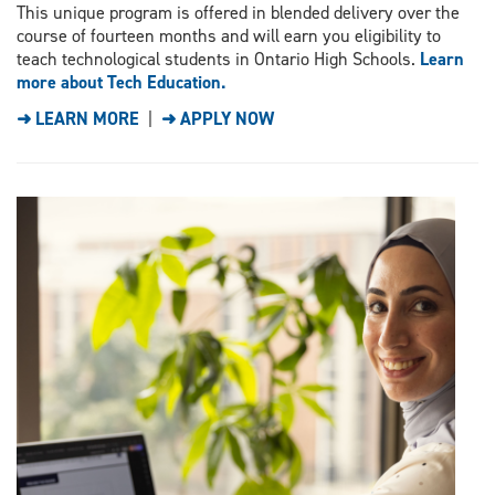
This unique program is offered in blended delivery over the
course of fourteen months and will earn you eligibility to
teach technological students in Ontario High Schools.
Learn
more about Tech Education.
➜ LEARN MORE
|
➜ APPLY NOW