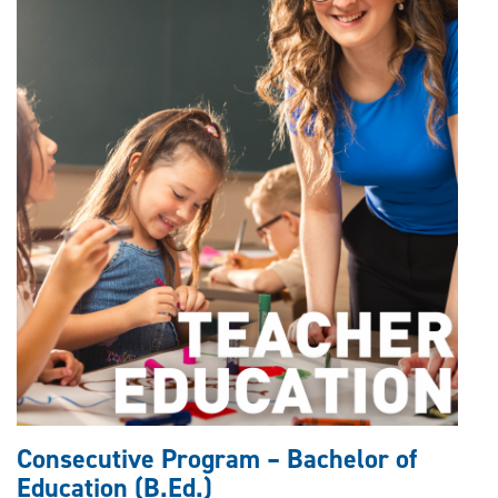
Consecutive Program – Bachelor of
Education (B.Ed.)