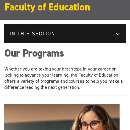
Faculty of Education
IN THIS SECTION
Our Programs
Whether you are taking your first steps in your career or
looking to advance your learning, the Faculty of Education
offers a variety of programs and courses to help you make a
difference leading the next generation.