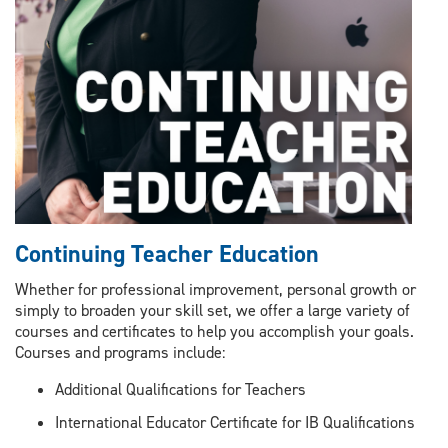
Continuing Teacher Education
Whether for professional improvement, personal growth or
simply to broaden your skill set, we offer a large variety of
courses and certificates to help you accomplish your goals.
Courses and programs include:
Additional Qualifications for Teachers
International Educator Certificate for IB Qualifications