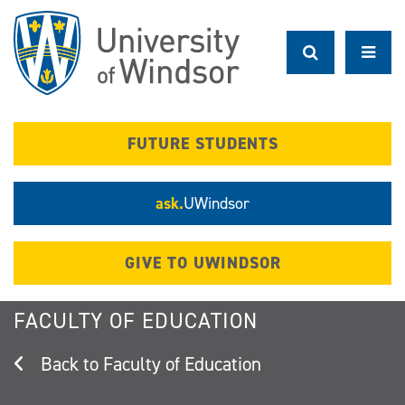
Skip
to
main
content
FUTURE STUDENTS
ask.
UWindsor
GIVE TO UWINDSOR
FACULTY OF EDUCATION
Faculty of Education