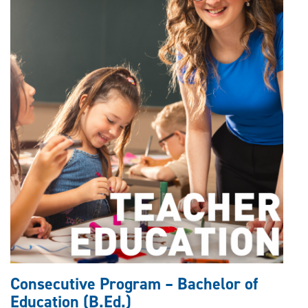
Consecutive Program – Bachelor of
Education (B.Ed.)