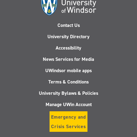
Contact Us
University Directory
Accessibility
News Services for Media
UWindsor mobile apps
Terms & Conditions
University Bylaws & Policies
Manage UWin Account
Emergency and
Crisis Services