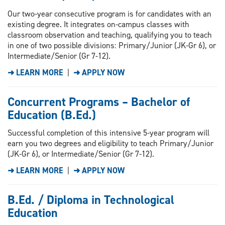
Our two-year consecutive program is for candidates with an
existing degree. It integrates on-campus classes with
classroom observation and teaching, qualifying you to teach
in one of two possible divisions: Primary/Junior (JK-Gr 6), or
Intermediate/Senior (Gr 7-12).
➜ LEARN MORE
|
➜ APPLY NOW
Concurrent Programs – Bachelor of
Education (B.Ed.)
Successful completion of this intensive 5-year program will
earn you two degrees and eligibility to teach Primary/Junior
(JK-Gr 6), or Intermediate/Senior (Gr 7-12).
➜ LEARN MORE
|
➜ APPLY NOW
B.Ed. / Diploma in Technological
Education