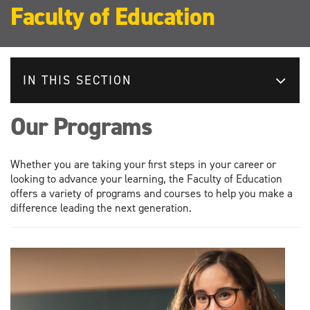
Faculty of Education
IN THIS SECTION
Our Programs
Whether you are taking your first steps in your career or
looking to advance your learning, the Faculty of Education
offers a variety of programs and courses to help you make a
difference leading the next generation.