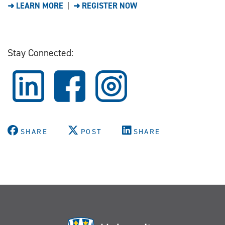
➜ LEARN MORE
|
➜ REGISTER NOW
Stay Connected:
SHARE
POST
SHARE