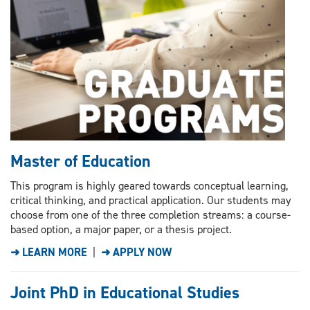
Master of Education
This program is highly geared towards conceptual learning,
critical thinking, and practical application. Our students may
choose from one of the three completion streams: a course-
based option, a major paper, or a thesis project.
➜ LEARN MORE
|
➜ APPLY NOW
Joint PhD in Educational Studies