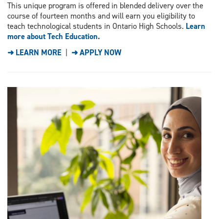
This unique program is offered in blended delivery over the
course of fourteen months and will earn you eligibility to
teach technological students in Ontario High Schools.
Learn
more about Tech Education.
➜ LEARN MORE
|
➜ APPLY NOW