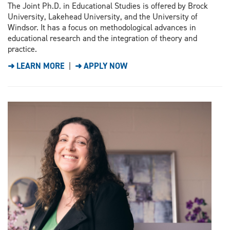
The Joint Ph.D. in Educational Studies is offered by Brock
University, Lakehead University, and the University of
Windsor. It has a focus on methodological advances in
educational research and the integration of theory and
practice.
➜ LEARN MORE
|
➜ APPLY NOW