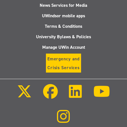
News Services for Media
UWindsor mobile apps
Terms & Conditions
University Bylaws & Policies
Manage UWin Account
Emergency and
Crisis Services
Follow
Follow
Follow
Follo
us
us
us
us
on
on
on
on
X
Facebook
LinkedIn
Youtu
(Twitter)
Follow
us
on
Instagram