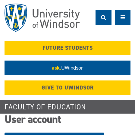
Skip
to
main
content
FUTURE STUDENTS
ask.
UWindsor
GIVE TO UWINDSOR
FACULTY OF EDUCATION
User account