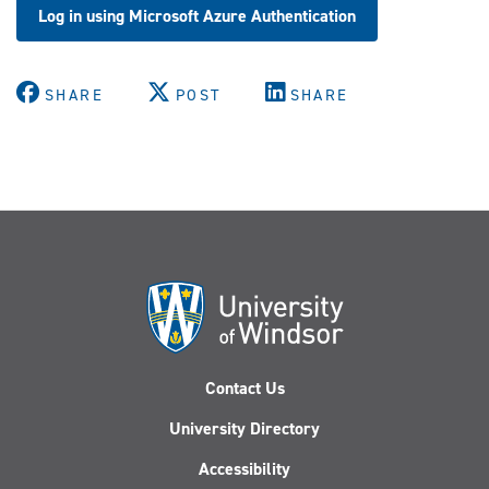
Log in using Microsoft Azure Authentication
SHARE
POST
SHARE
Contact Us
University Directory
Accessibility