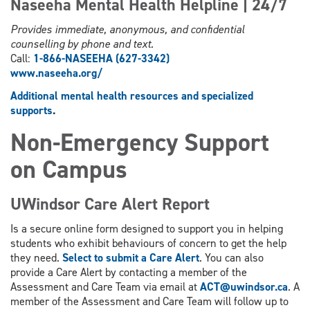
Naseeha Mental Health Helpline | 24/7
Provides immediate, anonymous, and confidential
counselling by phone and text.
Call:
1-866-NASEEHA (627-3342)
www.
naseeha.org/
Additional mental health resources and specialized
supports
.
Non-Emergency Support
on Campus
UWindsor Care Alert Report
Is a secure online form designed to support you in helping
students who exhibit behaviours of concern to get the help
they need.
Select to submit a Care Alert
. You can also
provide a Care Alert by contacting a member of the
Assessment and Care Team via email at
ACT@uwindsor.ca
. A
member of the Assessment and Care Team will follow up to