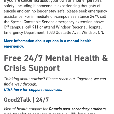
If you are concerned about your own or another person's
safety, including if someone is experiencing thoughts of
suicide and can no longer stay safe, please seek emergency
assistance. For immediate on-campus assistance 24/7, call
the Special Constable Service emergency extension above.
Off campus, call 911 or attend Windsor Regional Hospital
Emergency Department, 1030 Ouellette Ave., Windsor, ON.
More information about options in a mental health
emergency.
Free 24/7 Mental Health &
Crisis Support
Thinking about suicide? Please reach out. Together, we can
find a way through.
Click here for support resources
.
Good2Talk | 24/7
Mental health support for
Ontario post-secondary students
,