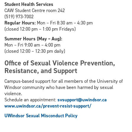
Student Health Services
CAW Student Centre room 242
(519) 973-7002
Regular Hours:
Mon – Fri 8:30 am – 4:30 pm
(closed 12:00 pm – 1:00 pm Fridays)
Summer Hours (May – Aug):
Mon – Fri 9:00 am – 4:00 pm
(closed 12:00 – 12:30 pm daily)
Office of Sexual Violence Prevention,
Resistance, and Support
Campus-based support for all members of the University of
Windsor community who have been harmed by sexual
violence.
Schedule an appointment:
svsupport@uwindsor.ca
www.uwindsor.ca/prevent-resist-support/
UWindsor Sexual Misconduct Policy