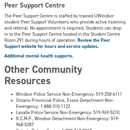
Peer Support Centre
The Peer Support Centre is staffed by trained UWindsor
student Peer Support Volunteers who provide active listening
and referral. No appointment is required. Students can drop
in to the Peer Support Centre located in the Student Centre
Room 291 during hours of operation.
Review the Peer
Support website for hours and service updates.
Additional mental health supports.
Other Community
Resources
Windsor Police Service Non-Emergency: 519-258-6111
Ontario Provincial Police, Essex Detachment Non-
Emergency: 1-888-310-1122
Lasalle Police Service Non-Emergency: 519-969-5210
R.C.M.P., Windsor Detachment Non-Emergency: 519-
948-5287