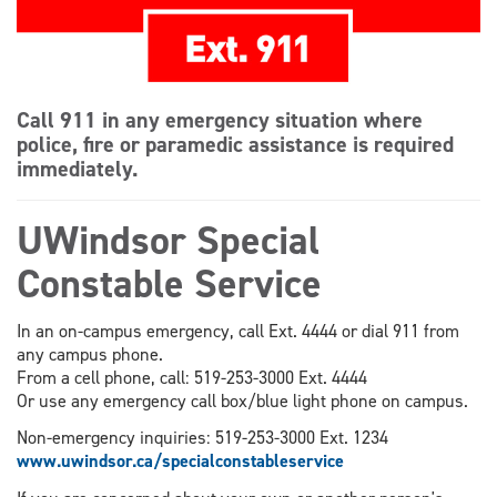
Call 911 in any emergency situation where
police, fire or paramedic assistance is required
immediately.
UWindsor Special
Constable Service
In an on-campus emergency, call Ext. 4444 or dial 911 from
any campus phone.
From a cell phone, call: 519-253-3000 Ext. 4444
Or use any emergency call box/blue light phone on campus.
Non-emergency inquiries: 519-253-3000 Ext. 1234
www.uwindsor.ca/specialconstableservice