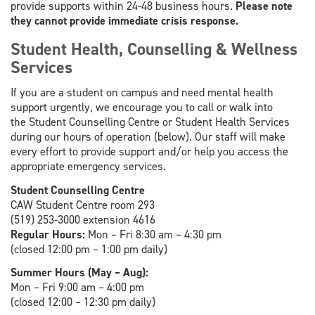
provide supports within 24-48 business hours.
Please note
they cannot provide immediate crisis response.
Student Health, Counselling & Wellness
Services
If you are a student on campus and need mental health
support urgently, we encourage you to call or walk into
the Student Counselling Centre or Student Health Services
during our hours of operation (below). Our staff will make
every effort to provide support and/or help you access the
appropriate emergency services.
Student Counselling Centre
CAW Student Centre room 293
(519) 253-3000 extension 4616
Regular Hours:
Mon – Fri 8:30 am – 4:30 pm
(closed 12:00 pm – 1:00 pm daily)
Summer Hours (May – Aug):
Mon – Fri 9:00 am – 4:00 pm
(closed 12:00 – 12:30 pm daily)