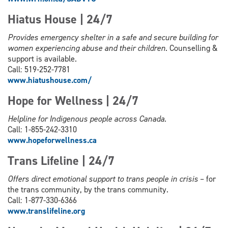
Hiatus House | 24/7
Provides emergency shelter in a safe and secure building for
women experiencing abuse and their children
. Counselling &
support is available.
Call: 519-252-7781
www.hiatushouse.com/
Hope for Wellness | 24/7
Helpline for Indigenous people across Canada.
Call: 1-855-242-3310
www.hopeforwellness.ca
Trans Lifeline | 24/7
Offers direct emotional support to trans people in crisis
– for
the trans community, by the trans community.
Call: 1-877-330-6366
www.
translifeline.org