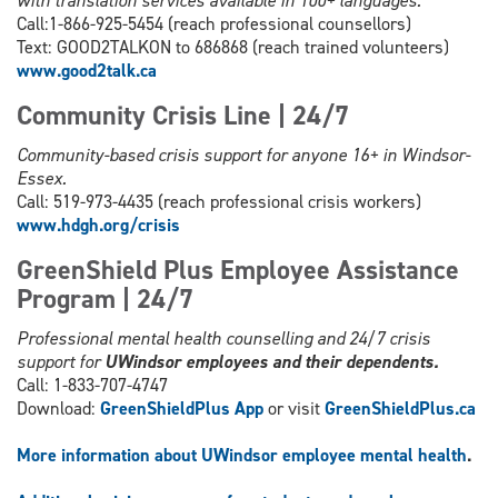
with translation services available in 100+ languages.
Call:1-866-925-5454 (reach professional counsellors)
Text: GOOD2TALKON to 686868 (reach trained volunteers)
www.good2talk.ca
Community Crisis Line | 24/7
Community-based crisis support for anyone 16+ in Windsor-
Essex.
Call: 519-973-4435 (reach professional crisis workers)
www.hdgh.org/c
risis
GreenShield Plus Employee Assistance
Program | 24/7
Professional mental health counselling and 24/7 crisis
support for
UWindsor employees and their dependents.
Call: 1-833-707-4747
Download:
GreenShieldPlus App
or visit
GreenShieldPlus.ca
More information about UWindsor employee mental health
.