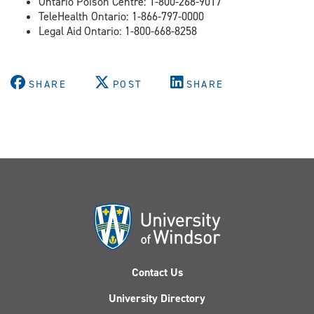
Ontario Poison Centre: 1-800-268-9017
TeleHealth Ontario: 1-866-797-0000
Legal Aid Ontario: 1-800-668-8258
SHARE
POST
SHARE
Contact Us
University Directory