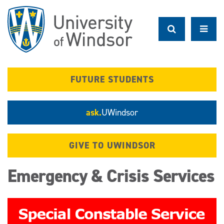
Skip
to
main
content
FUTURE STUDENTS
ask.
UWindsor
GIVE TO UWINDSOR
Emergency & Crisis Services