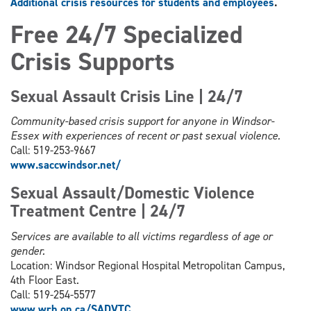
Additional crisis resources for students and employees
.
Free 24/7 Specialized
Crisis Supports
Sexual Assault Crisis Line | 24/7
Community-based crisis support for anyone in Windsor-
Essex with experiences of recent or past sexual violence.
Call: 519-253-9667
www.saccwindsor.net/
Sexual Assault/Domestic Violence
Treatment Centre | 24/7
Services are available to all victims regardless of age or
gender.
Location: Windsor Regional Hospital Metropolitan Campus,
4th Floor East.
Call: 519-254-5577
www.wrh.on.ca/SADVTC