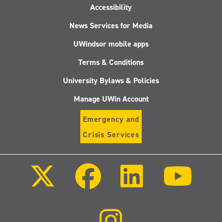
Accessibility
News Services for Media
UWindsor mobile apps
Terms & Conditions
University Bylaws & Policies
Manage UWin Account
Emergency and
Crisis Services
Follow
Follow
Follow
Follo
us
us
us
us
on
on
on
on
X
Facebook
LinkedIn
Youtu
(Twitter)
Follow
us