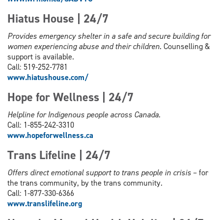
Hiatus House | 24/7
Provides emergency shelter in a safe and secure building for
women experiencing abuse and their children
. Counselling &
support is available.
Call: 519-252-7781
www.hiatushouse.com/
Hope for Wellness | 24/7
Helpline for Indigenous people across Canada.
Call: 1-855-242-3310
www.hopeforwellness.ca
Trans Lifeline | 24/7
Offers direct emotional support to trans people in crisis
– for
the trans community, by the trans community.
Call: 1-877-330-6366
www.
translifeline.org