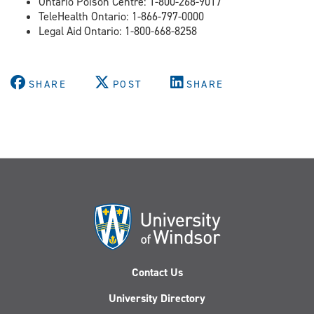
Ontario Poison Centre: 1-800-268-9017
TeleHealth Ontario: 1-866-797-0000
Legal Aid Ontario: 1-800-668-8258
SHARE
POST
SHARE
Contact Us
University Directory