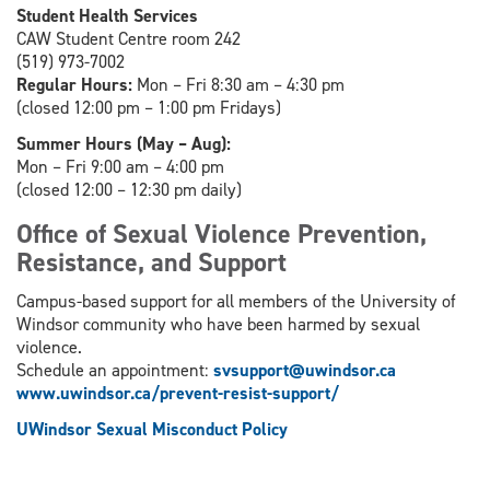
Student Health Services
CAW Student Centre room 242
(519) 973-7002
Regular Hours:
Mon – Fri 8:30 am – 4:30 pm
(closed 12:00 pm – 1:00 pm Fridays)
Summer Hours (May – Aug):
Mon – Fri 9:00 am – 4:00 pm
(closed 12:00 – 12:30 pm daily)
Office of Sexual Violence Prevention,
Resistance, and Support
Campus-based support for all members of the University of
Windsor community who have been harmed by sexual
violence.
Schedule an appointment:
svsupport@uwindsor.ca
www.uwindsor.ca/prevent-resist-support/
UWindsor Sexual Misconduct Policy