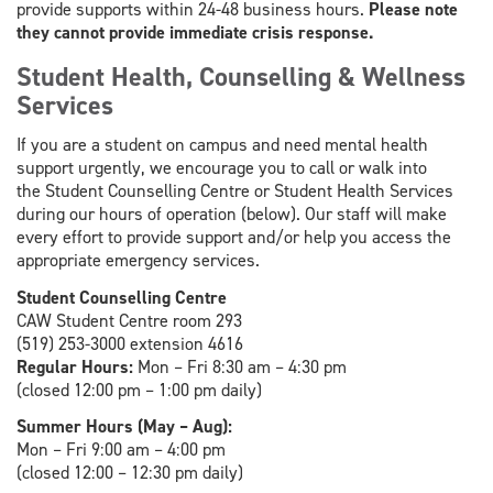
provide supports within 24-48 business hours.
Please note
they cannot provide immediate crisis response.
Student Health, Counselling & Wellness
Services
If you are a student on campus and need mental health
support urgently, we encourage you to call or walk into
the Student Counselling Centre or Student Health Services
during our hours of operation (below). Our staff will make
every effort to provide support and/or help you access the
appropriate emergency services.
Student Counselling Centre
CAW Student Centre room 293
(519) 253-3000 extension 4616
Regular Hours:
Mon – Fri 8:30 am – 4:30 pm
(closed 12:00 pm – 1:00 pm daily)
Summer Hours (May – Aug):
Mon – Fri 9:00 am – 4:00 pm
(closed 12:00 – 12:30 pm daily)