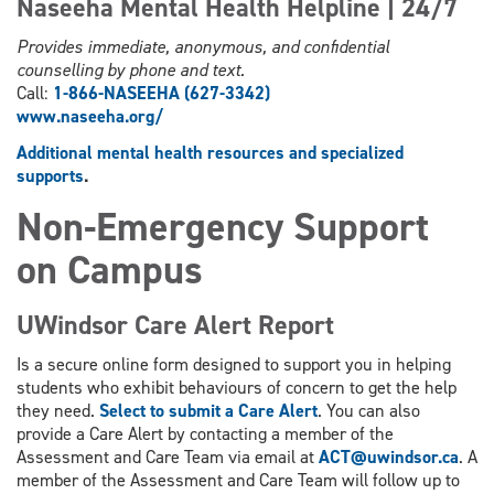
Naseeha Mental Health Helpline | 24/7
Provides immediate, anonymous, and confidential
counselling by phone and text.
Call:
1-866-NASEEHA (627-3342)
www.
naseeha.org/
Additional mental health resources and specialized
supports
.
Non-Emergency Support
on Campus
UWindsor Care Alert Report
Is a secure online form designed to support you in helping
students who exhibit behaviours of concern to get the help
they need.
Select to submit a Care Alert
. You can also
provide a Care Alert by contacting a member of the
Assessment and Care Team via email at
ACT@uwindsor.ca
. A
member of the Assessment and Care Team will follow up to