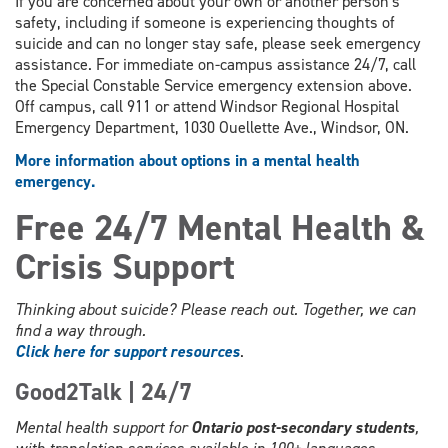
If you are concerned about your own or another person's
safety, including if someone is experiencing thoughts of
suicide and can no longer stay safe, please seek emergency
assistance. For immediate on-campus assistance 24/7, call
the Special Constable Service emergency extension above.
Off campus, call 911 or attend Windsor Regional Hospital
Emergency Department, 1030 Ouellette Ave., Windsor, ON.
More information about options in a mental health
emergency.
Free 24/7 Mental Health &
Crisis Support
Thinking about suicide? Please reach out. Together, we can
find a way through.
Click here for support resources
.
Good2Talk | 24/7
Mental health support for
Ontario post-secondary students
,