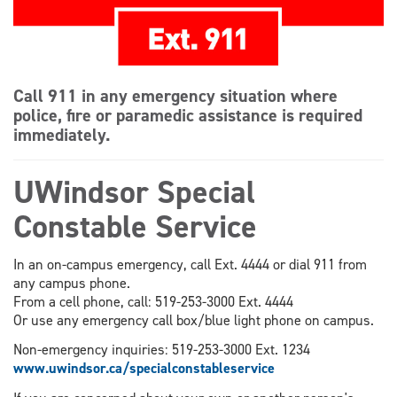
Call 911 in any emergency situation where
police, fire or paramedic assistance is required
immediately.
UWindsor Special
Constable Service
In an on-campus emergency, call Ext. 4444 or dial 911 from
any campus phone.
From a cell phone, call: 519-253-3000 Ext. 4444
Or use any emergency call box/blue light phone on campus.
Non-emergency inquiries: 519-253-3000 Ext. 1234
www.uwindsor.ca/specialconstableservice