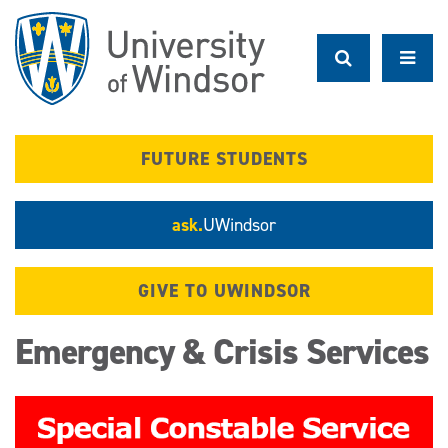
Skip
to
main
content
FUTURE STUDENTS
ask.
UWindsor
GIVE TO UWINDSOR
Emergency & Crisis Services