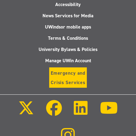
Accessibility
News Services for Media
UWindsor mobile apps
Terms & Conditions
University Bylaws & Policies
Manage UWin Account
Emergency and
Crisis Services
Follow
Follow
Follow
Follo
us
us
us
us
on
on
on
on
X
Facebook
LinkedIn
Youtu
(Twitter)
Follow
us