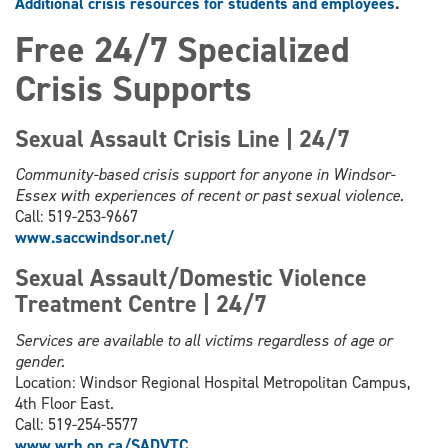
Additional crisis resources for students and employees
.
Free 24/7 Specialized
Crisis Supports
Sexual Assault Crisis Line | 24/7
Community-based crisis support for anyone in Windsor-
Essex with experiences of recent or past sexual violence.
Call: 519-253-9667
www.saccwindsor.net/
Sexual Assault/Domestic Violence
Treatment Centre | 24/7
Services are available to all victims regardless of age or
gender.
Location: Windsor Regional Hospital Metropolitan Campus,
4th Floor East.
Call: 519-254-5577
www.wrh.on.ca/SADVTC