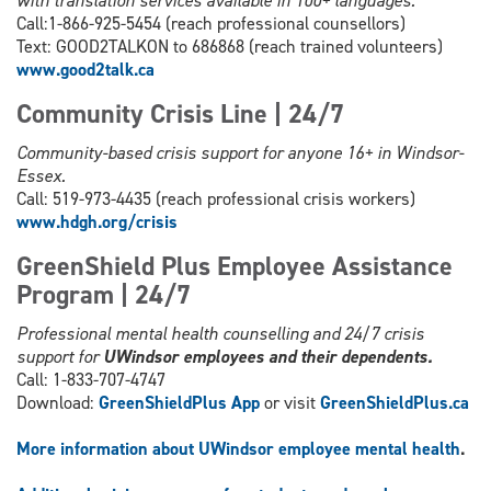
with translation services available in 100+ languages.
Call:1-866-925-5454 (reach professional counsellors)
Text: GOOD2TALKON to 686868 (reach trained volunteers)
www.good2talk.ca
Community Crisis Line | 24/7
Community-based crisis support for anyone 16+ in Windsor-
Essex.
Call: 519-973-4435 (reach professional crisis workers)
www.hdgh.org/c
risis
GreenShield Plus Employee Assistance
Program | 24/7
Professional mental health counselling and 24/7 crisis
support for
UWindsor employees and their dependents.
Call: 1-833-707-4747
Download:
GreenShieldPlus App
or visit
GreenShieldPlus.ca
More information about UWindsor employee mental health
.