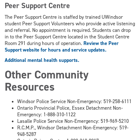
Peer Support Centre
The Peer Support Centre is staffed by trained UWindsor
student Peer Support Volunteers who provide active listening
and referral. No appointment is required. Students can drop
in to the Peer Support Centre located in the Student Centre
Room 291 during hours of operation.
Review the Peer
Support website for hours and service updates.
Additional mental health supports.
Other Community
Resources
Windsor Police Service Non-Emergency: 519-258-6111
Ontario Provincial Police, Essex Detachment Non-
Emergency: 1-888-310-1122
Lasalle Police Service Non-Emergency: 519-969-5210
R.C.M.P., Windsor Detachment Non-Emergency: 519-
948-5287