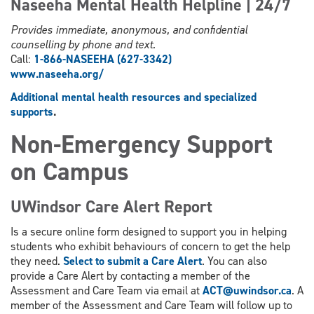
Naseeha Mental Health Helpline | 24/7
Provides immediate, anonymous, and confidential
counselling by phone and text.
Call:
1-866-NASEEHA (627-3342)
www.
naseeha.org/
Additional mental health resources and specialized
supports
.
Non-Emergency Support
on Campus
UWindsor Care Alert Report
Is a secure online form designed to support you in helping
students who exhibit behaviours of concern to get the help
they need.
Select to submit a Care Alert
. You can also
provide a Care Alert by contacting a member of the
Assessment and Care Team via email at
ACT@uwindsor.ca
. A
member of the Assessment and Care Team will follow up to