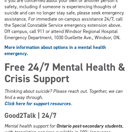
If you are concerned about your own or another person's
safety, including if someone is experiencing thoughts of
suicide and can no longer stay safe, please seek emergency
assistance. For immediate on-campus assistance 24/7, call
the Special Constable Service emergency extension above.
Off campus, call 911 or attend Windsor Regional Hospital
Emergency Department, 1030 Ouellette Ave., Windsor, ON.
More information about options in a mental health
emergency.
Free 24/7 Mental Health &
Crisis Support
Thinking about suicide? Please reach out. Together, we can
find a way through.
Click here for support resources
.
Good2Talk | 24/7
Mental health support for
Ontario post-secondary students
,