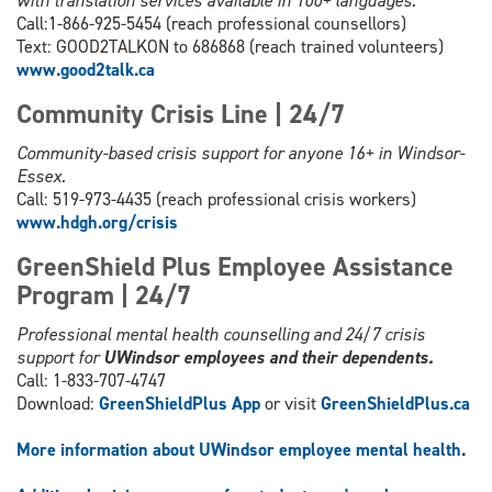
with translation services available in 100+ languages.
Call:1-866-925-5454 (reach professional counsellors)
Text: GOOD2TALKON to 686868 (reach trained volunteers)
www.good2talk.ca
Community Crisis Line | 24/7
Community-based crisis support for anyone 16+ in Windsor-
Essex.
Call: 519-973-4435 (reach professional crisis workers)
www.hdgh.org/c
risis
GreenShield Plus Employee Assistance
Program | 24/7
Professional mental health counselling and 24/7 crisis
support for
UWindsor employees and their dependents.
Call: 1-833-707-4747
Download:
GreenShieldPlus App
or visit
GreenShieldPlus.ca
More information about UWindsor employee mental health
.