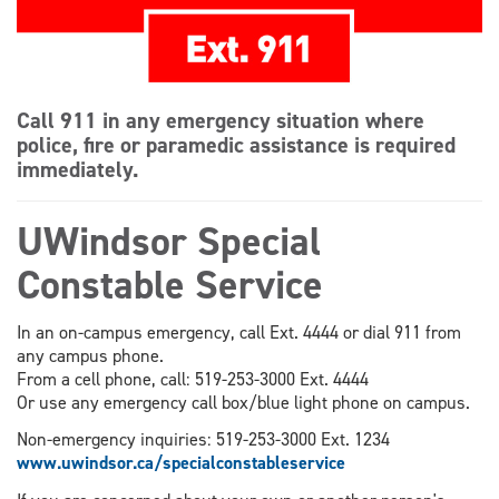
Call 911 in any emergency situation where
police, fire or paramedic assistance is required
immediately.
UWindsor Special
Constable Service
In an on-campus emergency, call Ext. 4444 or dial 911 from
any campus phone.
From a cell phone, call: 519-253-3000 Ext. 4444
Or use any emergency call box/blue light phone on campus.
Non-emergency inquiries: 519-253-3000 Ext. 1234
www.uwindsor.ca/specialconstableservice