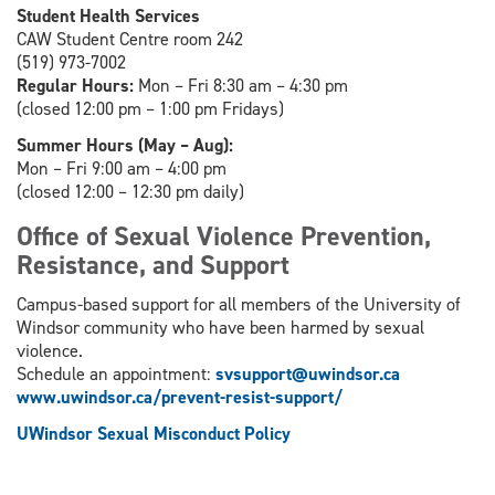
Student Health Services
CAW Student Centre room 242
(519) 973-7002
Regular Hours:
Mon – Fri 8:30 am – 4:30 pm
(closed 12:00 pm – 1:00 pm Fridays)
Summer Hours (May – Aug):
Mon – Fri 9:00 am – 4:00 pm
(closed 12:00 – 12:30 pm daily)
Office of Sexual Violence Prevention,
Resistance, and Support
Campus-based support for all members of the University of
Windsor community who have been harmed by sexual
violence.
Schedule an appointment:
svsupport@uwindsor.ca
www.uwindsor.ca/prevent-resist-support/
UWindsor Sexual Misconduct Policy