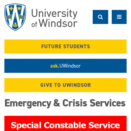
Skip
to
main
content
FUTURE STUDENTS
ask.
UWindsor
GIVE TO UWINDSOR
Emergency & Crisis Services