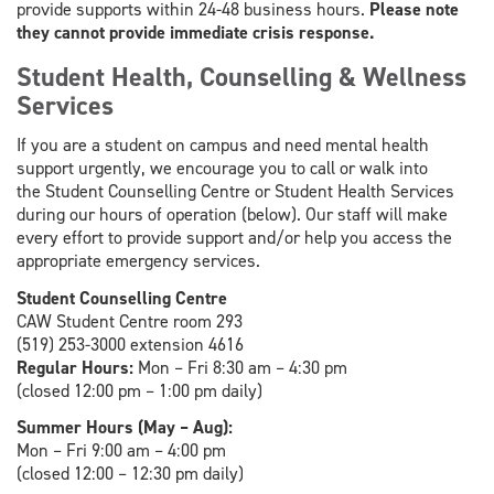
provide supports within 24-48 business hours.
Please note
they cannot provide immediate crisis response.
Student Health, Counselling & Wellness
Services
If you are a student on campus and need mental health
support urgently, we encourage you to call or walk into
the Student Counselling Centre or Student Health Services
during our hours of operation (below). Our staff will make
every effort to provide support and/or help you access the
appropriate emergency services.
Student Counselling Centre
CAW Student Centre room 293
(519) 253-3000 extension 4616
Regular Hours:
Mon – Fri 8:30 am – 4:30 pm
(closed 12:00 pm – 1:00 pm daily)
Summer Hours (May – Aug):
Mon – Fri 9:00 am – 4:00 pm
(closed 12:00 – 12:30 pm daily)