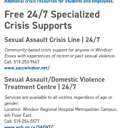
Additional crisis resources for students and employees
.
Free 24/7 Specialized
Crisis Supports
Sexual Assault Crisis Line | 24/7
Community-based crisis support for anyone in Windsor-
Essex with experiences of recent or past sexual violence.
Call: 519-253-9667
www.saccwindsor.net/
Sexual Assault/Domestic Violence
Treatment Centre | 24/7
Services are available to all victims regardless of age or
gender.
Location: Windsor Regional Hospital Metropolitan Campus,
4th Floor East.
Call: 519-254-5577
www.wrh.on.ca/SADVTC