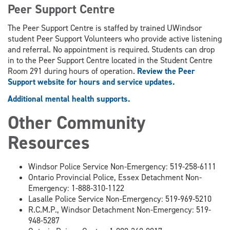
Peer Support Centre
The Peer Support Centre is staffed by trained UWindsor
student Peer Support Volunteers who provide active listening
and referral. No appointment is required. Students can drop
in to the Peer Support Centre located in the Student Centre
Room 291 during hours of operation.
Review the Peer
Support website for hours and service updates.
Additional mental health supports.
Other Community
Resources
Windsor Police Service Non-Emergency: 519-258-6111
Ontario Provincial Police, Essex Detachment Non-
Emergency: 1-888-310-1122
Lasalle Police Service Non-Emergency: 519-969-5210
R.C.M.P., Windsor Detachment Non-Emergency: 519-
948-5287