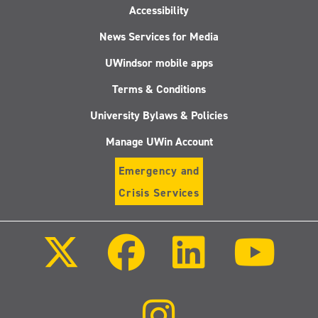
Accessibility
News Services for Media
UWindsor mobile apps
Terms & Conditions
University Bylaws & Policies
Manage UWin Account
Emergency and
Crisis Services
Follow
Follow
Follow
Follo
us
us
us
us
on
on
on
on
X
Facebook
LinkedIn
Youtu
(Twitter)
Follow
us