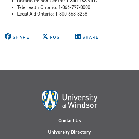
Ontario Poison Centre: 1-800-268-9017
TeleHealth Ontario: 1-866-797-0000
Legal Aid Ontario: 1-800-668-8258
SHARE
POST
SHARE
Contact Us
University Directory