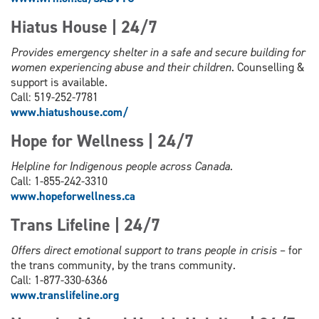
Hiatus House | 24/7
Provides emergency shelter in a safe and secure building for
women experiencing abuse and their children
. Counselling &
support is available.
Call: 519-252-7781
www.hiatushouse.com/
Hope for Wellness | 24/7
Helpline for Indigenous people across Canada.
Call: 1-855-242-3310
www.hopeforwellness.ca
Trans Lifeline | 24/7
Offers direct emotional support to trans people in crisis
– for
the trans community, by the trans community.
Call: 1-877-330-6366
www.
translifeline.org