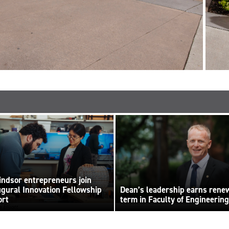
ndsor entrepreneurs join
ugural Innovation Fellowship
Dean’s leadership earns rene
ort
term in Faculty of Engineering
 Elliott