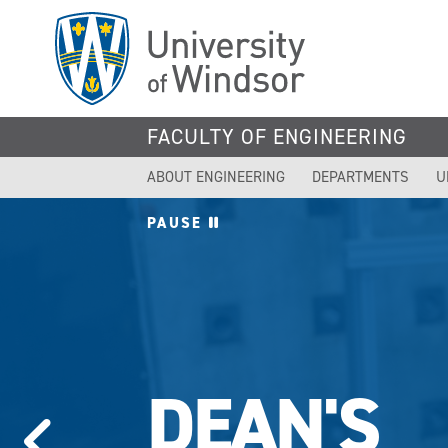
Skip
to
main
content
FACULTY OF ENGINEERING
ABOUT ENGINEERING
DEPARTMENTS
U
PAUSE
DEAN'S