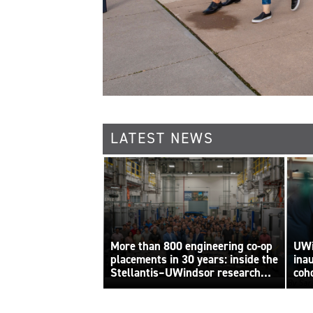
LATEST NEWS
More than 800 engineering co-op
UWi
placements in 30 years: inside the
ina
Stellantis–UWindsor research
coh
By Sara
centre