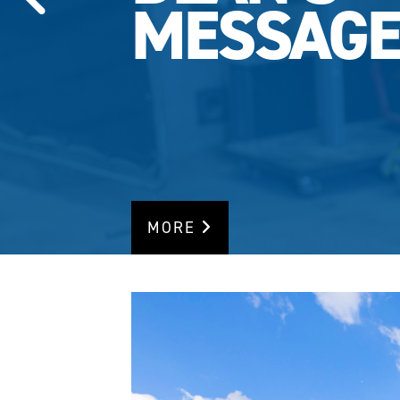
MESSAG
MORE