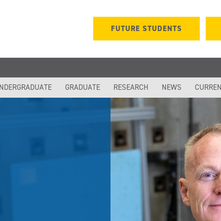
FUTURE STUDENTS
NDERGRADUATE
GRADUATE
RESEARCH
NEWS
CURREN