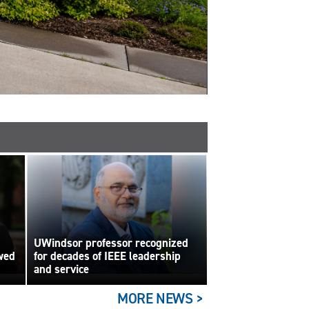
UWindsor professor recognized
wed
for decades of IEEE leadership
and service
MORE NEWS >