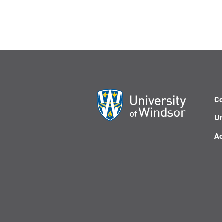
Co
Un
Ac