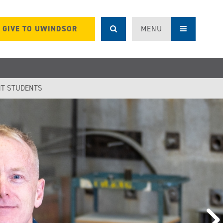
GIVE TO UWINDSOR
MENU
T STUDENTS