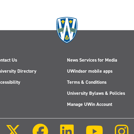
ntact Us
News Services for Media
iversity Directory
UWindsor mobile apps
cessibility
Terms & Conditions
University Bylaws & Policies
Manage UWin Account
Follow
Follow
Follow
Follow
us
us
us
us