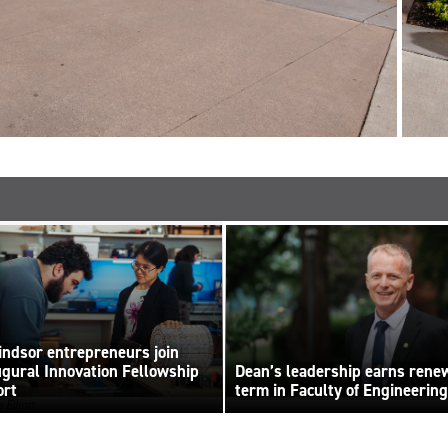
ndsor entrepreneurs join
ugural Innovation Fellowship
Dean’s leadership earns rene
ort
term in Faculty of Engineering
 Elliott