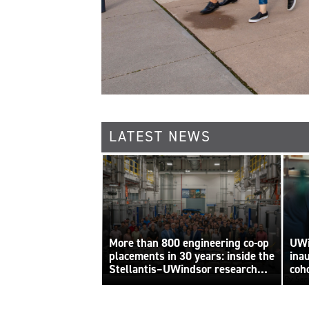
LATEST NEWS
More than 800 engineering co-op
UWi
placements in 30 years: inside the
ina
Stellantis–UWindsor research
coh
By Sara
centre