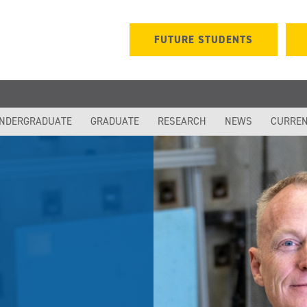
FUTURE STUDENTS
NDERGRADUATE
GRADUATE
RESEARCH
NEWS
CURREN