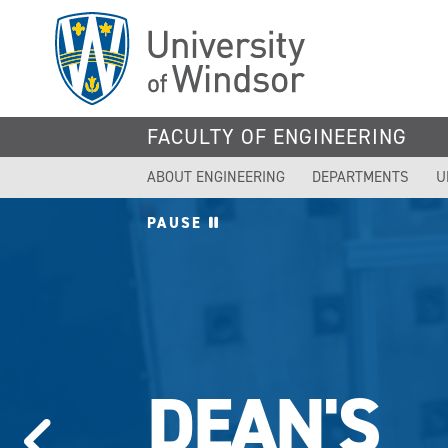
Skip
to
main
content
FACULTY OF ENGINEERING
ABOUT ENGINEERING
DEPARTMENTS
U
PAUSE
DEAN'S