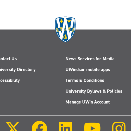
ntact Us
News Services for Media
iversity Directory
UWindsor mobile apps
cessibility
Terms & Conditions
University Bylaws & Policies
Manage UWin Account
Follow
Follow
Follow
Follow
us
us
us
us