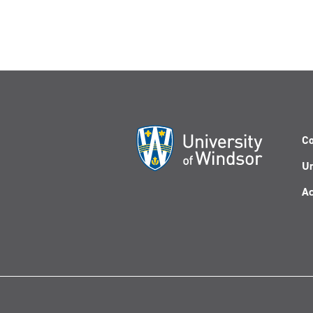
Co
Un
Ac