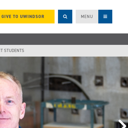
GIVE TO UWINDSOR
MENU
T STUDENTS