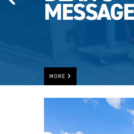
MESSAG
MORE