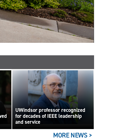
UWindsor professor recognized
wed
for decades of IEEE leadership
and service
MORE NEWS >