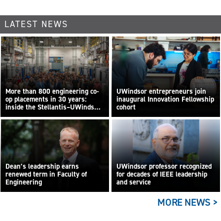
LATEST NEWS
More than 800 engineering co-
UWindsor entrepreneurs join
op placements in 30 years:
inaugural Innovation Fellowship
inside the Stellantis–UWindsor
cohort
By Sara Elliott
research centre
Dean’s leadership earns
UWindsor professor recognized
renewed term in Faculty of
for decades of IEEE leadership
Engineering
and service
MORE NEWS >