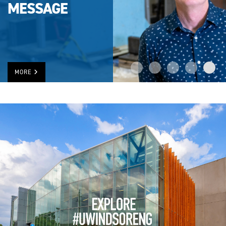
MESSAGE
MORE