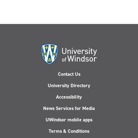
Contact Us
University Directory
Accessibility
News Services for Media
UWindsor mobile apps
Terms & Conditions