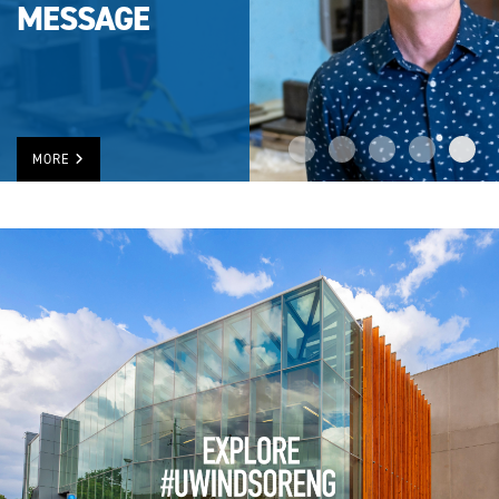
MESSAGE
MORE