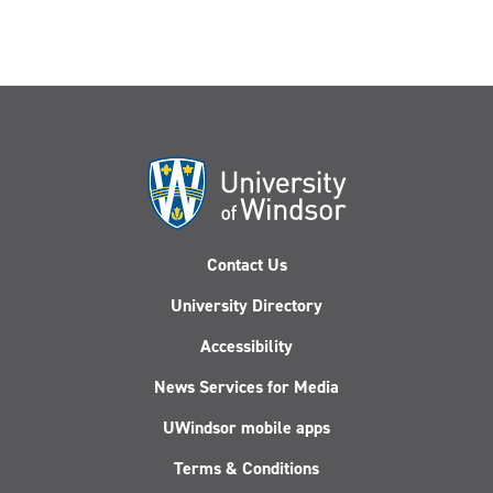
Contact Us
University Directory
Accessibility
News Services for Media
UWindsor mobile apps
Terms & Conditions