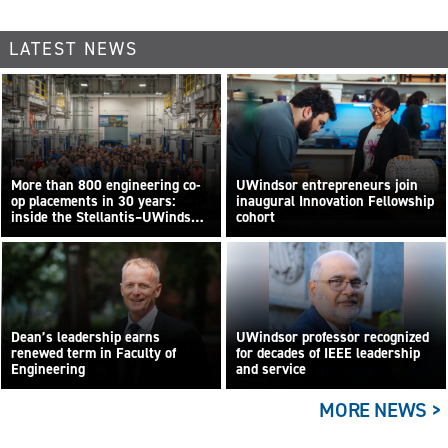
LATEST NEWS
More than 800 engineering co-
UWindsor entrepreneurs join
op placements in 30 years:
inaugural Innovation Fellowship
inside the Stellantis–UWindsor
cohort
By Sara Elliott
research centre
Dean’s leadership earns
UWindsor professor recognized
renewed term in Faculty of
for decades of IEEE leadership
Engineering
and service
MORE NEWS >