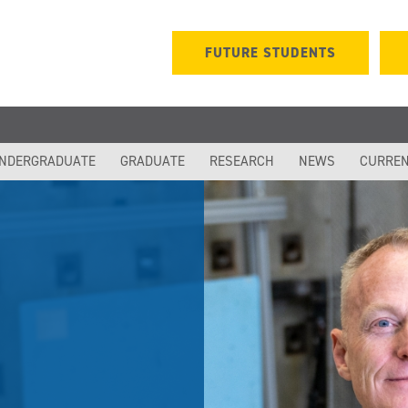
FUTURE STUDENTS
NDERGRADUATE
GRADUATE
RESEARCH
NEWS
CURREN