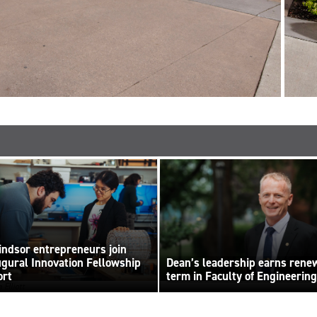
ndsor entrepreneurs join
ugural Innovation Fellowship
Dean’s leadership earns rene
ort
term in Faculty of Engineering
 Elliott