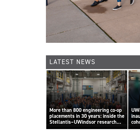
LATEST NEWS
More than 800 engineering co-op
UWi
placements in 30 years: inside the
ina
Stellantis–UWindsor research
coh
By Sara
centre