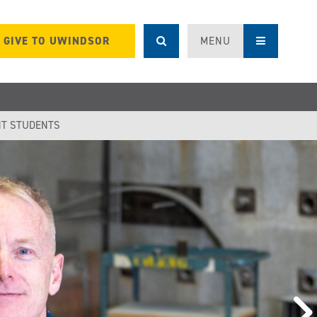
GIVE TO UWINDSOR
MENU
T STUDENTS