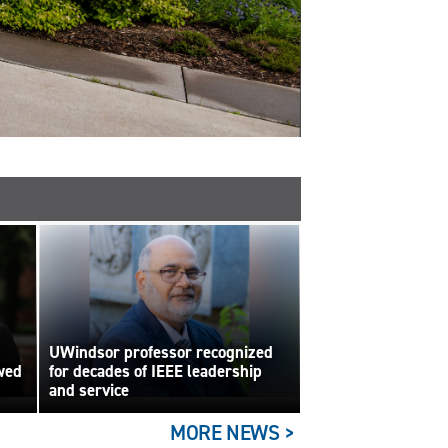
UWindsor professor recognized
wed
for decades of IEEE leadership
and service
MORE NEWS >