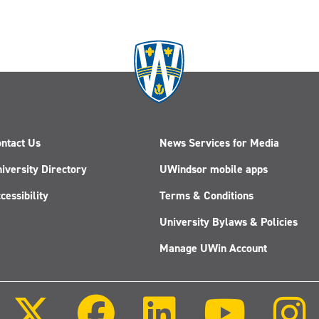
ntact Us
News Services for Media
iversity Directory
UWindsor mobile apps
cessibility
Terms & Conditions
University Bylaws & Policies
Manage UWin Account
Follow
Follow
Follow
Follow
us
us
us
us