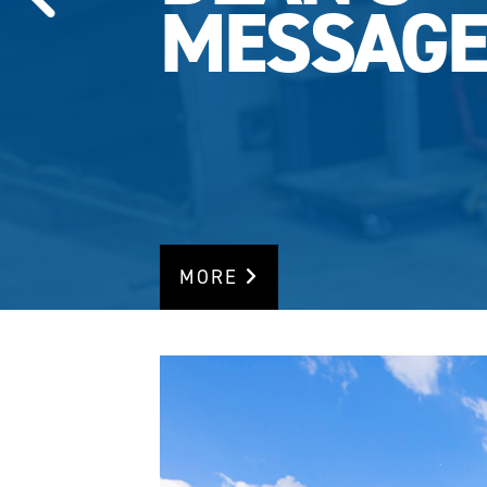
MESSAG
MORE