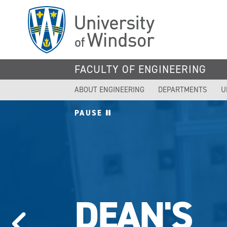
Skip
to
main
content
FACULTY OF ENGINEERING
ABOUT ENGINEERING
DEPARTMENTS
U
PAUSE
DEAN'S