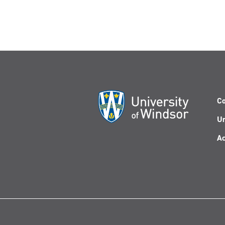
Co
Un
Ac