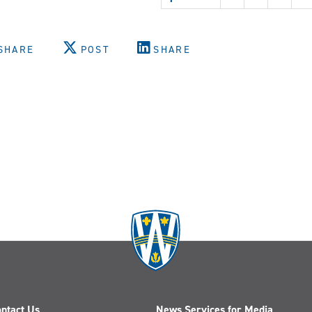
Zhou
SHARE
POST
SHARE
ntact Us
News Services for Media