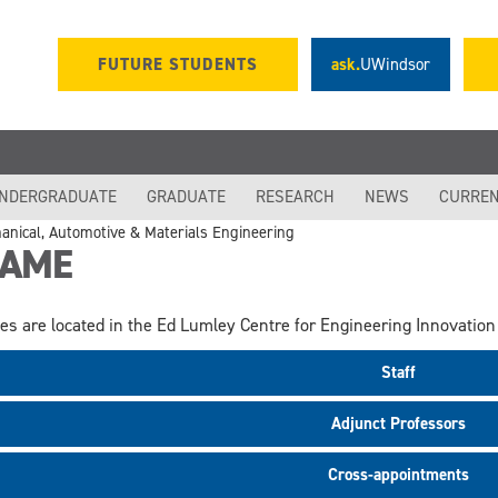
FUTURE STUDENTS
ask.
UWindsor
NDERGRADUATE
GRADUATE
RESEARCH
NEWS
CURREN
anical, Automotive & Materials Engineering
AME
ces are located in the Ed Lumley Centre for Engineering Innovation 
Staff
Adjunct Professors
Cross-appointments