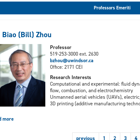
Professors Emeriti
 Biao (Bill) Zhou
Professor
519-253-3000 ext. 2630
bzhou@uwindsor.ca
Office: 2171 CEI
Research Interests
Computational and experimental: fluid dyn
flow, combustion, and electrochemistry
Unmanned aerial vehicles (UAVs), electric
3D printing (additive manufacturing techno
d more
about
Dr.
Biao
previous
1
2
3
4
(Bill)