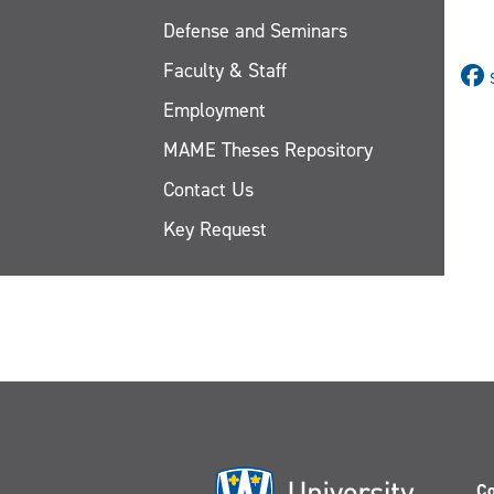
Defense and Seminars
Faculty & Staff
Employment
MAME Theses Repository
Contact Us
Key Request
Co