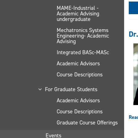
MAME-Industrial -
Academic Advising
undergraduate
Mechatronics Systems
Dr.
Engineering- Academic
Advising
Integrated BASc-MASc
Academic Advisors
Course Descriptions
For Graduate Students
Academic Advisors
Course Descriptions
Rea
Graduate Course Offerings
Events