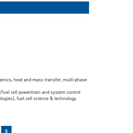
amics, heat and mass transfer, multi-phase
/fuel cell powertrain and system control
logies), fuel cell science & technology
5