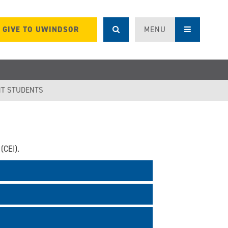
GIVE TO UWINDSOR
MENU
T STUDENTS
(CEI).