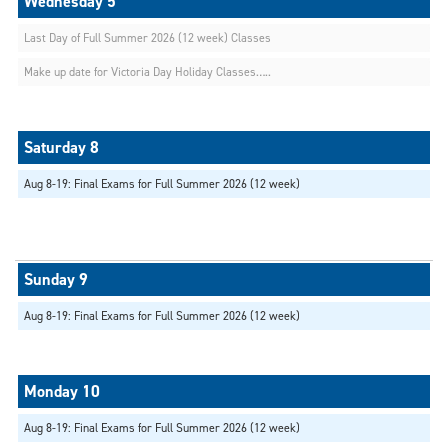
Last Day of Full Summer 2026 (12 week) Classes
Make up date for Victoria Day Holiday Classes…..
Aug 8-19: Final Exams for Full Summer 2026 (12 week)
Aug 8-19: Final Exams for Full Summer 2026 (12 week)
Aug 8-19: Final Exams for Full Summer 2026 (12 week)