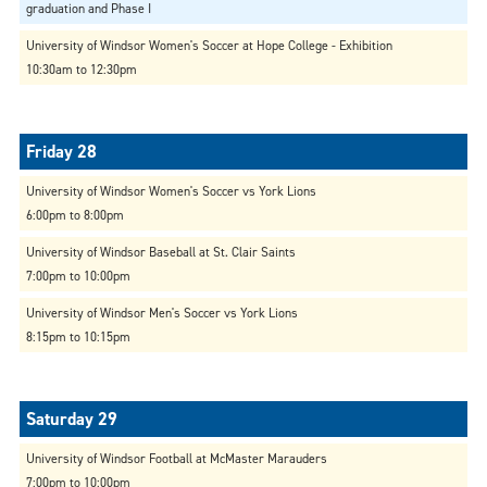
graduation and Phase I
University of Windsor Women's Soccer at Hope College - Exhibition
10:30am to 12:30pm
University of Windsor Women's Soccer vs York Lions
6:00pm to 8:00pm
University of Windsor Baseball at St. Clair Saints
7:00pm to 10:00pm
University of Windsor Men's Soccer vs York Lions
8:15pm to 10:15pm
University of Windsor Football at McMaster Marauders
7:00pm to 10:00pm