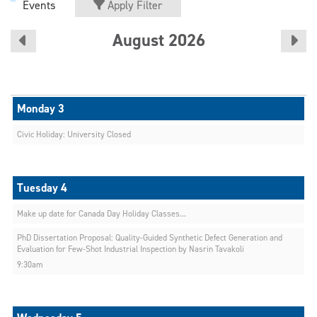
Events
Apply Filter
August 2026
Civic Holiday: University Closed
Make up date for Canada Day Holiday Classes...
PhD Dissertation Proposal: Quality-Guided Synthetic Defect Generation and
Evaluation for Few-Shot Industrial Inspection by Nasrin Tavakoli
9:30am