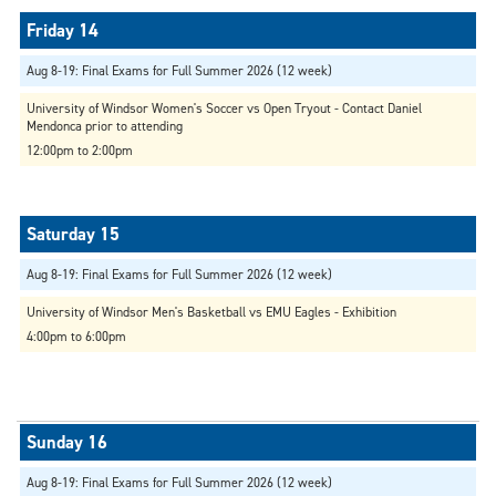
Aug 8-19: Final Exams for Full Summer 2026 (12 week)
University of Windsor Women's Soccer vs Open Tryout - Contact Daniel
Mendonca prior to attending
12:00pm to 2:00pm
Aug 8-19: Final Exams for Full Summer 2026 (12 week)
University of Windsor Men's Basketball vs EMU Eagles - Exhibition
4:00pm to 6:00pm
Aug 8-19: Final Exams for Full Summer 2026 (12 week)