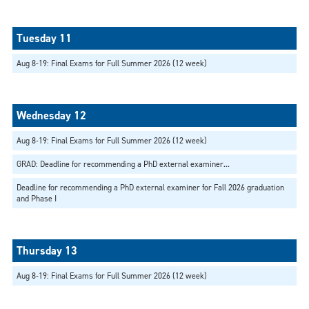
Aug 8-19: Final Exams for Full Summer 2026 (12 week)
Aug 8-19: Final Exams for Full Summer 2026 (12 week)
GRAD: Deadline for recommending a PhD external examiner...
Deadline for recommending a PhD external examiner for Fall 2026 graduation
and Phase I
Aug 8-19: Final Exams for Full Summer 2026 (12 week)