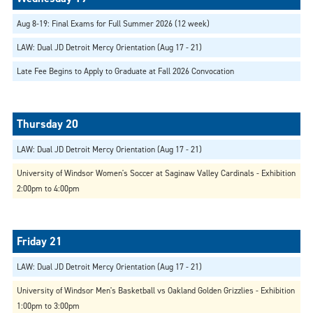
Aug 8-19: Final Exams for Full Summer 2026 (12 week)
LAW: Dual JD Detroit Mercy Orientation (Aug 17 - 21)
Late Fee Begins to Apply to Graduate at Fall 2026 Convocation
LAW: Dual JD Detroit Mercy Orientation (Aug 17 - 21)
University of Windsor Women's Soccer at Saginaw Valley Cardinals - Exhibition
2:00pm to 4:00pm
LAW: Dual JD Detroit Mercy Orientation (Aug 17 - 21)
University of Windsor Men's Basketball vs Oakland Golden Grizzlies - Exhibition
1:00pm to 3:00pm