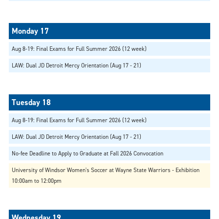
Aug 8-19: Final Exams for Full Summer 2026 (12 week)
LAW: Dual JD Detroit Mercy Orientation (Aug 17 - 21)
Aug 8-19: Final Exams for Full Summer 2026 (12 week)
LAW: Dual JD Detroit Mercy Orientation (Aug 17 - 21)
No-fee Deadline to Apply to Graduate at Fall 2026 Convocation
University of Windsor Women's Soccer at Wayne State Warriors - Exhibition
10:00am to 12:00pm