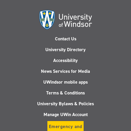
Contact Us
University Directory
Accessibility
News Services for Media
UWindsor mobile apps
Terms & Conditions
University Bylaws & Policies
Manage UWin Account
Emergency and