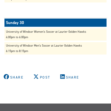
University of Windsor Women's Soccer at Laurier Golden Hawks
4:00pm to 6:00pm
University of Windsor Men's Soccer at Laurier Golden Hawks
6:15pm to 8:15pm
SHARE
POST
SHARE