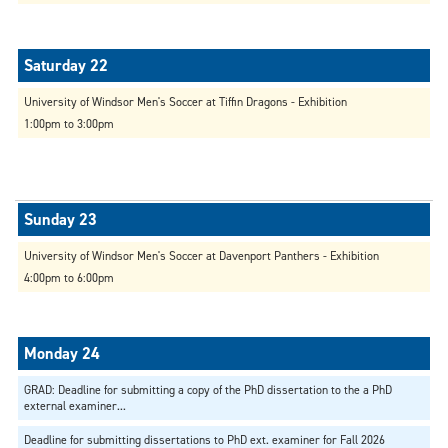
University of Windsor Men's Soccer at Tiffin Dragons - Exhibition
1:00pm to 3:00pm
University of Windsor Men's Soccer at Davenport Panthers - Exhibition
4:00pm to 6:00pm
GRAD: Deadline for submitting a copy of the PhD dissertation to the a PhD
external examiner...
Deadline for submitting dissertations to PhD ext. examiner for Fall 2026