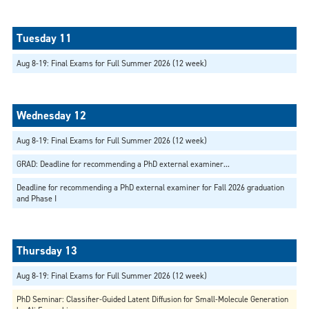
Aug 8-19: Final Exams for Full Summer 2026 (12 week)
Aug 8-19: Final Exams for Full Summer 2026 (12 week)
GRAD: Deadline for recommending a PhD external examiner...
Deadline for recommending a PhD external examiner for Fall 2026 graduation
and Phase I
Aug 8-19: Final Exams for Full Summer 2026 (12 week)
PhD Seminar: Classifier-Guided Latent Diffusion for Small-Molecule Generation