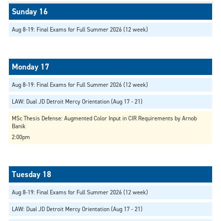
Aug 8-19: Final Exams for Full Summer 2026 (12 week)
Aug 8-19: Final Exams for Full Summer 2026 (12 week)
LAW: Dual JD Detroit Mercy Orientation (Aug 17 - 21)
MSc Thesis Defense: Augmented Color Input in CIR Requirements by Arnob
Banik
2:00pm
Aug 8-19: Final Exams for Full Summer 2026 (12 week)
LAW: Dual JD Detroit Mercy Orientation (Aug 17 - 21)