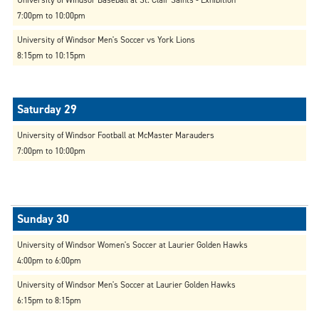
7:00pm to 10:00pm
University of Windsor Men's Soccer vs York Lions
8:15pm to 10:15pm
University of Windsor Football at McMaster Marauders
7:00pm to 10:00pm
University of Windsor Women's Soccer at Laurier Golden Hawks
4:00pm to 6:00pm
University of Windsor Men's Soccer at Laurier Golden Hawks
6:15pm to 8:15pm