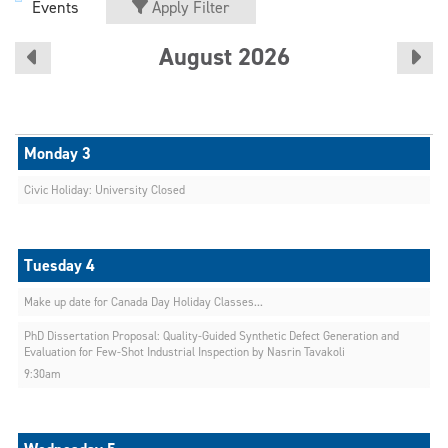
Events
Apply Filter
August 2026
Civic Holiday: University Closed
Make up date for Canada Day Holiday Classes...
PhD Dissertation Proposal: Quality-Guided Synthetic Defect Generation and
Evaluation for Few-Shot Industrial Inspection by Nasrin Tavakoli
9:30am