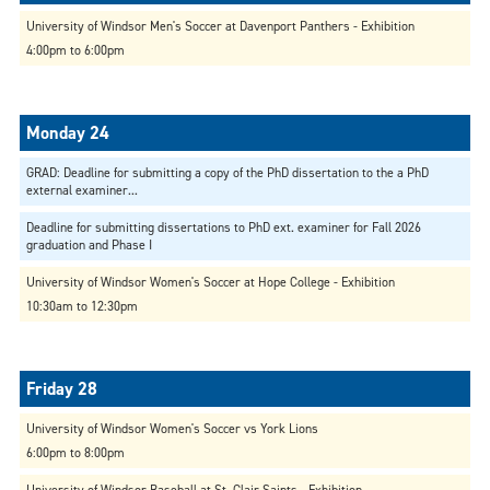
University of Windsor Men's Soccer at Davenport Panthers - Exhibition
4:00pm to 6:00pm
GRAD: Deadline for submitting a copy of the PhD dissertation to the a PhD
external examiner...
Deadline for submitting dissertations to PhD ext. examiner for Fall 2026
graduation and Phase I
University of Windsor Women's Soccer at Hope College - Exhibition
10:30am to 12:30pm
University of Windsor Women's Soccer vs York Lions
6:00pm to 8:00pm
University of Windsor Baseball at St. Clair Saints - Exhibition