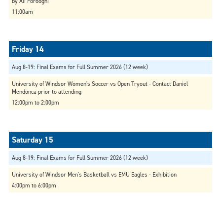
by Ali Forooghi
11:00am
Aug 8-19: Final Exams for Full Summer 2026 (12 week)
University of Windsor Women's Soccer vs Open Tryout - Contact Daniel
Mendonca prior to attending
12:00pm to 2:00pm
Aug 8-19: Final Exams for Full Summer 2026 (12 week)
University of Windsor Men's Basketball vs EMU Eagles - Exhibition
4:00pm to 6:00pm