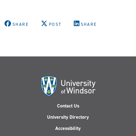
SHARE
POST
SHARE
Contact Us
University Directory
Accessibility