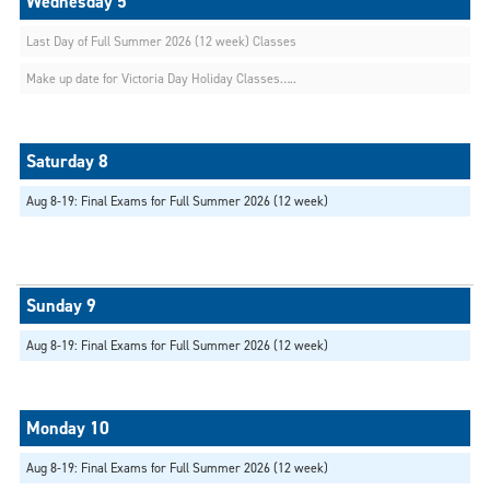
Last Day of Full Summer 2026 (12 week) Classes
Make up date for Victoria Day Holiday Classes…..
Aug 8-19: Final Exams for Full Summer 2026 (12 week)
Aug 8-19: Final Exams for Full Summer 2026 (12 week)
Aug 8-19: Final Exams for Full Summer 2026 (12 week)