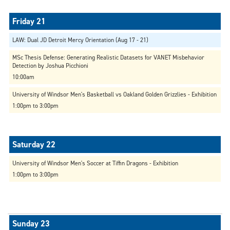
LAW: Dual JD Detroit Mercy Orientation (Aug 17 - 21)
MSc Thesis Defense: Generating Realistic Datasets for VANET Misbehavior
Detection by Joshua Picchioni
10:00am
University of Windsor Men's Basketball vs Oakland Golden Grizzlies - Exhibition
1:00pm to 3:00pm
University of Windsor Men's Soccer at Tiffin Dragons - Exhibition
1:00pm to 3:00pm