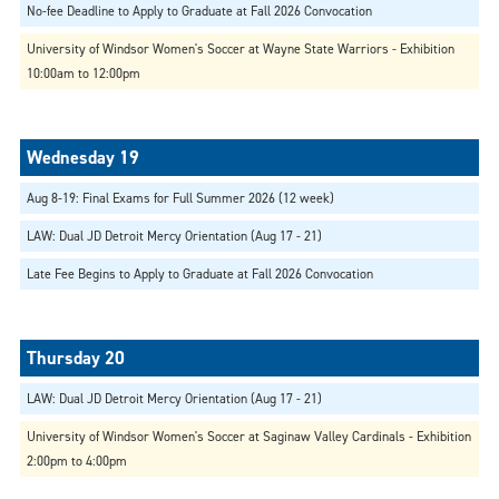
No-fee Deadline to Apply to Graduate at Fall 2026 Convocation
University of Windsor Women's Soccer at Wayne State Warriors - Exhibition
10:00am to 12:00pm
Aug 8-19: Final Exams for Full Summer 2026 (12 week)
LAW: Dual JD Detroit Mercy Orientation (Aug 17 - 21)
Late Fee Begins to Apply to Graduate at Fall 2026 Convocation
LAW: Dual JD Detroit Mercy Orientation (Aug 17 - 21)
University of Windsor Women's Soccer at Saginaw Valley Cardinals - Exhibition
2:00pm to 4:00pm