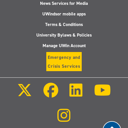
News Services for Media
UWindsor mobile apps
Terms & Conditions
University Bylaws & Policies
Manage UWin Account
Emergency and
Crisis Services
Follow
Follow
Follow
Follo
us
us
us
us
on
on
on
on
X
Facebook
LinkedIn
Youtu
(Twitter)
Follow
us
on
Instagram