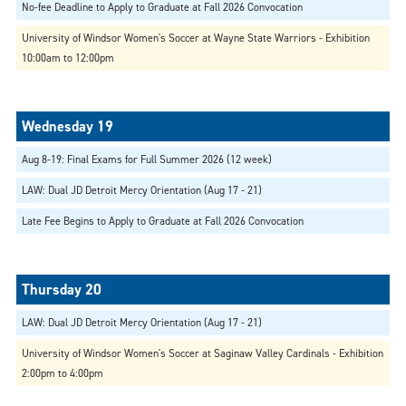
No-fee Deadline to Apply to Graduate at Fall 2026 Convocation
University of Windsor Women's Soccer at Wayne State Warriors - Exhibition
10:00am to 12:00pm
Aug 8-19: Final Exams for Full Summer 2026 (12 week)
LAW: Dual JD Detroit Mercy Orientation (Aug 17 - 21)
Late Fee Begins to Apply to Graduate at Fall 2026 Convocation
LAW: Dual JD Detroit Mercy Orientation (Aug 17 - 21)
University of Windsor Women's Soccer at Saginaw Valley Cardinals - Exhibition
2:00pm to 4:00pm