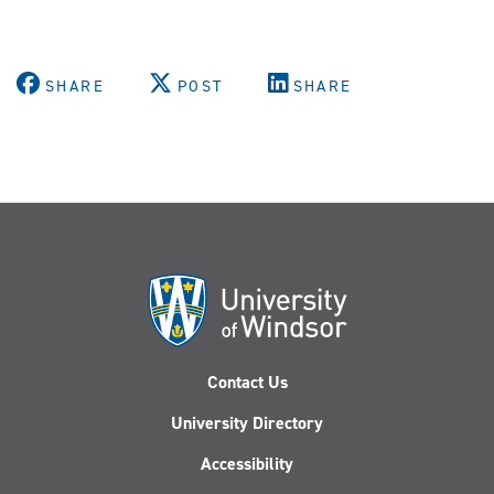
SHARE
POST
SHARE
Contact Us
University Directory
Accessibility