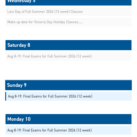
Last Day of Full Summer 2026 (12 week) Classes
Make up date for Victoria Day Holiday Classes…..
Aug 8-19: Final Exams for Full Summer 2026 (12 week)
Aug 8-19: Final Exams for Full Summer 2026 (12 week)
Aug 8-19: Final Exams for Full Summer 2026 (12 week)