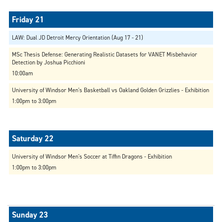
LAW: Dual JD Detroit Mercy Orientation (Aug 17 - 21)
MSc Thesis Defense: Generating Realistic Datasets for VANET Misbehavior
Detection by Joshua Picchioni
10:00am
University of Windsor Men's Basketball vs Oakland Golden Grizzlies - Exhibition
1:00pm to 3:00pm
University of Windsor Men's Soccer at Tiffin Dragons - Exhibition
1:00pm to 3:00pm