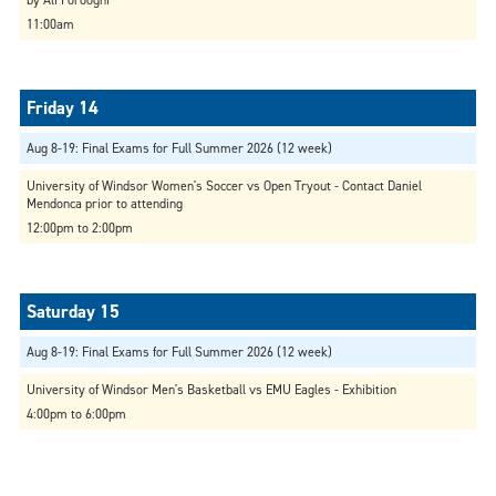
11:00am
Aug 8-19: Final Exams for Full Summer 2026 (12 week)
University of Windsor Women's Soccer vs Open Tryout - Contact Daniel
Mendonca prior to attending
12:00pm to 2:00pm
Aug 8-19: Final Exams for Full Summer 2026 (12 week)
University of Windsor Men's Basketball vs EMU Eagles - Exhibition
4:00pm to 6:00pm