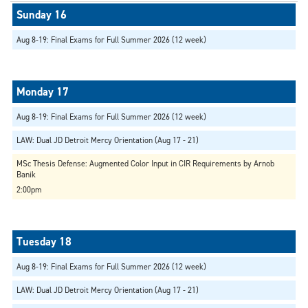
Aug 8-19: Final Exams for Full Summer 2026 (12 week)
Aug 8-19: Final Exams for Full Summer 2026 (12 week)
LAW: Dual JD Detroit Mercy Orientation (Aug 17 - 21)
MSc Thesis Defense: Augmented Color Input in CIR Requirements by Arnob
Banik
2:00pm
Aug 8-19: Final Exams for Full Summer 2026 (12 week)
LAW: Dual JD Detroit Mercy Orientation (Aug 17 - 21)