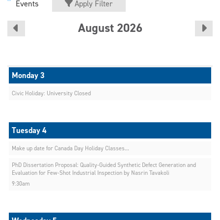
Events
Apply Filter
August 2026
Civic Holiday: University Closed
Make up date for Canada Day Holiday Classes...
PhD Dissertation Proposal: Quality-Guided Synthetic Defect Generation and
Evaluation for Few-Shot Industrial Inspection by Nasrin Tavakoli
9:30am