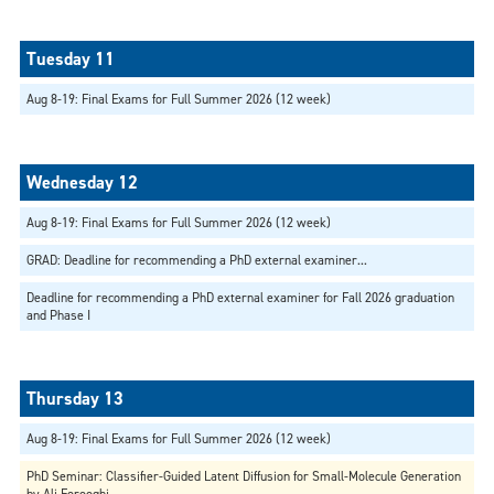
Aug 8-19: Final Exams for Full Summer 2026 (12 week)
Aug 8-19: Final Exams for Full Summer 2026 (12 week)
GRAD: Deadline for recommending a PhD external examiner...
Deadline for recommending a PhD external examiner for Fall 2026 graduation
and Phase I
Aug 8-19: Final Exams for Full Summer 2026 (12 week)
PhD Seminar: Classifier-Guided Latent Diffusion for Small-Molecule Generation
by Ali Forooghi