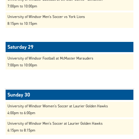
7:00pm to 10:00pm
University of Windsor Men's Soccer vs York Lions
8:15pm to 10:15pm
University of Windsor Football at McMaster Marauders
7:00pm to 10:00pm
University of Windsor Women's Soccer at Laurier Golden Hawks
4:00pm to 6:00pm
University of Windsor Men's Soccer at Laurier Golden Hawks
6:15pm to 8:15pm