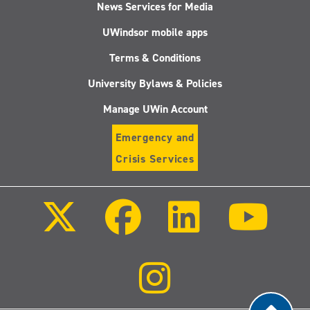
News Services for Media
UWindsor mobile apps
Terms & Conditions
University Bylaws & Policies
Manage UWin Account
Emergency and
Crisis Services
Follow
Follow
Follow
Follo
us
us
us
us
on
on
on
on
X
Facebook
LinkedIn
Youtu
(Twitter)
Follow
us
on
Instagram