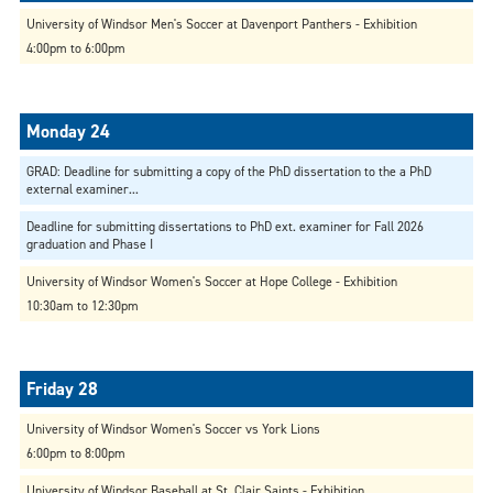
University of Windsor Men's Soccer at Davenport Panthers - Exhibition
4:00pm to 6:00pm
GRAD: Deadline for submitting a copy of the PhD dissertation to the a PhD
external examiner...
Deadline for submitting dissertations to PhD ext. examiner for Fall 2026
graduation and Phase I
University of Windsor Women's Soccer at Hope College - Exhibition
10:30am to 12:30pm
University of Windsor Women's Soccer vs York Lions
6:00pm to 8:00pm
University of Windsor Baseball at St. Clair Saints - Exhibition