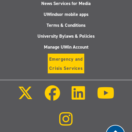
News Services for Media
UWindsor mobile apps
Terms & Conditions
University Bylaws & Policies
Manage UWin Account
Emergency and
Crisis Services
Follow
Follow
Follow
Follo
us
us
us
us
on
on
on
on
X
Facebook
LinkedIn
Youtu
(Twitter)
Follow
us
on
Instagram