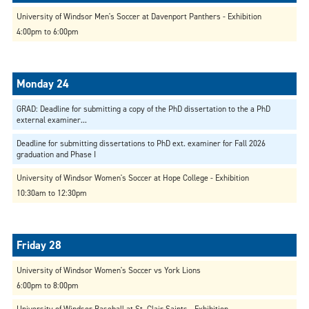
University of Windsor Men's Soccer at Davenport Panthers - Exhibition
4:00pm to 6:00pm
GRAD: Deadline for submitting a copy of the PhD dissertation to the a PhD
external examiner...
Deadline for submitting dissertations to PhD ext. examiner for Fall 2026
graduation and Phase I
University of Windsor Women's Soccer at Hope College - Exhibition
10:30am to 12:30pm
University of Windsor Women's Soccer vs York Lions
6:00pm to 8:00pm
University of Windsor Baseball at St. Clair Saints - Exhibition