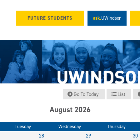
FUTURE STUDENTS
ask.
UWindsor
Go To Today
List
August 2026
Tuesday
Wednesday
Thursday
28
29
30