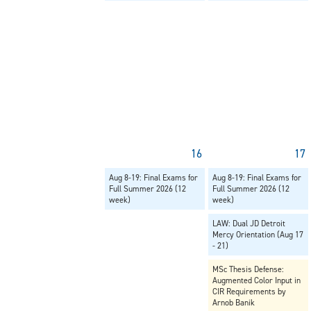
16
17
Aug 8-19: Final Exams for
Aug 8-19: Final Exams for
Full Summer 2026 (12
Full Summer 2026 (12
week)
week)
LAW: Dual JD Detroit
Mercy Orientation (Aug 17
- 21)
MSc Thesis Defense:
Augmented Color Input in
CIR Requirements by
Arnob Banik