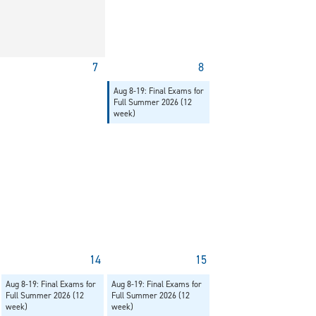
7
8
Aug 8-19: Final Exams for
Full Summer 2026 (12
week)
14
15
Aug 8-19: Final Exams for
Aug 8-19: Final Exams for
Full Summer 2026 (12
Full Summer 2026 (12
week)
week)