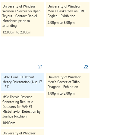
University of Windsor
University of Windsor
Women's Soccer vs Open
Men's Basketball vs EMU
Tryout - Contact Daniel
Eagles - Exhibition
Mendonca prior to
4:00pm to 6:00pm
attending
12:00pm to 2:00pm
21
22
LAW: Dual JD Detroit
University of Windsor
Mercy Orientation (Aug 17
Men's Soccer at Tiffin
- 21)
Dragons - Exhibition
1:00pm to 3:00pm
MSc Thesis Defense:
Generating Realistic
Datasets for VANET
Misbehavior Detection by
Joshua Picchioni
10:00am
University of Windsor