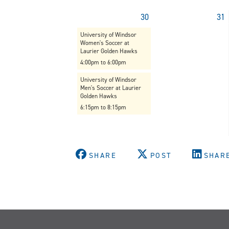
30
31
University of Windsor
Women's Soccer at
Laurier Golden Hawks
4:00pm to 6:00pm
University of Windsor
Men's Soccer at Laurier
Golden Hawks
6:15pm to 8:15pm
SHARE
POST
SHAR