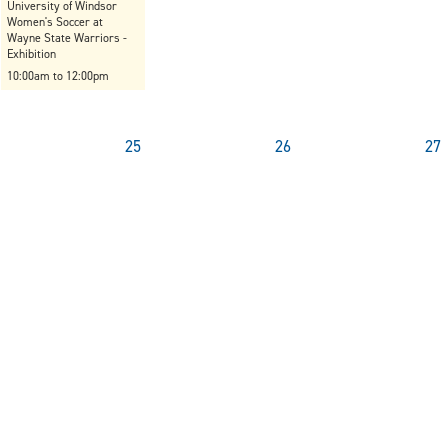
University of Windsor
Women's Soccer at
Wayne State Warriors -
Exhibition
10:00am to 12:00pm
25
26
27