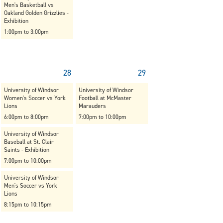
Men's Basketball vs
Oakland Golden Grizzlies -
Exhibition
1:00pm to 3:00pm
28
29
University of Windsor
University of Windsor
Women's Soccer vs York
Football at McMaster
Lions
Marauders
6:00pm to 8:00pm
7:00pm to 10:00pm
University of Windsor
Baseball at St. Clair
Saints - Exhibition
7:00pm to 10:00pm
University of Windsor
Men's Soccer vs York
Lions
8:15pm to 10:15pm