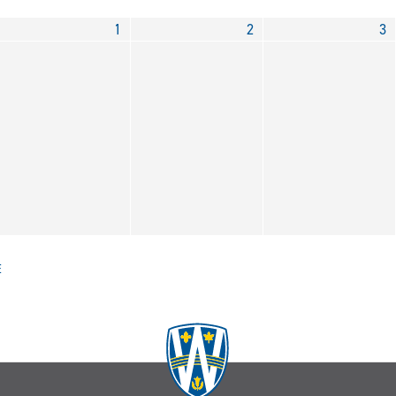
1
2
3
E