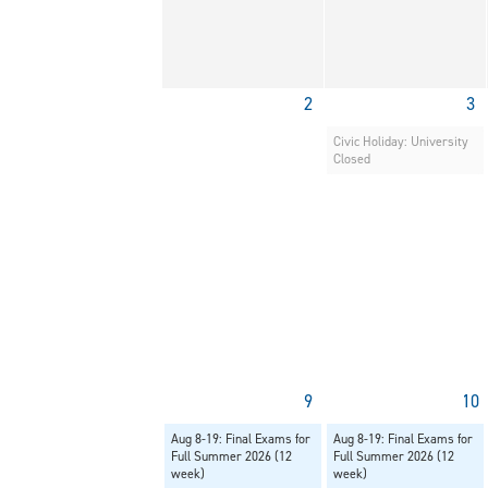
2
3
Civic Holiday: University
Closed
9
10
Aug 8-19: Final Exams for
Aug 8-19: Final Exams for
Full Summer 2026 (12
Full Summer 2026 (12
week)
week)