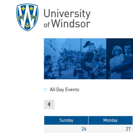
Skip
to
main
content
All-Day Events
Sunday
Monday
26
27