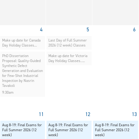
4
5
6
Make up date for Canada
Last Day of Full Summer
Day Holiday Classes...
2026 (12 week) Classes
PhD Dissertation
Make up date for Victoria
Proposal: Quality-Guided
Day Holiday Classes…..
Synthetic Defect
Generation and Evaluation
for Few-Shot Industrial
Inspection by Nasrin
Tavakoli
9:30am
11
12
13
Aug 8-19: Final Exams for
Aug 8-19: Final Exams for
Aug 8-19: Final Exams for
Full Summer 2026 (12
Full Summer 2026 (12
Full Summer 2026 (12
week)
week)
week)