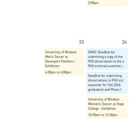
2:00pm
23
24
University of Windsor
GRAD: Deadline for
Men's Soccer at
submitting a copy of the
Davenport Panthers -
PhD dissertation to the a
Exhibition
PhD external examiner...
4:00pm to 6:00pm
Deadline for submitting
dissertations to PhD ext.
examiner for Fall 2026
graduation and Phase I
University of Windsor
Women's Soccer at Hope
College - Exhibition
10:30am to 12:30pm