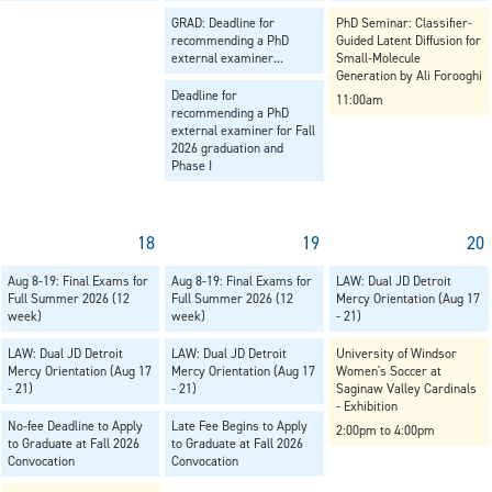
GRAD: Deadline for
PhD Seminar: Classifier-
recommending a PhD
Guided Latent Diffusion for
external examiner...
Small-Molecule
Generation by Ali Forooghi
Deadline for
11:00am
recommending a PhD
external examiner for Fall
2026 graduation and
Phase I
18
19
20
Aug 8-19: Final Exams for
Aug 8-19: Final Exams for
LAW: Dual JD Detroit
Full Summer 2026 (12
Full Summer 2026 (12
Mercy Orientation (Aug 17
week)
week)
- 21)
LAW: Dual JD Detroit
LAW: Dual JD Detroit
University of Windsor
Mercy Orientation (Aug 17
Mercy Orientation (Aug 17
Women's Soccer at
- 21)
- 21)
Saginaw Valley Cardinals
- Exhibition
No-fee Deadline to Apply
Late Fee Begins to Apply
2:00pm to 4:00pm
to Graduate at Fall 2026
to Graduate at Fall 2026
Convocation
Convocation