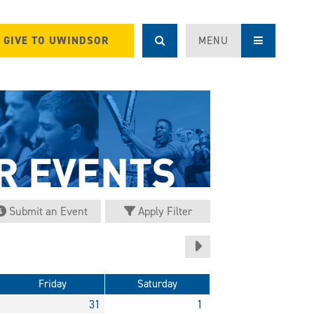
GIVE TO UWINDSOR
MENU
Submit an Event
Apply Filter
Friday
Saturday
31
1