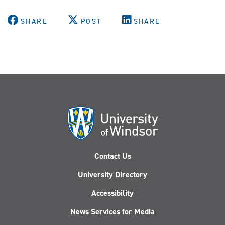
SHARE
POST
SHARE
Contact Us
University Directory
Accessibility
News Services for Media