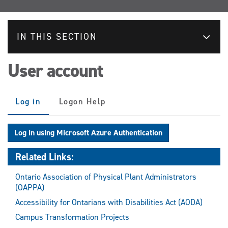
IN THIS SECTION
User account
Primary
Log in
(active
Logon Help
tabs
tab)
Log in using Microsoft Azure Authentication
Related Links:
Ontario Association of Physical Plant Administrators
(OAPPA)
Accessibility for Ontarians with Disabilities Act (AODA)
Campus Transformation Projects