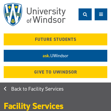
Skip
to
main
content
FUTURE STUDENTS
ask.
UWindsor
GIVE TO UWINDSOR
Facility Services
Facility Services