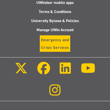
UWindsor mobile apps
Terms & Conditions
University Bylaws & Policies
Manage UWin Account
Emergency and
Crisis Services
Follow
Follow
Follow
Follo
us
us
us
us
on
on
on
on
X
Facebook
LinkedIn
Youtu
(Twitter)
Follow
us
on
Instagram