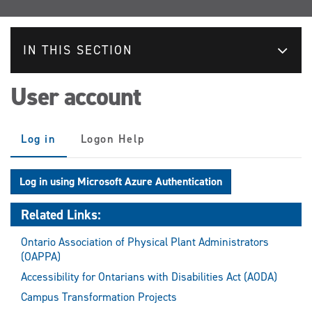
IN THIS SECTION
User account
Primary
Log in
(active
Logon Help
tabs
tab)
Log in using Microsoft Azure Authentication
Related Links:
Ontario Association of Physical Plant Administrators
(OAPPA)
Accessibility for Ontarians with Disabilities Act (AODA)
Campus Transformation Projects