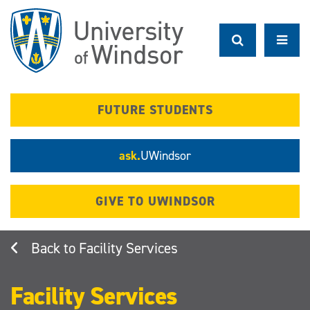
Skip
to
main
content
FUTURE STUDENTS
ask.
UWindsor
GIVE TO UWINDSOR
Facility Services
Facility Services