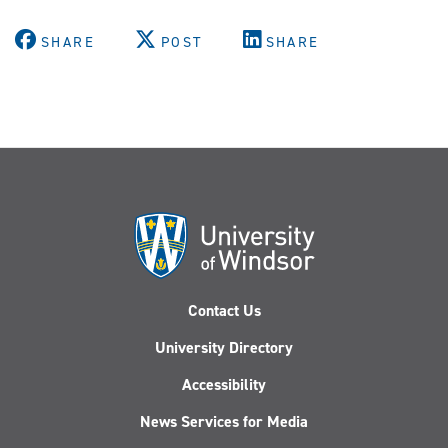
SHARE
POST
SHARE
Contact Us
University Directory
Accessibility
News Services for Media