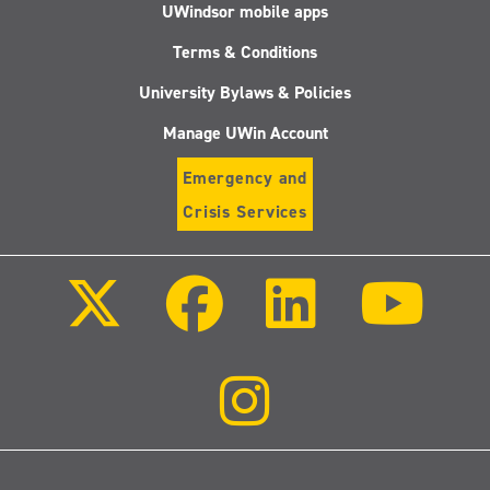
UWindsor mobile apps
Terms & Conditions
University Bylaws & Policies
Manage UWin Account
Emergency and
Crisis Services
Follow
Follow
Follow
Follo
us
us
us
us
on
on
on
on
X
Facebook
LinkedIn
Youtu
(Twitter)
Follow
us
on
Instagram