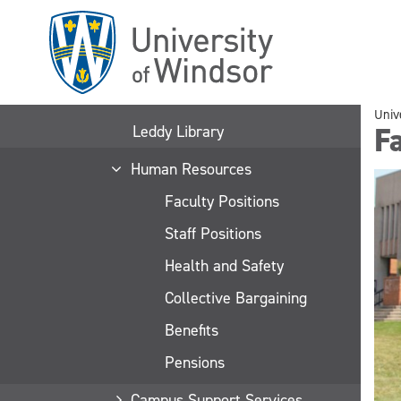
Skip
to
main
content
Univ
Fa
Leddy Library
Human Resources
Faculty Positions
Staff Positions
Health and Safety
Collective Bargaining
Benefits
Pensions
Campus Support Services