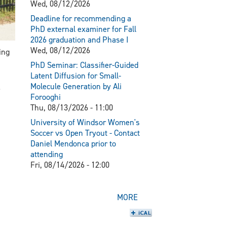
Wed, 08/12/2026
Deadline for recommending a
PhD external examiner for Fall
2026 graduation and Phase I
Wed, 08/12/2026
ing
PhD Seminar: Classifier-Guided
Latent Diffusion for Small-
Molecule Generation by Ali
Forooghi
Thu, 08/13/2026 - 11:00
University of Windsor Women's
Soccer vs Open Tryout - Contact
Daniel Mendonca prior to
attending
Fri, 08/14/2026 - 12:00
MORE