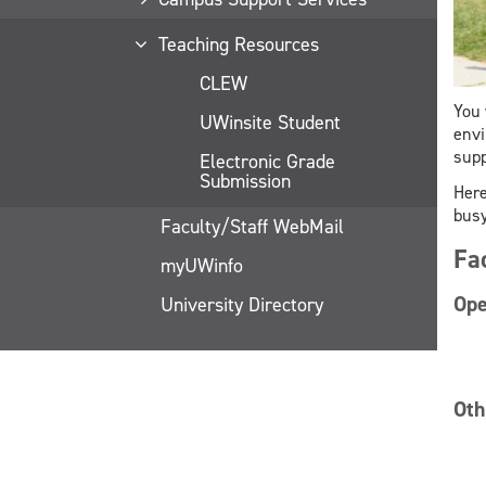
Teaching Resources
CLEW
You 
UWinsite Student
envi
supp
Electronic Grade
Submission
Here
busy
Faculty/Staff WebMail
Fa
myUWinfo
Ope
University Directory
Oth