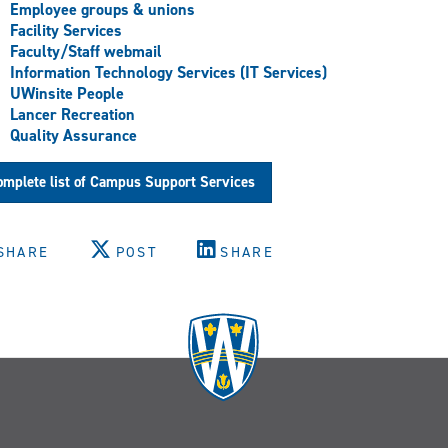
Employee groups & unions
Facility Services
Faculty/Staff webmail
Information Technology Services (IT Services)
UWinsite People
Lancer Recreation
Quality Assurance
mplete list of Campus Support Services
SHARE
POST
SHARE