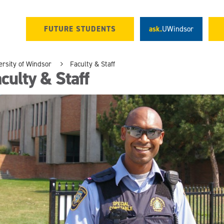
FUTURE STUDENTS
ask.
UWindsor
ersity of Windsor
Faculty & Staff
culty & Staff