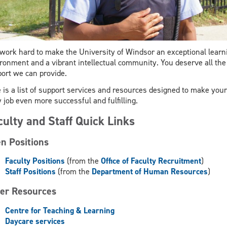
work hard to make the University of Windsor an exceptional learn
ronment and a vibrant intellectual community. You deserve all the
ort we can provide.
 is a list of support services and resources designed to make your
 job even more successful and fulfilling.
culty and Staff Quick Links
n Positions
Faculty Positions
(from the
Office of Faculty Recruitment
)
Staff Positions
(from the
Department of Human Resources
)
er Resources
Centre for Teaching & Learning
Daycare services