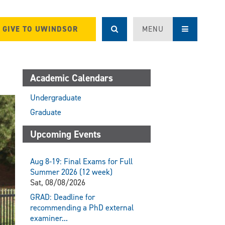
GIVE TO UWINDSOR
MENU
Academic Calendars
Undergraduate
Graduate
Upcoming Events
Aug 8-19: Final Exams for Full
Summer 2026 (12 week)
Sat, 08/08/2026
GRAD: Deadline for
recommending a PhD external
examiner...