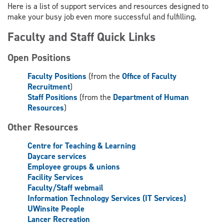
Here is a list of support services and resources designed to
make your busy job even more successful and fulfilling.
Faculty and Staff Quick Links
Open Positions
Faculty Positions
(from the
Office of Faculty
Recruitment
)
Staff Positions
(from the
Department of Human
Resources
)
Other Resources
Centre for Teaching & Learning
Daycare services
Employee groups & unions
Facility Services
Faculty/Staff webmail
Information Technology Services (IT Services)
UWinsite People
Lancer Recreation