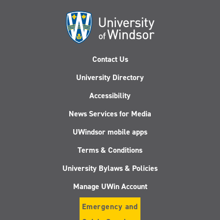
Contact Us
University Directory
Accessibility
News Services for Media
UWindsor mobile apps
Terms & Conditions
University Bylaws & Policies
Manage UWin Account
Emergency and