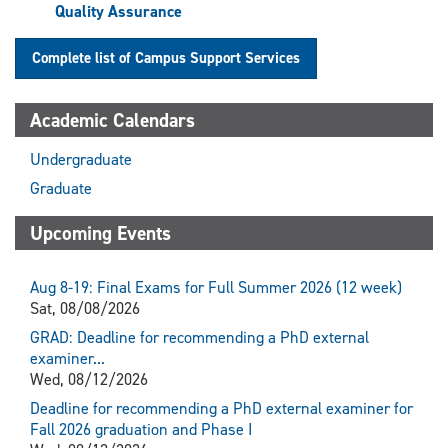
Quality Assurance
Complete list of Campus Support Services
Academic Calendars
Undergraduate
Graduate
Upcoming Events
Aug 8-19: Final Exams for Full Summer 2026 (12 week)
Sat, 08/08/2026
GRAD: Deadline for recommending a PhD external
examiner...
Wed, 08/12/2026
Deadline for recommending a PhD external examiner for
Fall 2026 graduation and Phase I