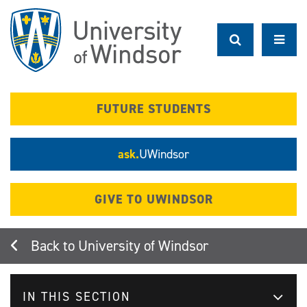
Skip
to
main
content
FUTURE STUDENTS
ask.
UWindsor
GIVE TO UWINDSOR
University of Windsor
IN THIS SECTION