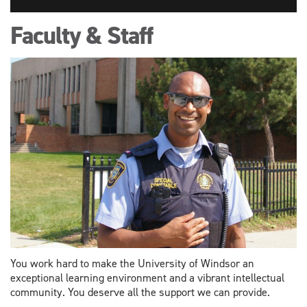
Faculty & Staff
You work hard to make the University of Windsor an
exceptional learning environment and a vibrant intellectual
community. You deserve all the support we can provide.