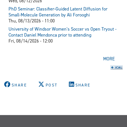
Wed, 08/12/2026
PhD Seminar: Classifier-Guided Latent Diffusion for
Small-Molecule Generation by Ali Forooghi
Thu, 08/13/2026 - 11:00
University of Windsor Women's Soccer vs Open Tryout -
Contact Daniel Mendonca prior to attending
Fri, 08/14/2026 - 12:00
MORE
SHARE
POST
SHARE