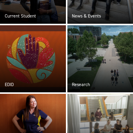
Current Student
News & Events
EDID
Research