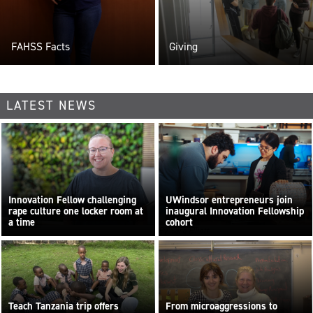
FAHSS Facts
Giving
LATEST NEWS
Innovation Fellow challenging
UWindsor entrepreneurs join
rape culture one locker room at
inaugural Innovation Fellowship
a time
cohort
By Sara Elliott
Teach Tanzania trip offers
From microaggressions to