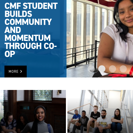
CMF STUDENT
BUILDS
COMMUNITY
AND
MOMENTUM
THROUGH CO-
OP
MORE