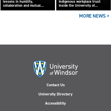
lessons in humility,
Indigenous workplace trust:
collaboration and mutual
Inside the University of
learning
Windsor’s CCOR lab
MORE NEWS >
Contact Us
University Directory
Accessibility