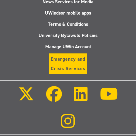
News Services for Media
UWindsor mobile apps
Terms & Conditions
University Bylaws & Policies
Manage UWin Account
Emergency and
Crisis Services
Follow
Follow
Follow
Follo
us
us
us
us
on
on
on
on
X
Facebook
LinkedIn
Youtu
(Twitter)
Follow
us
on
Instagram