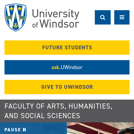
Skip
to
main
content
FUTURE STUDENTS
ask.
UWindsor
GIVE TO UWINDSOR
FACULTY OF ARTS, HUMANITIES,
AND SOCIAL SCIENCES
PAUSE