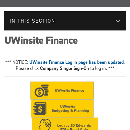
IN THIS SECTION
UWinsite Finance
*** NOTICE:
UWinsite Finance Log in page has been updated
.
Please click
Company Single Sign-On
to log in. ***