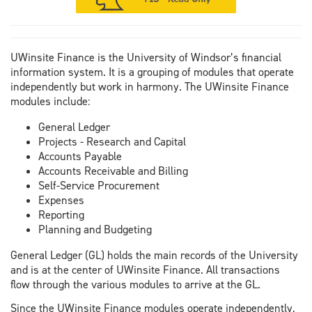
UWinsite Finance is the University of Windsor’s financial
information system. It is a grouping of modules that operate
independently but work in harmony. The UWinsite Finance
modules include:
General Ledger
Projects - Research and Capital
Accounts Payable
Accounts Receivable and Billing
Self-Service Procurement
Expenses
Reporting
Planning and Budgeting
General Ledger (GL) holds the main records of the University
and is at the center of UWinsite Finance. All transactions
flow through the various modules to arrive at the GL.
Since the UWinsite Finance modules operate independently,