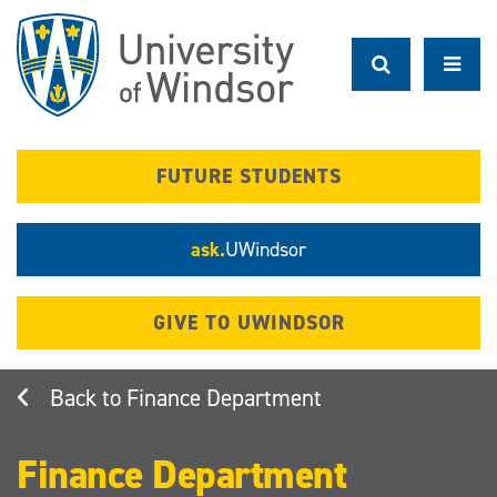
Skip
to
main
content
FUTURE STUDENTS
ask.
UWindsor
GIVE TO UWINDSOR
Finance Department
Finance Department