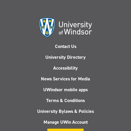
Contact Us
University Directory
Accessibility
News Services for Media
UWindsor mobile apps
Terms & Conditions
University Bylaws & Policies
Manage UWin Account