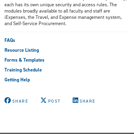
each has its own unique security and access rules. The
modules broadly available to all faculty and staff are
iExpenses, the Travel, and Expense management system,
and Self-Service Procurement.
FAQs
Resource Listing
Forms & Templates
Training Schedule
Getting Help
SHARE
POST
SHARE