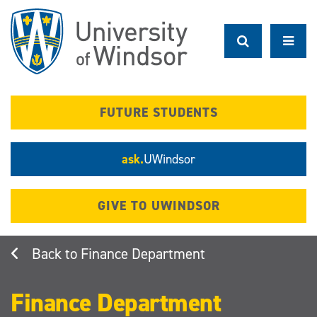
Skip
to
main
content
FUTURE STUDENTS
ask.
UWindsor
GIVE TO UWINDSOR
Finance Department
Finance Department