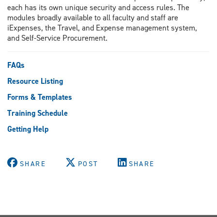
each has its own unique security and access rules. The
modules broadly available to all faculty and staff are
iExpenses, the Travel, and Expense management system,
and Self-Service Procurement.
FAQs
Resource Listing
Forms & Templates
Training Schedule
Getting Help
SHARE
POST
SHARE