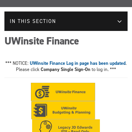
IN THIS SECTION
UWinsite Finance
*** NOTICE:
UWinsite Finance Log in page has been updated
.
Please click
Company Single Sign-On
to log in. ***