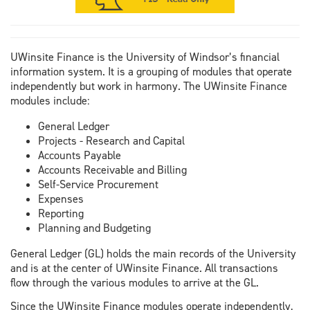
UWinsite Finance is the University of Windsor’s financial
information system. It is a grouping of modules that operate
independently but work in harmony. The UWinsite Finance
modules include:
General Ledger
Projects - Research and Capital
Accounts Payable
Accounts Receivable and Billing
Self-Service Procurement
Expenses
Reporting
Planning and Budgeting
General Ledger (GL) holds the main records of the University
and is at the center of UWinsite Finance. All transactions
flow through the various modules to arrive at the GL.
Since the UWinsite Finance modules operate independently,