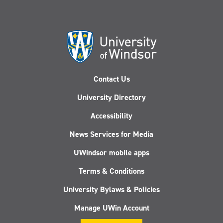
Contact Us
University Directory
Accessibility
News Services for Media
UWindsor mobile apps
Terms & Conditions
University Bylaws & Policies
Manage UWin Account