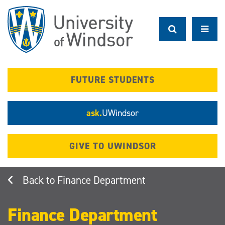
Skip
to
main
content
FUTURE STUDENTS
ask.
UWindsor
GIVE TO UWINDSOR
Finance Department
Finance Department