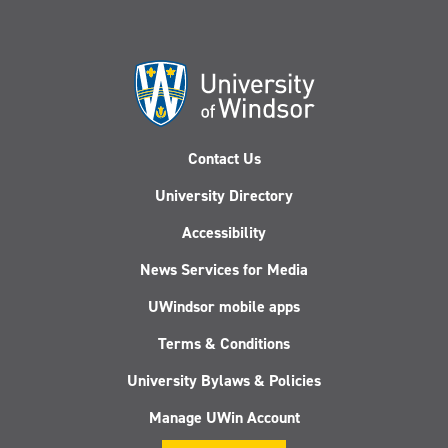
Contact Us
University Directory
Accessibility
News Services for Media
UWindsor mobile apps
Terms & Conditions
University Bylaws & Policies
Manage UWin Account