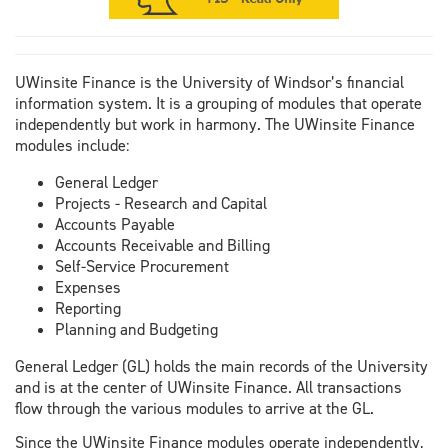
UWinsite Finance is the University of Windsor’s financial
information system. It is a grouping of modules that operate
independently but work in harmony. The UWinsite Finance
modules include:
General Ledger
Projects - Research and Capital
Accounts Payable
Accounts Receivable and Billing
Self-Service Procurement
Expenses
Reporting
Planning and Budgeting
General Ledger (GL) holds the main records of the University
and is at the center of UWinsite Finance. All transactions
flow through the various modules to arrive at the GL.
Since the UWinsite Finance modules operate independently,