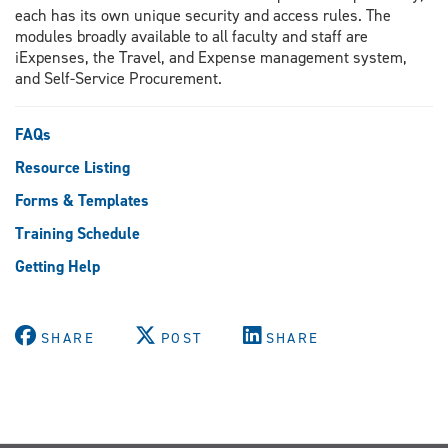
each has its own unique security and access rules. The
modules broadly available to all faculty and staff are
iExpenses, the Travel, and Expense management system,
and Self-Service Procurement.
FAQs
Resource Listing
Forms & Templates
Training Schedule
Getting Help
SHARE
POST
SHARE