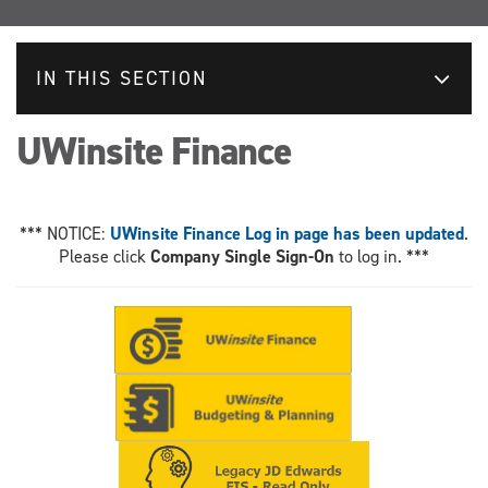
IN THIS SECTION
UWinsite Finance
*** NOTICE:
UWinsite Finance Log in page has been updated
.
Please click
Company Single Sign-On
to log in. ***