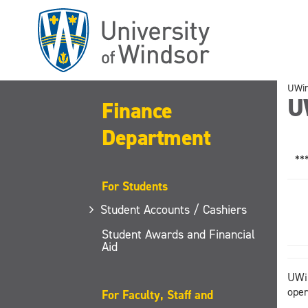
Skip
to
main
content
UWi
U
Finance
Department
**
For Students
Student Accounts / Cashiers
Student Awards and Financial
Aid
UWin
oper
For Faculty, Staff and