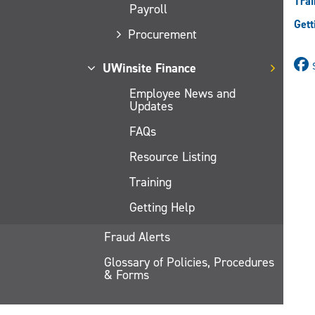
Trai
Payroll
Gett
Procurement
UWinsite Finance
Employee News and
Updates
FAQs
Resource Listing
Training
Getting Help
Fraud Alerts
Glossary of Policies, Procedures
& Forms