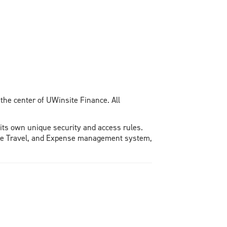
 the center of UWinsite Finance. All
its own unique security and access rules.
, the Travel, and Expense management system,