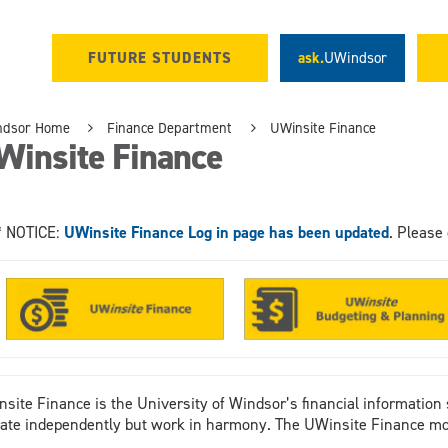
FUTURE STUDENTS
ask.
UWindsor
ndsor Home
Finance Department
UWinsite Finance
Winsite Finance
* NOTICE:
UWinsite Finance Log in page has been updated
. Please 
site Finance is the University of Windsor’s financial information 
ate independently but work in harmony. The UWinsite Finance mo