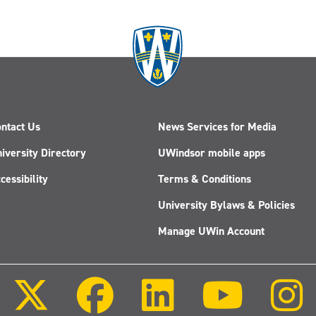
ntact Us
News Services for Media
iversity Directory
UWindsor mobile apps
cessibility
Terms & Conditions
University Bylaws & Policies
Manage UWin Account
Follow
Follow
Follow
Follow
us
us
us
us
on
on
on
on