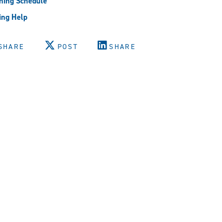
ning Schedule
ing Help
SHARE
POST
SHARE