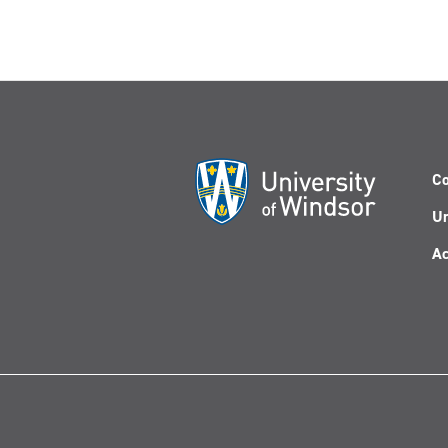
Co
Un
Ac