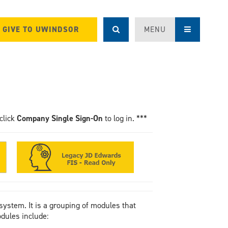
GIVE TO UWINDSOR
MENU
click
Company Single Sign-On
to log in. ***
system. It is a grouping of modules that
dules include: