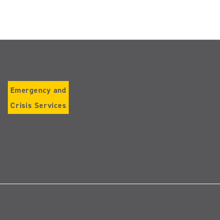
Emergency and
Crisis Services
Follow
us
on