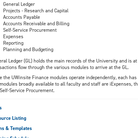
General Ledger
Projects - Research and Capital
Accounts Payable
Accounts Receivable and Billing
Self-Service Procurement
Expenses
Reporting
Planning and Budgeting
ral Ledger (GL) holds the main records of the University and is at
sactions flow through the various modules to arrive at the GL.
e the UWinsite Finance modules operate independently, each has 
modules broadly available to all faculty and staff are iExpenses
Self-Service Procurement.
s
urce Listing
ms & Templates