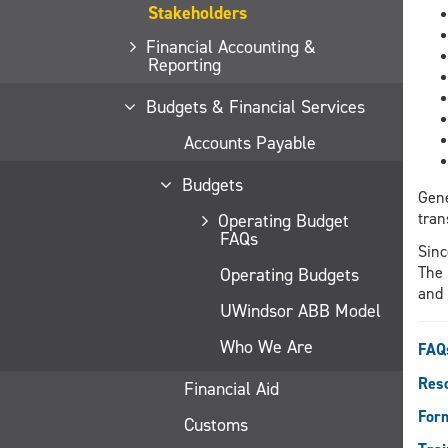
Stakeholders
Financial Accounting &
Reporting
Budgets & Financial Services
Accounts Payable
Budgets
Gene
tran
Operating Budget
FAQs
Sinc
The 
Operating Budgets
and 
UWindsor ABB Model
Who We Are
FAQ
Reso
Financial Aid
For
Customs