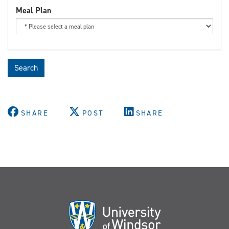
Meal Plan
Search
SHARE
POST
SHARE