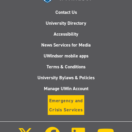
Contact Us
University Directory
Accessibility
News Services for Media
UWindsor mobile apps
Terms & Conditions
University Bylaws & Policies
Manage UWin Account
Emergency and
Crisis Services
Follow
Follow
Follow
Follo
us
us
us
us