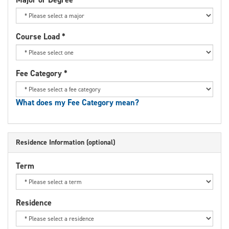
Course Load
*
Fee Category
*
What does my Fee Category mean?
Residence Information (optional)
Term
Residence