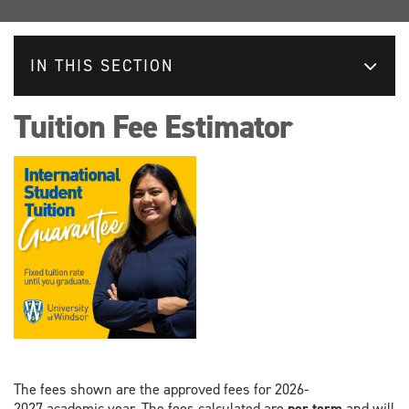
IN THIS SECTION
Tuition Fee Estimator
The fees shown are the approved fees for 2026-
2027 academic year. The fees calculated are
per term
and will