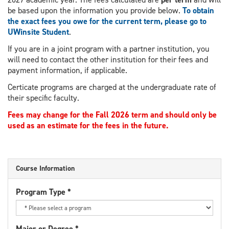
be based upon the information you provide below.
To obtain
the exact fees you owe for the current term, please go to
UWinsite Student
.
If you are in a joint program with a partner institution, you
will need to contact the other institution for their fees and
payment information, if applicable.
Certicate programs are charged at the undergraduate rate of
their specific faculty.
Fees may change for the Fall 2026 term and should only be
used as an estimate for the fees in the future.
Course Information
Program Type
*
Major or Degree
*