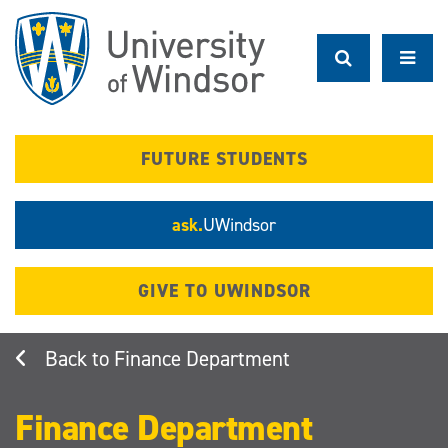
Skip
to
main
content
FUTURE STUDENTS
ask.
UWindsor
GIVE TO UWINDSOR
Finance Department
Finance Department