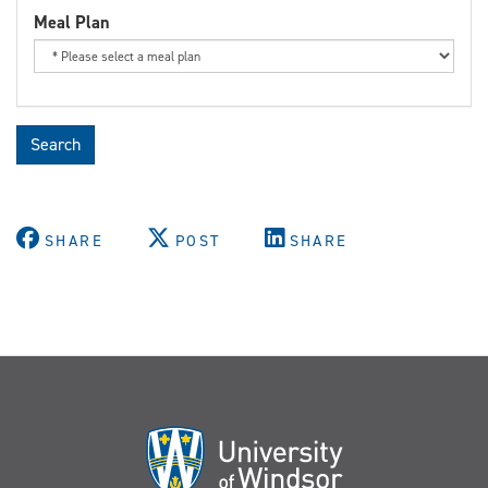
Meal Plan
Search
SHARE
POST
SHARE