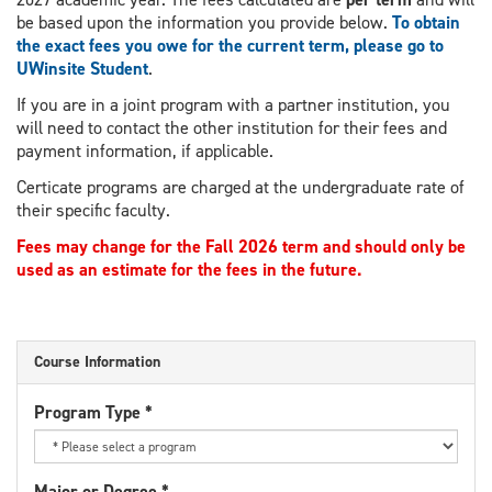
be based upon the information you provide below.
To obtain
the exact fees you owe for the current term, please go to
UWinsite Student
.
If you are in a joint program with a partner institution, you
will need to contact the other institution for their fees and
payment information, if applicable.
Certicate programs are charged at the undergraduate rate of
their specific faculty.
Fees may change for the Fall 2026 term and should only be
used as an estimate for the fees in the future.
Course Information
Program Type
*
Major or Degree
*