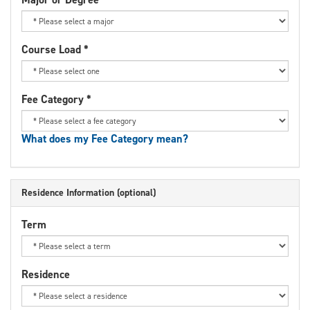
Course Load
*
Fee Category
*
What does my Fee Category mean?
Residence Information (optional)
Term
Residence