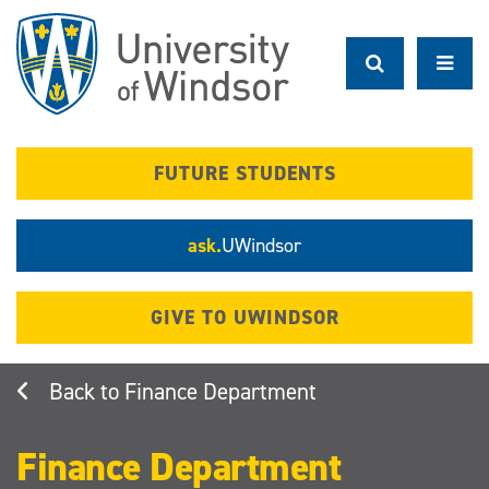
Skip
to
main
content
FUTURE STUDENTS
ask.
UWindsor
GIVE TO UWINDSOR
Finance Department
Finance Department