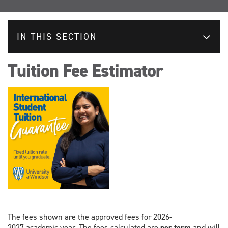
IN THIS SECTION
Tuition Fee Estimator
The fees shown are the approved fees for 2026-
2027 academic year. The fees calculated are
per term
and will