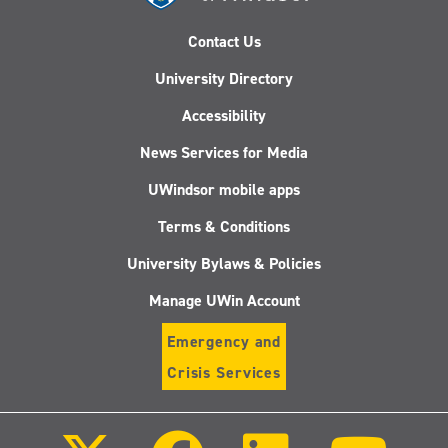
Contact Us
University Directory
Accessibility
News Services for Media
UWindsor mobile apps
Terms & Conditions
University Bylaws & Policies
Manage UWin Account
Emergency and
Crisis Services
Follow
Follow
Follow
Follo
us
us
us
us