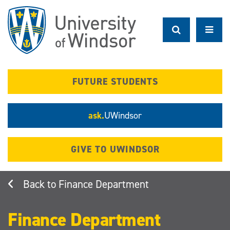
Skip
to
main
content
FUTURE STUDENTS
ask.
UWindsor
GIVE TO UWINDSOR
Finance Department
Finance Department