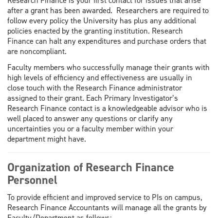
Research Finance is your first contact for issues that arise
after a grant has been awarded. Researchers are required to
follow every policy the University has plus any additional
policies enacted by the granting institution. Research
Finance can halt any expenditures and purchase orders that
are noncompliant.
Faculty members who successfully manage their grants with
high levels of efficiency and effectiveness are usually in
close touch with the Research Finance administrator
assigned to their grant. Each Primary Investigator’s
Research Finance contact is a knowledgeable advisor who is
well placed to answer any questions or clarify any
uncertainties you or a faculty member within your
department might have.
Organization of Research Finance
Personnel
To provide efficient and improved service to PIs on campus,
Research Finance Accountants will manage all the grants by
Faculty/Department as follows: