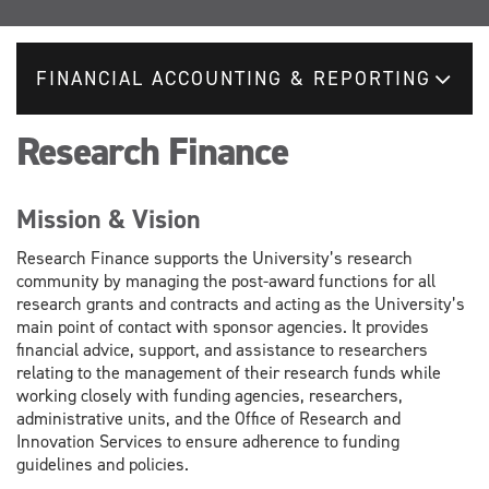
FINANCIAL ACCOUNTING & REPORTING
Research Finance
Mission & Vision
Research Finance supports the University’s research
community by managing the post-award functions for all
research grants and contracts and acting as the University’s
main point of contact with sponsor agencies. It provides
financial advice, support, and assistance to researchers
relating to the management of their research funds while
working closely with funding agencies, researchers,
administrative units, and the Office of Research and
Innovation Services to ensure adherence to funding
guidelines and policies.