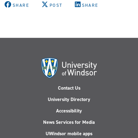
SHARE
POST
SHARE
Contact Us
University Directory
Accessibility
News Services for Media
UWindsor mobile apps