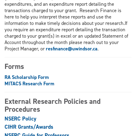
expenditures, and an expenditure report detailing the
transactions charged to your grant. Research Finance is
here to help you interpret these reports and use the
information to make timely decisions about your research.If
you require an expenditure report detailing the transaction
charged to your grant(s) in excel or an updated Statement of
Account throughout the month please reach out to your
Project Manager, or
resfinance@uwindsor.ca
.
Forms
RA Scholarship Form
MITACS Research Form
External Research Policies and
Procedures
NSERC Policy
CIHR Grants/Awards
NSERC Guide for Professors