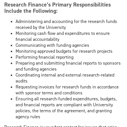
Research Finance’s Primary Responsibilities
Include the Following:
Administering and accounting for the research funds
received by the University
Monitoring cash flow and expenditures to ensure
financial accountability
Communicating with funding agencies
Monitoring approved budgets for research projects
Performing financial reporting
Preparing and submitting financial reports to sponsors
and funding agencies
Coordinating internal and external research-related
audits
Requesting invoices for research funds in accordance
with sponsor terms and conditions
Ensuring all research-funded expenditures, budgets,
and financial reports are compliant with University
policies, the terms of the agreement, and granting
agency rules