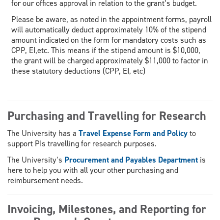
for our offices approval in relation to the grant’s budget.
Please be aware, as noted in the appointment forms, payroll
will automatically deduct approximately 10% of the stipend
amount indicated on the form for mandatory costs such as
CPP, EI,etc. This means if the stipend amount is $10,000,
the grant will be charged approximately $11,000 to factor in
these statutory deductions (CPP, EI, etc)
Purchasing and Travelling for Research
The University has a
Travel Expense Form and Policy
to
support PIs travelling for research purposes.
The University’s
Procurement and Payables Department
is
here to help you with all your other purchasing and
reimbursement needs.
Invoicing, Milestones, and Reporting for