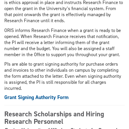
is ethics approval in place and instructs Research Finance to
open the grant in the University’s financial system. From
that point onwards the grant is effectively managed by
Research Finance until it ends.
ORIS informs Research Finance when a grant is ready to be
opened. When Research Finance receives that notification,
the PI will receive a letter informing them of the grant
number and the budget. You will also be assigned a staff
member in the Office to support you throughout your grant.
PIs are able to grant signing authority for purchase orders
and invoices to other individuals on campus by completing
the form attached to the letter. Even when signing authority
is assigned, the PI is still responsible for all charges
incurred.
Grant Signing Authority Form
Research Scholarships and Hiring
Research Personnel