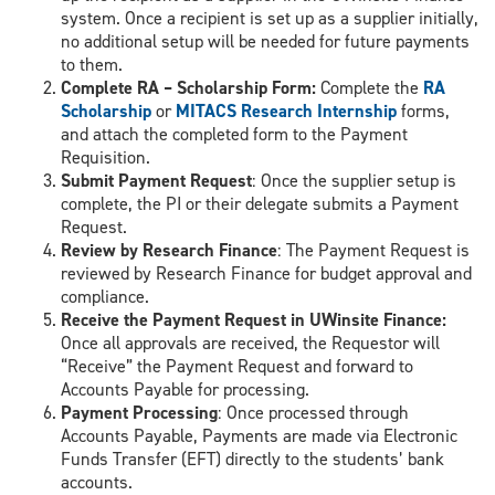
system. Once a recipient is set up as a supplier initially,
no additional setup will be needed for future payments
to them.
Complete RA – Scholarship Form:
Complete the
RA
Scholarship
or
MITACS Research Internship
forms,
and attach the completed form to the Payment
Requisition.
Submit Payment Request
: Once the supplier setup is
complete, the PI or their delegate submits a Payment
Request.
Review by Research Finance
: The Payment Request is
reviewed by Research Finance for budget approval and
compliance.
Receive the Payment Request in UWinsite Finance:
Once all approvals are received, the Requestor will
“Receive” the Payment Request and forward to
Accounts Payable for processing.
Payment Processing
: Once processed through
Accounts Payable, Payments are made via Electronic
Funds Transfer (EFT) directly to the students’ bank
accounts.