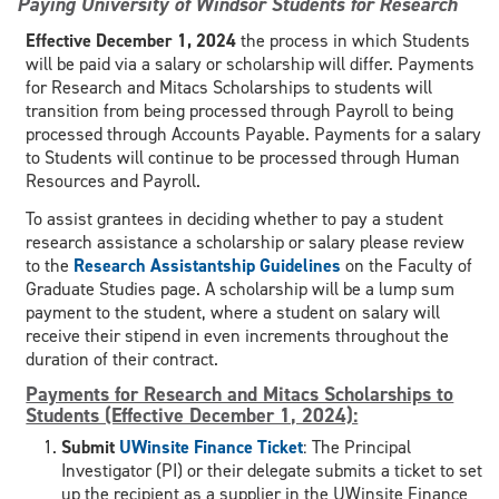
Paying University of Windsor Students for Research
Effective December 1, 2024
the process in which Students
will be paid via a salary or scholarship will differ. Payments
for Research and Mitacs Scholarships to students will
transition from being processed through Payroll to being
processed through Accounts Payable. Payments for a salary
to Students will continue to be processed through Human
Resources and Payroll.
To assist grantees in deciding whether to pay a student
research assistance a scholarship or salary please review
to the
Research Assistantship Guidelines
on the Faculty of
Graduate Studies page. A scholarship will be a lump sum
payment to the student, where a student on salary will
receive their stipend in even increments throughout the
duration of their contract.
Payments for Research and Mitacs Scholarships to
Students (Effective December 1, 2024):
Submit
UWinsite Finance Ticket
: The Principal
Investigator (PI) or their delegate submits a ticket to set
up the recipient as a supplier in the UWinsite Finance