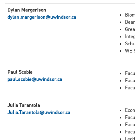
Dylan Margerison
Biomed
dylan.margerison@uwindsor.ca
Dean o
Great 
Integra
Schuli
WE-Spa
Paul Scobie
Facult
paul.scobie@uwindsor.ca
Facult
Facult
Julia Tarantola
Econo
Julia.Tarantola
@uwindsor.ca
Faculty
Facult
Facult
Leddy 