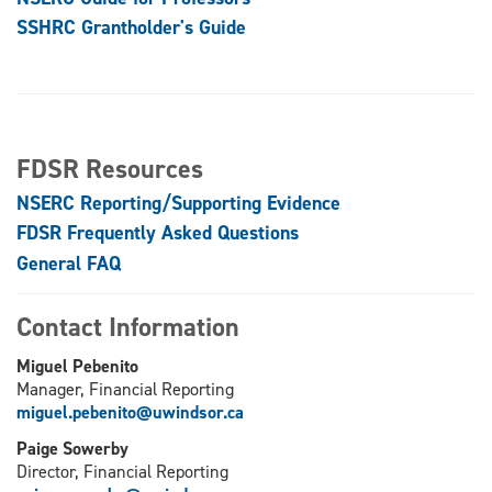
SSHRC Grantholder's Guide
FDSR Resources
NSERC Reporting/Supporting Evidence
FDSR Frequently Asked Questions
General FAQ
Contact Information
Miguel Pebenito
Manager, Financial Reporting
miguel.pebenito@uwindsor.ca
Paige Sowerby
Director, Financial Reporting