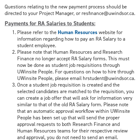
Questions relating to the new payment process should be
directed to your Project Manager, or resfinance@uwindsor.ca.
Payments for RA Salaries to Students
:
Please refer to the
Human Resources
website for
information regarding how to pay an RA Salary to a
student employee.
Please note that Human Resources and Research
Finance no longer accept RA Salary forms. This must
now be done as student job requisitions through
UWinsite People. For questions on how to hire through
UWinsite People, please email hrstudent@uwindsor.ca.
Once a student job requisition is created and the
selected candidates are matched to the requisition, you
can create a job offer that will ask for information very
similar to that of the old RA Salary form. Please note
that an automatic approval workflow within UWinsite
People has been set up that will send the proper
approval requests to both Research Finance and
Human Resources teams for their respective review
and approval, you do not need to send an email.