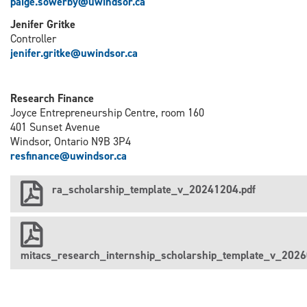
paige.sowerby@uwindsor.ca
Jenifer Gritke
Controller
j
enifer.gritke@uwindsor.ca
Research Finance
Joyce Entrepreneurship Centre, room 160
401 Sunset Avenue
Windsor, Ontario N9B 3P4
resfinance@uwindsor.ca
ra_scholarship_template_v_20241204.pdf
mitacs_research_internship_scholarship_template_v_2026