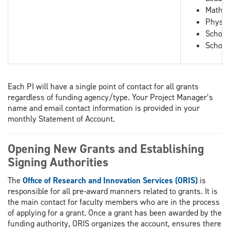
Mathem
Physic
School
School
Each PI will have a single point of contact for all grants
regardless of funding agency/type. Your Project Manager’s
name and email contact information is provided in your
monthly Statement of Account.
Opening New Grants and Establishing
Signing Authorities
The
Office of Research and Innovation Services (ORIS)
is
responsible for all pre-award manners related to grants. It is
the main contact for faculty members who are in the process
of applying for a grant. Once a grant has been awarded by the
funding authority, ORIS organizes the account, ensures there