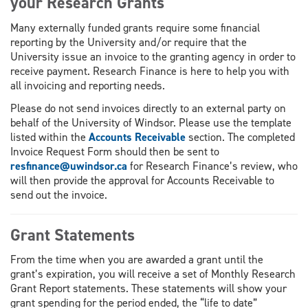
your Research Grants
Many externally funded grants require some financial
reporting by the University and/or require that the
University issue an invoice to the granting agency in order to
receive payment. Research Finance is here to help you with
all invoicing and reporting needs.
Please do not send invoices directly to an external party on
behalf of the University of Windsor. Please use the template
listed within the
Accounts Receivable
section. The completed
Invoice Request Form should then be sent to
resfinance@uwindsor.ca
for Research Finance’s review, who
will then provide the approval for Accounts Receivable to
send out the invoice.
Grant Statements
From the time when you are awarded a grant until the
grant’s expiration, you will receive a set of Monthly Research
Grant Report statements. These statements will show your
grant spending for the period ended, the “life to date”