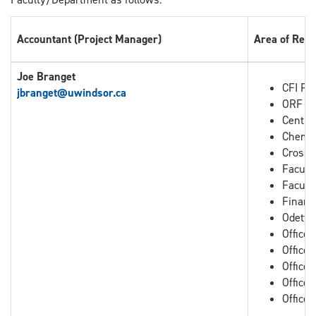
Accountant (Project Manager)
Area of Resp
Joe Branget
CFI Pro
jbranget
@uwindsor.ca
ORF Pr
Centre
Chemis
Cross B
Facult
Facult
Financ
Odette
Office
Office
Office 
Office 
Office 