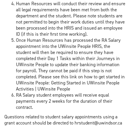
Human Resources will conduct their review and ensure
all legal requirements have been met from both the
department and the student. Please note students are
not permitted to begin their work duties until they have
been processed into the HRIS and issued an employee
ID (if this is their first time working).
Once Human Resources has processed the RA Salary
appointment into the UWinsite People HRIS, the
student will then be required to ensure they have
completed their Day 1 Tasks within their Journeys in
UWinsite People to update their banking information
for payroll. They cannot be paid if this step is not
completed. Please see this link on how to get started in
UWinsite People: Getting Started in UWinsite People
Activities | UWinsite People
RA Salary student employees will receive equal
payments every 2 weeks for the duration of their
contract.
Questions related to student salary appointments using a
grant account should be directed to hrstudent@uwindsor.ca