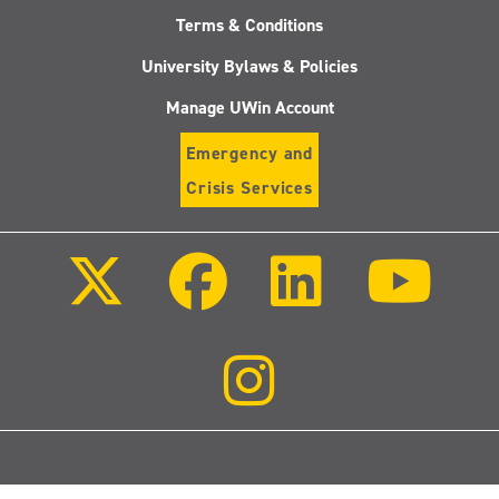
Terms & Conditions
University Bylaws & Policies
Manage UWin Account
Emergency and
Crisis Services
Follow
Follow
Follow
Follo
us
us
us
us
on
on
on
on
X
Facebook
LinkedIn
Youtu
(Twitter)
Follow
us
on
Instagram