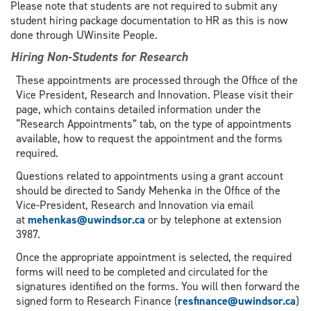
Please note that students are not required to submit any
student hiring package documentation to HR as this is now
done through UWinsite People.
Hiring Non-Students for Research
These appointments are processed through the Office of the
Vice President, Research and Innovation. Please visit their
page, which contains detailed information under the
“Research Appointments” tab, on the type of appointments
available, how to request the appointment and the forms
required.
Questions related to appointments using a grant account
should be directed to Sandy Mehenka in the Office of the
Vice-President, Research and Innovation via email
at
mehenkas@uwindsor.ca
or by telephone at extension
3987.
Once the appropriate appointment is selected, the required
forms will need to be completed and circulated for the
signatures identified on the forms. You will then forward the
signed form to Research Finance (
resfinance@uwindsor.ca
)