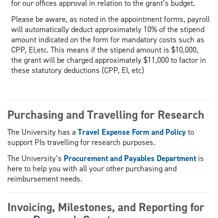
for our offices approval in relation to the grant’s budget.
Please be aware, as noted in the appointment forms, payroll
will automatically deduct approximately 10% of the stipend
amount indicated on the form for mandatory costs such as
CPP, EI,etc. This means if the stipend amount is $10,000,
the grant will be charged approximately $11,000 to factor in
these statutory deductions (CPP, EI, etc)
Purchasing and Travelling for Research
The University has a
Travel Expense Form and Policy
to
support PIs travelling for research purposes.
The University’s
Procurement and Payables Department
is
here to help you with all your other purchasing and
reimbursement needs.
Invoicing, Milestones, and Reporting for