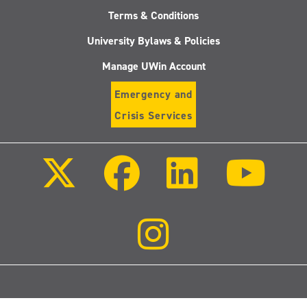
Terms & Conditions
University Bylaws & Policies
Manage UWin Account
Emergency and
Crisis Services
Follow
Follow
Follow
Follo
us
us
us
us
on
on
on
on
X
Facebook
LinkedIn
Youtu
(Twitter)
Follow
us
on
Instagram