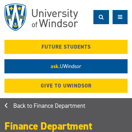
Skip
to
main
content
FUTURE STUDENTS
ask.
UWindsor
GIVE TO UWINDSOR
Finance Department
Finance Department