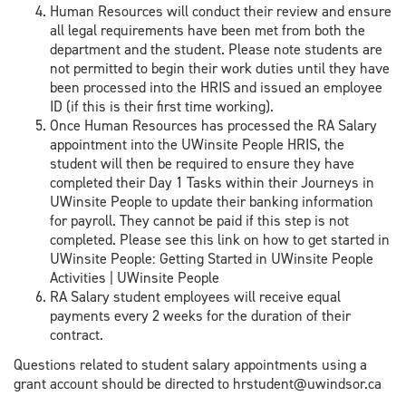
Human Resources will conduct their review and ensure
all legal requirements have been met from both the
department and the student. Please note students are
not permitted to begin their work duties until they have
been processed into the HRIS and issued an employee
ID (if this is their first time working).
Once Human Resources has processed the RA Salary
appointment into the UWinsite People HRIS, the
student will then be required to ensure they have
completed their Day 1 Tasks within their Journeys in
UWinsite People to update their banking information
for payroll. They cannot be paid if this step is not
completed. Please see this link on how to get started in
UWinsite People: Getting Started in UWinsite People
Activities | UWinsite People
RA Salary student employees will receive equal
payments every 2 weeks for the duration of their
contract.
Questions related to student salary appointments using a
grant account should be directed to hrstudent@uwindsor.ca