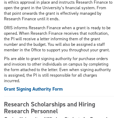
is ethics approval in place and instructs Research Finance to
open the grant in the University’s financial system. From
that point onwards the grant is effectively managed by
Research Finance until it ends.
ORIS informs Research Finance when a grant is ready to be
opened. When Research Finance receives that notification,
the PI will receive a letter informing them of the grant
number and the budget. You will also be assigned a staff
member in the Office to support you throughout your grant.
PIs are able to grant signing authority for purchase orders
and invoices to other individuals on campus by completing
the form attached to the letter. Even when signing authority
is assigned, the PI is still responsible for all charges
incurred.
Grant Signing Authority Form
Research Scholarships and Hiring
Research Personnel