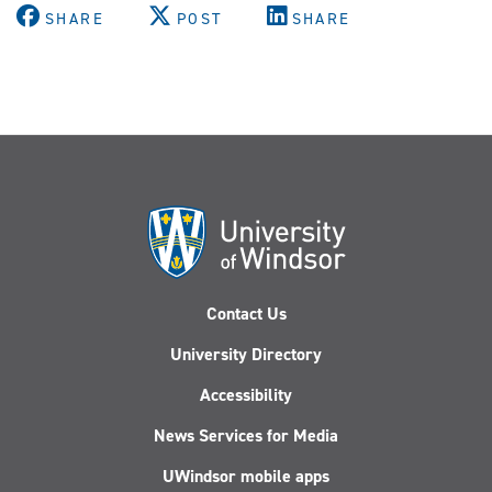
SHARE
POST
SHARE
Contact Us
University Directory
Accessibility
News Services for Media
UWindsor mobile apps