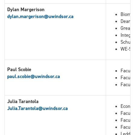
Dylan Margerison
Biomed
dylan.margerison@uwindsor.ca
Dean o
Great 
Integra
Schuli
WE-Spa
Paul Scobie
Facult
paul.scobie@uwindsor.ca
Facult
Facult
Julia Tarantola
Econo
Julia.Tarantola
@uwindsor.ca
Faculty
Facult
Facult
Leddy 