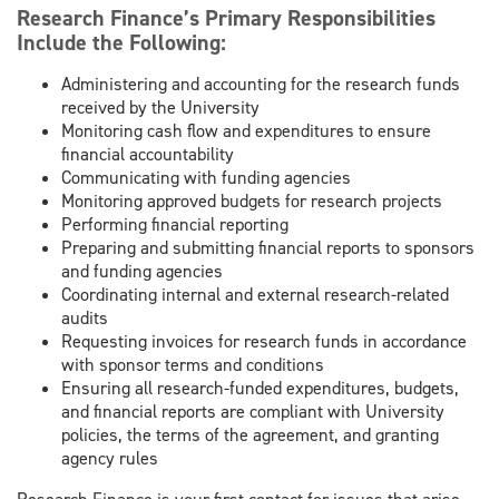
Research Finance’s Primary Responsibilities
Include the Following:
Administering and accounting for the research funds
received by the University
Monitoring cash flow and expenditures to ensure
financial accountability
Communicating with funding agencies
Monitoring approved budgets for research projects
Performing financial reporting
Preparing and submitting financial reports to sponsors
and funding agencies
Coordinating internal and external research-related
audits
Requesting invoices for research funds in accordance
with sponsor terms and conditions
Ensuring all research-funded expenditures, budgets,
and financial reports are compliant with University
policies, the terms of the agreement, and granting
agency rules