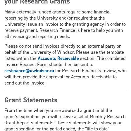
your Research Grants
Many externally funded grants require some financial
reporting by the University and/or require that the
University issue an invoice to the granting agency in order to
receive payment. Research Finance is here to help you with
all invoicing and reporting needs.
Please do not send invoices directly to an external party on
behalf of the University of Windsor. Please use the template
listed within the
Accounts Receivable
section. The completed
Invoice Request Form should then be sent to
resfinance@uwindsor.ca
for Research Finance’s review, who
will then provide the approval for Accounts Receivable to
send out the invoice.
Grant Statements
From the time when you are awarded a grant until the
grant’s expiration, you will receive a set of Monthly Research
Grant Report statements. These statements will show your
grant spending for the period ended, the “life to date”