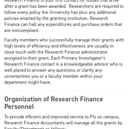
Research Finance is your first contact for issues that arise
after a grant has been awarded. Researchers are required to
follow every policy the University has plus any additional
policies enacted by the granting institution. Research
Finance can halt any expenditures and purchase orders that
are noncompliant.
Faculty members who successfully manage their grants with
high levels of efficiency and effectiveness are usually in
close touch with the Research Finance administrator
assigned to their grant. Each Primary Investigator’s
Research Finance contact is a knowledgeable advisor who is
well placed to answer any questions or clarify any
uncertainties you or a faculty member within your
department might have.
Organization of Research Finance
Personnel
To provide efficient and improved service to PIs on campus,
Research Finance Accountants will manage all the grants by
Faculty/Department as follows: