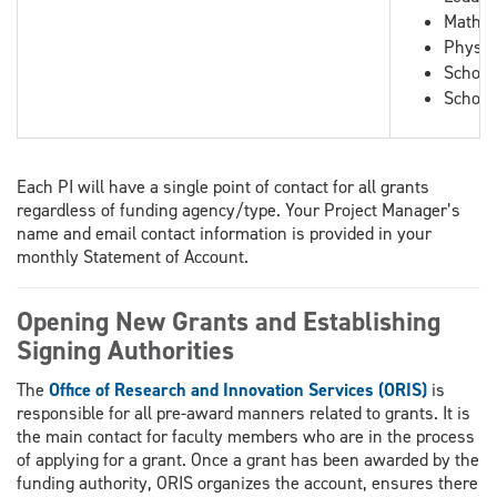
Mathem
Physic
School
School
Each PI will have a single point of contact for all grants
regardless of funding agency/type. Your Project Manager’s
name and email contact information is provided in your
monthly Statement of Account.
Opening New Grants and Establishing
Signing Authorities
The
Office of Research and Innovation Services (ORIS)
is
responsible for all pre-award manners related to grants. It is
the main contact for faculty members who are in the process
of applying for a grant. Once a grant has been awarded by the
funding authority, ORIS organizes the account, ensures there