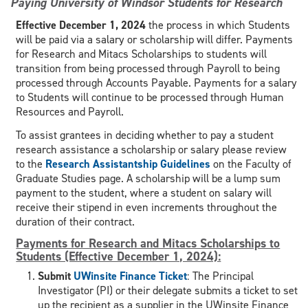
Paying University of Windsor Students for Research
Effective December 1, 2024
the process in which Students
will be paid via a salary or scholarship will differ. Payments
for Research and Mitacs Scholarships to students will
transition from being processed through Payroll to being
processed through Accounts Payable. Payments for a salary
to Students will continue to be processed through Human
Resources and Payroll.
To assist grantees in deciding whether to pay a student
research assistance a scholarship or salary please review
to the
Research Assistantship Guidelines
on the Faculty of
Graduate Studies page. A scholarship will be a lump sum
payment to the student, where a student on salary will
receive their stipend in even increments throughout the
duration of their contract.
Payments for Research and Mitacs Scholarships to
Students (Effective December 1, 2024):
Submit
UWinsite Finance Ticket
: The Principal
Investigator (PI) or their delegate submits a ticket to set
up the recipient as a supplier in the UWinsite Finance