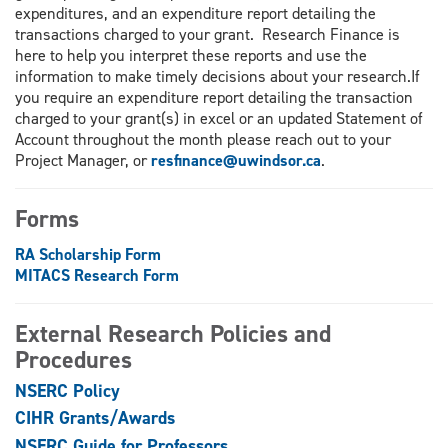
expenditures, and an expenditure report detailing the
transactions charged to your grant. Research Finance is
here to help you interpret these reports and use the
information to make timely decisions about your research.If
you require an expenditure report detailing the transaction
charged to your grant(s) in excel or an updated Statement of
Account throughout the month please reach out to your
Project Manager, or
resfinance@uwindsor.ca
.
Forms
RA Scholarship Form
MITACS Research Form
External Research Policies and
Procedures
NSERC Policy
CIHR Grants/Awards
NSERC Guide for Professors