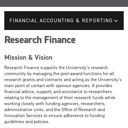
FINANCIAL ACCOUNTING & REPORTING
Research Finance
Mission & Vision
Research Finance supports the University’s research
community by managing the post-award functions for all
research grants and contracts and acting as the University’s
main point of contact with sponsor agencies. It provides
financial advice, support, and assistance to researchers
relating to the management of their research funds while
working closely with funding agencies, researchers,
administrative units, and the Office of Research and
Innovation Services to ensure adherence to funding
guidelines and policies.