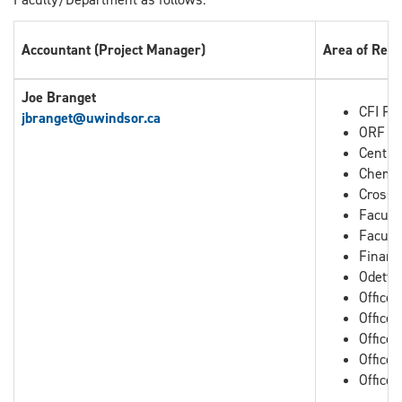
Accountant (Project Manager)
Area of Resp
Joe Branget
CFI Pro
jbranget
@uwindsor.ca
ORF Pr
Centre
Chemis
Cross B
Facult
Facult
Financ
Odette
Office
Office
Office 
Office 
Office 