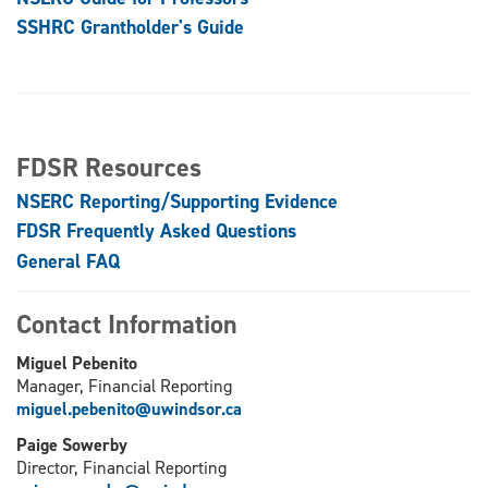
SSHRC Grantholder's Guide
FDSR Resources
NSERC Reporting/Supporting Evidence
FDSR Frequently Asked Questions
General FAQ
Contact Information
Miguel Pebenito
Manager, Financial Reporting
miguel.pebenito@uwindsor.ca
Paige Sowerby
Director, Financial Reporting