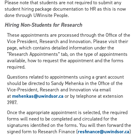
Please note that students are not required to submit any
student hiring package documentation to HR as this is now
done through UWinsite People.
Hiring Non-Students for Research
These appointments are processed through the Office of the
Vice President, Research and Innovation. Please visit their
page, which contains detailed information under the
“Research Appointments” tab, on the type of appointments
available, how to request the appointment and the forms
required.
Questions related to appointments using a grant account
should be directed to Sandy Mehenka in the Office of the
Vice-President, Research and Innovation via email
at
mehenkas@uwindsor.ca
or by telephone at extension
3987.
Once the appropriate appointment is selected, the required
forms will need to be completed and circulated for the
signatures identified on the forms. You will then forward the
signed form to Research Finance (
resfinance@uwindsor.ca
)