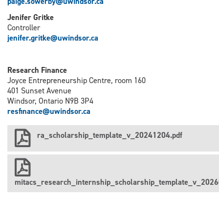
paige.sowerby@uwindsor.ca
Jenifer Gritke
Controller
j
enifer.gritke@uwindsor.ca
Research Finance
Joyce Entrepreneurship Centre, room 160
401 Sunset Avenue
Windsor, Ontario N9B 3P4
resfinance@uwindsor.ca
ra_scholarship_template_v_20241204.pdf
mitacs_research_internship_scholarship_template_v_2026