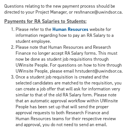
Questions relating to the new payment process should be
directed to your Project Manager, or resfinance@uwindsor.ca.
Payments for RA Salaries to Students
:
Please refer to the
Human Resources
website for
information regarding how to pay an RA Salary to a
student employee.
Please note that Human Resources and Research
Finance no longer accept RA Salary forms. This must
now be done as student job requisitions through
UWinsite People. For questions on how to hire through
UWinsite People, please email hrstudent@uwindsor.ca.
Once a student job requisition is created and the
selected candidates are matched to the requisition, you
can create a job offer that will ask for information very
similar to that of the old RA Salary form. Please note
that an automatic approval workflow within UWinsite
People has been set up that will send the proper
approval requests to both Research Finance and
Human Resources teams for their respective review
and approval, you do not need to send an email.