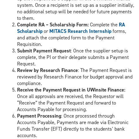
system. Once a recipient is set up as a supplier initially,
no additional setup will be needed for future payments
to them.
Complete RA – Scholarship Form:
Complete the
RA
Scholarship
or
MITACS Research Internship
forms,
and attach the completed form to the Payment
Requisition.
Submit Payment Request
: Once the supplier setup is
complete, the PI or their delegate submits a Payment
Request.
Review by Research Finance
: The Payment Request is
reviewed by Research Finance for budget approval and
compliance.
Receive the Payment Request in UWinsite Finance:
Once all approvals are received, the Requestor will
“Receive” the Payment Request and forward to
Accounts Payable for processing.
Payment Processing
: Once processed through
Accounts Payable, Payments are made via Electronic
Funds Transfer (EFT) directly to the students’ bank
accounts.