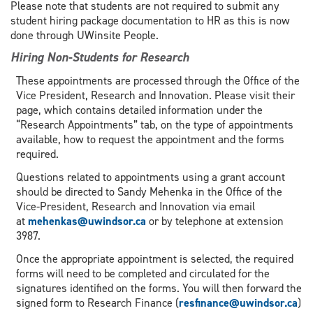
Please note that students are not required to submit any
student hiring package documentation to HR as this is now
done through UWinsite People.
Hiring Non-Students for Research
These appointments are processed through the Office of the
Vice President, Research and Innovation. Please visit their
page, which contains detailed information under the
“Research Appointments” tab, on the type of appointments
available, how to request the appointment and the forms
required.
Questions related to appointments using a grant account
should be directed to Sandy Mehenka in the Office of the
Vice-President, Research and Innovation via email
at
mehenkas@uwindsor.ca
or by telephone at extension
3987.
Once the appropriate appointment is selected, the required
forms will need to be completed and circulated for the
signatures identified on the forms. You will then forward the
signed form to Research Finance (
resfinance@uwindsor.ca
)