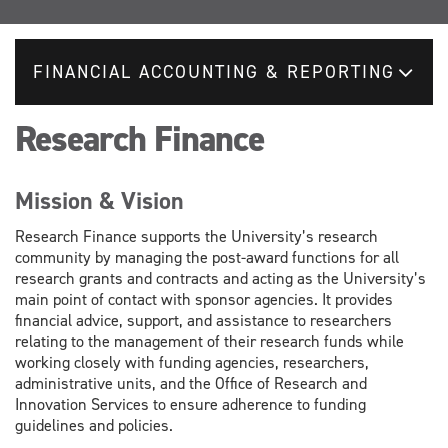
FINANCIAL ACCOUNTING & REPORTING
Research Finance
Mission & Vision
Research Finance supports the University’s research
community by managing the post-award functions for all
research grants and contracts and acting as the University’s
main point of contact with sponsor agencies. It provides
financial advice, support, and assistance to researchers
relating to the management of their research funds while
working closely with funding agencies, researchers,
administrative units, and the Office of Research and
Innovation Services to ensure adherence to funding
guidelines and policies.