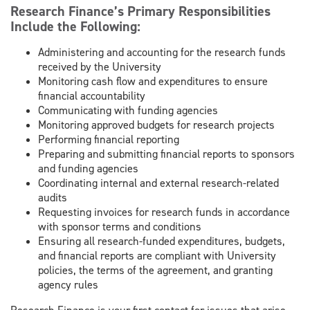
Research Finance’s Primary Responsibilities
Include the Following:
Administering and accounting for the research funds
received by the University
Monitoring cash flow and expenditures to ensure
financial accountability
Communicating with funding agencies
Monitoring approved budgets for research projects
Performing financial reporting
Preparing and submitting financial reports to sponsors
and funding agencies
Coordinating internal and external research-related
audits
Requesting invoices for research funds in accordance
with sponsor terms and conditions
Ensuring all research-funded expenditures, budgets,
and financial reports are compliant with University
policies, the terms of the agreement, and granting
agency rules