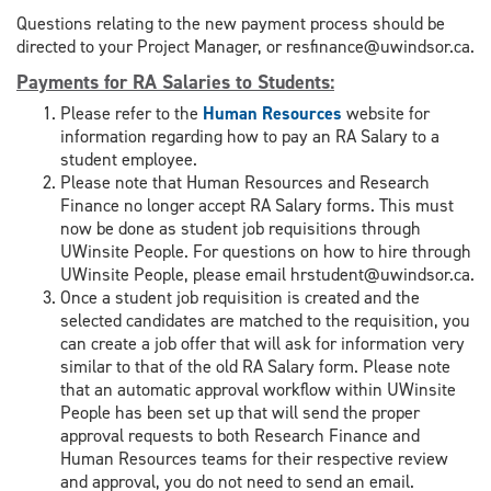
Questions relating to the new payment process should be
directed to your Project Manager, or resfinance@uwindsor.ca.
Payments for RA Salaries to Students
:
Please refer to the
Human Resources
website for
information regarding how to pay an RA Salary to a
student employee.
Please note that Human Resources and Research
Finance no longer accept RA Salary forms. This must
now be done as student job requisitions through
UWinsite People. For questions on how to hire through
UWinsite People, please email hrstudent@uwindsor.ca.
Once a student job requisition is created and the
selected candidates are matched to the requisition, you
can create a job offer that will ask for information very
similar to that of the old RA Salary form. Please note
that an automatic approval workflow within UWinsite
People has been set up that will send the proper
approval requests to both Research Finance and
Human Resources teams for their respective review
and approval, you do not need to send an email.