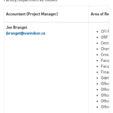
Accountant (Project Manager)
Area of Resp
Joe Branget
CFI Pro
jbranget
@uwindsor.ca
ORF Pr
Centre
Chemis
Cross B
Facult
Facult
Financ
Odette
Office
Office
Office 
Office 
Office 