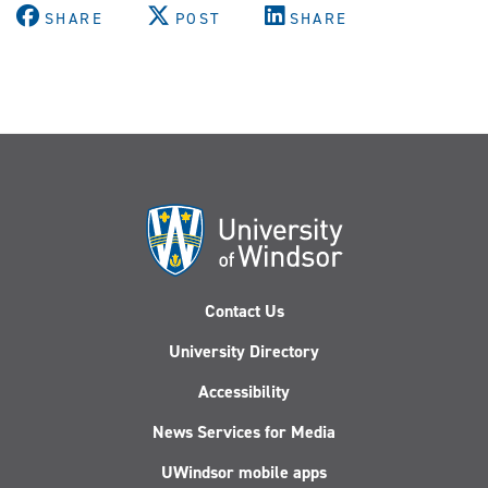
SHARE
POST
SHARE
Contact Us
University Directory
Accessibility
News Services for Media
UWindsor mobile apps