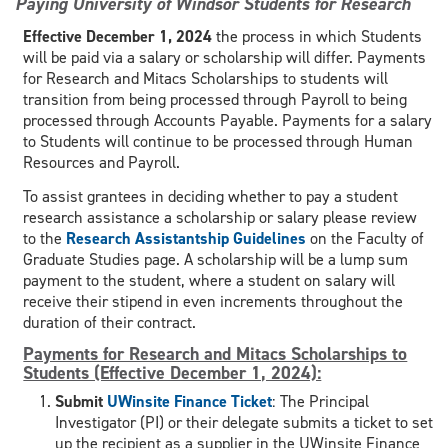
Paying University of Windsor Students for Research
Effective December 1, 2024
the process in which Students
will be paid via a salary or scholarship will differ. Payments
for Research and Mitacs Scholarships to students will
transition from being processed through Payroll to being
processed through Accounts Payable. Payments for a salary
to Students will continue to be processed through Human
Resources and Payroll.
To assist grantees in deciding whether to pay a student
research assistance a scholarship or salary please review
to the
Research Assistantship Guidelines
on the Faculty of
Graduate Studies page. A scholarship will be a lump sum
payment to the student, where a student on salary will
receive their stipend in even increments throughout the
duration of their contract.
Payments for Research and Mitacs Scholarships to
Students (Effective December 1, 2024):
Submit
UWinsite Finance Ticket
: The Principal
Investigator (PI) or their delegate submits a ticket to set
up the recipient as a supplier in the UWinsite Finance