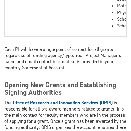
Mathem
Physic
School
School
Each PI will have a single point of contact for all grants
regardless of funding agency/type. Your Project Manager’s
name and email contact information is provided in your
monthly Statement of Account.
Opening New Grants and Establishing
Signing Authorities
The
Office of Research and Innovation Services (ORIS)
is
responsible for all pre-award manners related to grants. It is
the main contact for faculty members who are in the process
of applying for a grant. Once a grant has been awarded by the
funding authority, ORIS organizes the account, ensures there