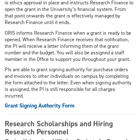
is ethics approval in place and instructs Research Finance to
open the grant in the University’s financial system. From
that point onwards the grant is effectively managed by
Research Finance until it ends.
ORIS informs Research Finance when a grant is ready to be
opened. When Research Finance receives that notification,
the PI will receive a letter informing them of the grant
number and the budget. You will also be assigned a staff
member in the Office to support you throughout your grant.
PIs are able to grant signing authority for purchase orders
and invoices to other individuals on campus by completing
the form attached to the letter. Even when signing authority
is assigned, the PI is still responsible for all charges
incurred.
Grant Signing Authority Form
Research Scholarships and Hiring
Research Personnel