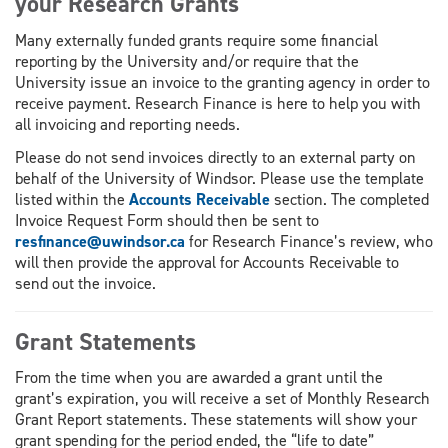
your Research Grants
Many externally funded grants require some financial
reporting by the University and/or require that the
University issue an invoice to the granting agency in order to
receive payment. Research Finance is here to help you with
all invoicing and reporting needs.
Please do not send invoices directly to an external party on
behalf of the University of Windsor. Please use the template
listed within the
Accounts Receivable
section. The completed
Invoice Request Form should then be sent to
resfinance@uwindsor.ca
for Research Finance’s review, who
will then provide the approval for Accounts Receivable to
send out the invoice.
Grant Statements
From the time when you are awarded a grant until the
grant’s expiration, you will receive a set of Monthly Research
Grant Report statements. These statements will show your
grant spending for the period ended, the “life to date”