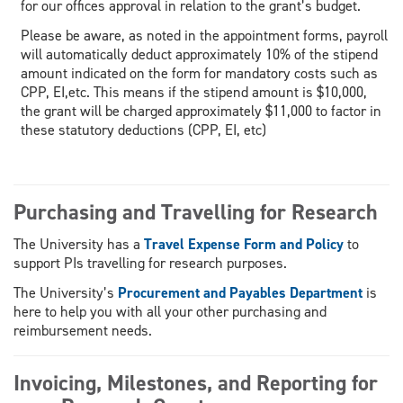
for our offices approval in relation to the grant’s budget.
Please be aware, as noted in the appointment forms, payroll
will automatically deduct approximately 10% of the stipend
amount indicated on the form for mandatory costs such as
CPP, EI,etc. This means if the stipend amount is $10,000,
the grant will be charged approximately $11,000 to factor in
these statutory deductions (CPP, EI, etc)
Purchasing and Travelling for Research
The University has a
Travel Expense Form and Policy
to
support PIs travelling for research purposes.
The University’s
Procurement and Payables Department
is
here to help you with all your other purchasing and
reimbursement needs.
Invoicing, Milestones, and Reporting for