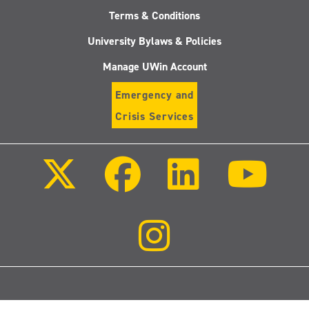
Terms & Conditions
University Bylaws & Policies
Manage UWin Account
Emergency and
Crisis Services
Follow
Follow
Follow
Follo
us
us
us
us
on
on
on
on
X
Facebook
LinkedIn
Youtu
(Twitter)
Follow
us
on
Instagram