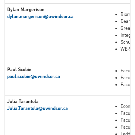
Dylan Margerison
Biomed
dylan.margerison@uwindsor.ca
Dean o
Great 
Integra
Schuli
WE-Spa
Paul Scobie
Facult
paul.scobie@uwindsor.ca
Facult
Facult
Julia Tarantola
Econo
Julia.Tarantola
@uwindsor.ca
Faculty
Facult
Facult
Leddy 