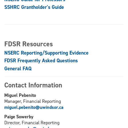
SSHRC Grantholder's Guide
FDSR Resources
NSERC Reporting/Supporting Evidence
FDSR Frequently Asked Questions
General FAQ
Contact Information
Miguel Pebenito
Manager, Financial Reporting
miguel.pebenito@uwindsor.ca
Paige Sowerby
Director, Financial Reporting