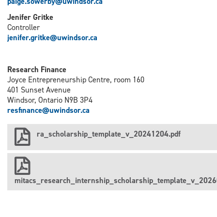
paige.sowerby@uwindsor.ca
Jenifer Gritke
Controller
j
enifer.gritke@uwindsor.ca
Research Finance
Joyce Entrepreneurship Centre, room 160
401 Sunset Avenue
Windsor, Ontario N9B 3P4
resfinance@uwindsor.ca
ra_scholarship_template_v_20241204.pdf
mitacs_research_internship_scholarship_template_v_2026