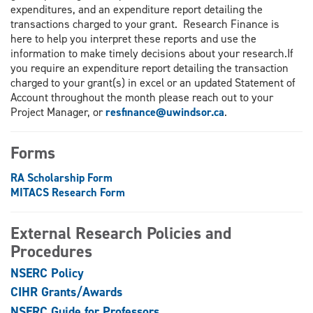
expenditures, and an expenditure report detailing the
transactions charged to your grant. Research Finance is
here to help you interpret these reports and use the
information to make timely decisions about your research.If
you require an expenditure report detailing the transaction
charged to your grant(s) in excel or an updated Statement of
Account throughout the month please reach out to your
Project Manager, or
resfinance@uwindsor.ca
.
Forms
RA Scholarship Form
MITACS Research Form
External Research Policies and
Procedures
NSERC Policy
CIHR Grants/Awards
NSERC Guide for Professors