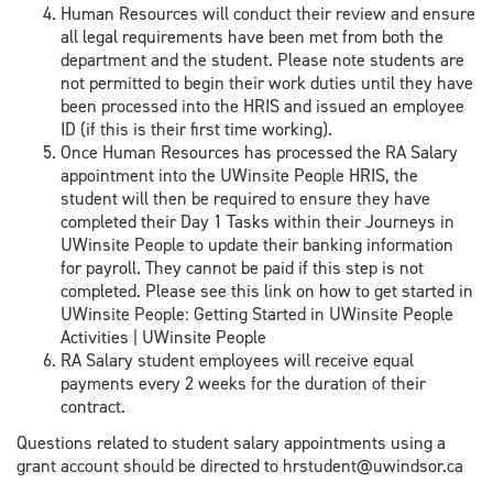
Human Resources will conduct their review and ensure
all legal requirements have been met from both the
department and the student. Please note students are
not permitted to begin their work duties until they have
been processed into the HRIS and issued an employee
ID (if this is their first time working).
Once Human Resources has processed the RA Salary
appointment into the UWinsite People HRIS, the
student will then be required to ensure they have
completed their Day 1 Tasks within their Journeys in
UWinsite People to update their banking information
for payroll. They cannot be paid if this step is not
completed. Please see this link on how to get started in
UWinsite People: Getting Started in UWinsite People
Activities | UWinsite People
RA Salary student employees will receive equal
payments every 2 weeks for the duration of their
contract.
Questions related to student salary appointments using a
grant account should be directed to hrstudent@uwindsor.ca