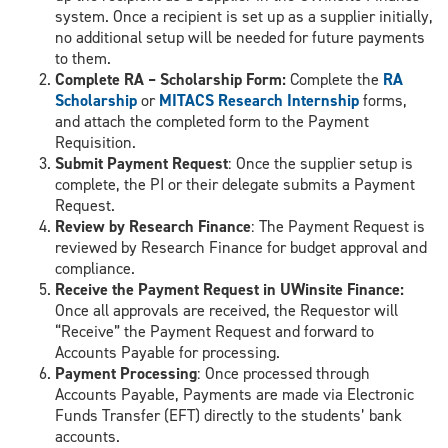
system. Once a recipient is set up as a supplier initially,
no additional setup will be needed for future payments
to them.
Complete RA – Scholarship Form:
Complete the
RA
Scholarship
or
MITACS Research Internship
forms,
and attach the completed form to the Payment
Requisition.
Submit Payment Request
: Once the supplier setup is
complete, the PI or their delegate submits a Payment
Request.
Review by Research Finance
: The Payment Request is
reviewed by Research Finance for budget approval and
compliance.
Receive the Payment Request in UWinsite Finance:
Once all approvals are received, the Requestor will
“Receive” the Payment Request and forward to
Accounts Payable for processing.
Payment Processing
: Once processed through
Accounts Payable, Payments are made via Electronic
Funds Transfer (EFT) directly to the students’ bank
accounts.