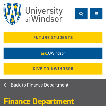
Skip
to
main
content
FUTURE STUDENTS
ask.
UWindsor
GIVE TO UWINDSOR
Finance Department
Finance Department