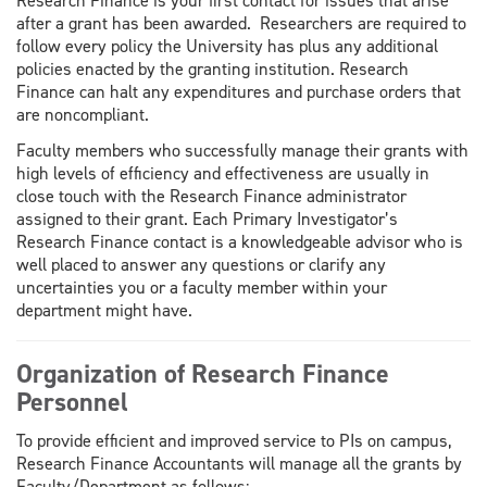
Research Finance is your first contact for issues that arise
after a grant has been awarded. Researchers are required to
follow every policy the University has plus any additional
policies enacted by the granting institution. Research
Finance can halt any expenditures and purchase orders that
are noncompliant.
Faculty members who successfully manage their grants with
high levels of efficiency and effectiveness are usually in
close touch with the Research Finance administrator
assigned to their grant. Each Primary Investigator’s
Research Finance contact is a knowledgeable advisor who is
well placed to answer any questions or clarify any
uncertainties you or a faculty member within your
department might have.
Organization of Research Finance
Personnel
To provide efficient and improved service to PIs on campus,
Research Finance Accountants will manage all the grants by
Faculty/Department as follows: