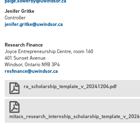
paige.sowerby@uwindsor.ca
Jenifer Gritke
Controller
j
enifer.gritke@uwindsor.ca
Research Finance
Joyce Entrepreneurship Centre, room 160
401 Sunset Avenue
Windsor, Ontario N9B 3P4
resfinance@uwindsor.ca
ra_scholarship_template_v_20241204.pdf
mitacs_research_internship_scholarship_template_v_2026