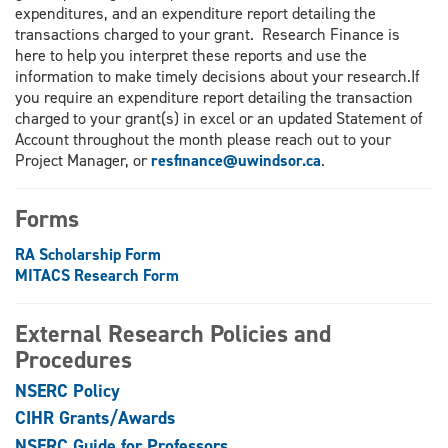
expenditures, and an expenditure report detailing the
transactions charged to your grant. Research Finance is
here to help you interpret these reports and use the
information to make timely decisions about your research.If
you require an expenditure report detailing the transaction
charged to your grant(s) in excel or an updated Statement of
Account throughout the month please reach out to your
Project Manager, or
resfinance@uwindsor.ca
.
Forms
RA Scholarship Form
MITACS Research Form
External Research Policies and
Procedures
NSERC Policy
CIHR Grants/Awards
NSERC Guide for Professors