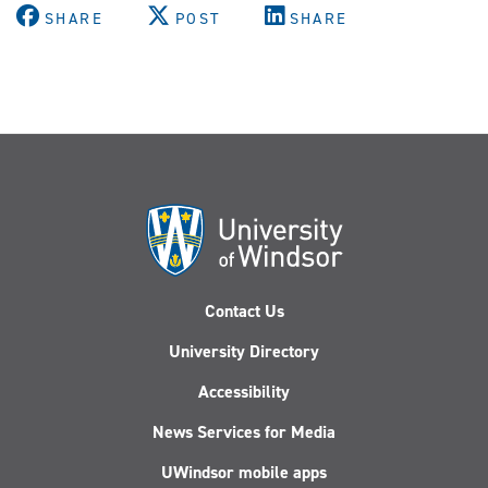
SHARE
POST
SHARE
Contact Us
University Directory
Accessibility
News Services for Media
UWindsor mobile apps