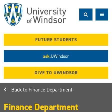
Skip
to
main
content
FUTURE STUDENTS
ask.
UWindsor
GIVE TO UWINDSOR
Finance Department
Finance Department