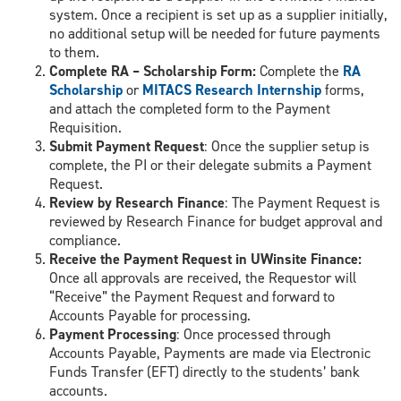
system. Once a recipient is set up as a supplier initially,
no additional setup will be needed for future payments
to them.
Complete RA – Scholarship Form:
Complete the
RA
Scholarship
or
MITACS Research Internship
forms,
and attach the completed form to the Payment
Requisition.
Submit Payment Request
: Once the supplier setup is
complete, the PI or their delegate submits a Payment
Request.
Review by Research Finance
: The Payment Request is
reviewed by Research Finance for budget approval and
compliance.
Receive the Payment Request in UWinsite Finance:
Once all approvals are received, the Requestor will
“Receive” the Payment Request and forward to
Accounts Payable for processing.
Payment Processing
: Once processed through
Accounts Payable, Payments are made via Electronic
Funds Transfer (EFT) directly to the students’ bank
accounts.