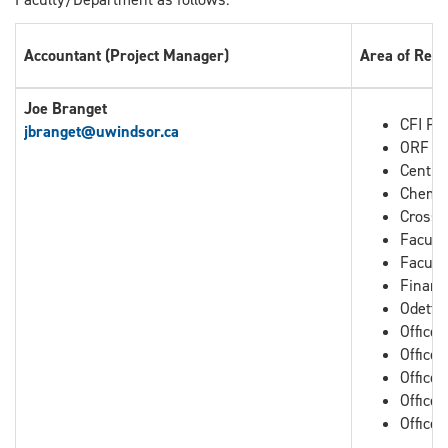
Accountant (Project Manager)
Area of Resp
Joe Branget
CFI Pro
jbranget
@uwindsor.ca
ORF Pr
Centre
Chemis
Cross B
Facult
Facult
Financ
Odette
Office
Office
Office 
Office 
Office 