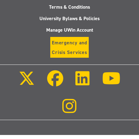
Terms & Conditions
University Bylaws & Policies
Manage UWin Account
Emergency and
Crisis Services
Follow
Follow
Follow
Follo
us
us
us
us
on
on
on
on
X
Facebook
LinkedIn
Youtu
(Twitter)
Follow
us
on
Instagram