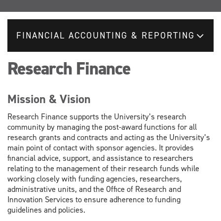
FINANCIAL ACCOUNTING & REPORTING
Research Finance
Mission & Vision
Research Finance supports the University’s research
community by managing the post-award functions for all
research grants and contracts and acting as the University’s
main point of contact with sponsor agencies. It provides
financial advice, support, and assistance to researchers
relating to the management of their research funds while
working closely with funding agencies, researchers,
administrative units, and the Office of Research and
Innovation Services to ensure adherence to funding
guidelines and policies.