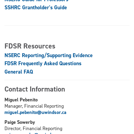
SSHRC Grantholder's Guide
FDSR Resources
NSERC Reporting/Supporting Evidence
FDSR Frequently Asked Questions
General FAQ
Contact Information
Miguel Pebenito
Manager, Financial Reporting
miguel.pebenito@uwindsor.ca
Paige Sowerby
Director, Financial Reporting