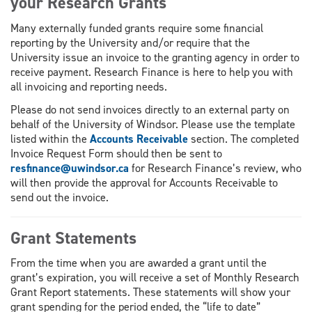
your Research Grants
Many externally funded grants require some financial
reporting by the University and/or require that the
University issue an invoice to the granting agency in order to
receive payment. Research Finance is here to help you with
all invoicing and reporting needs.
Please do not send invoices directly to an external party on
behalf of the University of Windsor. Please use the template
listed within the
Accounts Receivable
section. The completed
Invoice Request Form should then be sent to
resfinance@uwindsor.ca
for Research Finance’s review, who
will then provide the approval for Accounts Receivable to
send out the invoice.
Grant Statements
From the time when you are awarded a grant until the
grant’s expiration, you will receive a set of Monthly Research
Grant Report statements. These statements will show your
grant spending for the period ended, the “life to date”