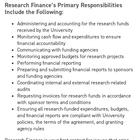
Research Finance’s Primary Responsibilities
Include the Following:
Administering and accounting for the research funds
received by the University
Monitoring cash flow and expenditures to ensure
financial accountability
Communicating with funding agencies
Monitoring approved budgets for research projects
Performing financial reporting
Preparing and submitting financial reports to sponsors
and funding agencies
Coordinating internal and external research-related
audits
Requesting invoices for research funds in accordance
with sponsor terms and conditions
Ensuring all research-funded expenditures, budgets,
and financial reports are compliant with University
policies, the terms of the agreement, and granting
agency rules