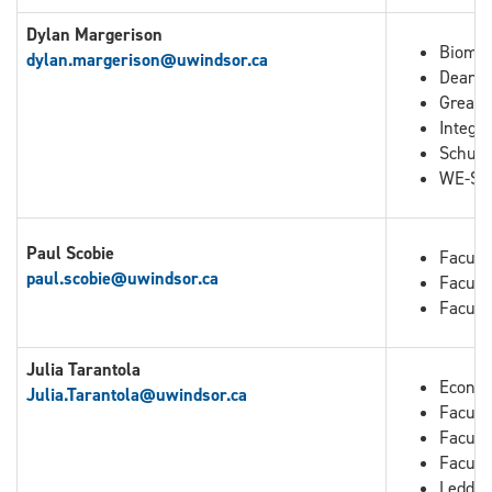
Dylan Margerison
Biomed
dylan.margerison@uwindsor.ca
Dean o
Great 
Integra
Schuli
WE-Spa
Paul Scobie
Facult
paul.scobie@uwindsor.ca
Facult
Facult
Julia Tarantola
Econo
Julia.Tarantola
@uwindsor.ca
Faculty
Facult
Facult
Leddy 