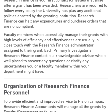
Research Finance is your first contact for issues that arise
after a grant has been awarded. Researchers are required to
follow every policy the University has plus any additional
policies enacted by the granting institution. Research
Finance can halt any expenditures and purchase orders that
are noncompliant.
Faculty members who successfully manage their grants with
high levels of efficiency and effectiveness are usually in
close touch with the Research Finance administrator
assigned to their grant. Each Primary Investigator’s
Research Finance contact is a knowledgeable advisor who is
well placed to answer any questions or clarify any
uncertainties you or a faculty member within your
department might have.
Organization of Research Finance
Personnel
To provide efficient and improved service to PIs on campus,
Research Finance Accountants will manage all the grants by
Faculty/Department as follows: