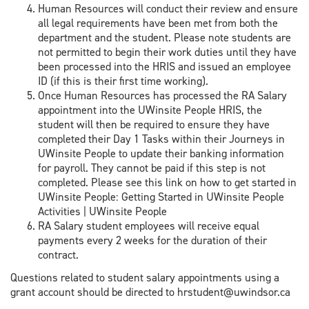
Human Resources will conduct their review and ensure
all legal requirements have been met from both the
department and the student. Please note students are
not permitted to begin their work duties until they have
been processed into the HRIS and issued an employee
ID (if this is their first time working).
Once Human Resources has processed the RA Salary
appointment into the UWinsite People HRIS, the
student will then be required to ensure they have
completed their Day 1 Tasks within their Journeys in
UWinsite People to update their banking information
for payroll. They cannot be paid if this step is not
completed. Please see this link on how to get started in
UWinsite People: Getting Started in UWinsite People
Activities | UWinsite People
RA Salary student employees will receive equal
payments every 2 weeks for the duration of their
contract.
Questions related to student salary appointments using a
grant account should be directed to hrstudent@uwindsor.ca