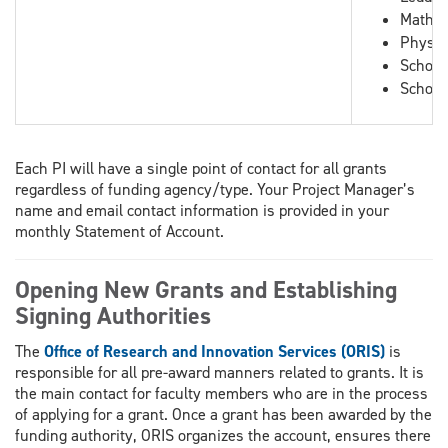
Mathem
Physic
School
School
Each PI will have a single point of contact for all grants
regardless of funding agency/type. Your Project Manager’s
name and email contact information is provided in your
monthly Statement of Account.
Opening New Grants and Establishing
Signing Authorities
The
Office of Research and Innovation Services (ORIS)
is
responsible for all pre-award manners related to grants. It is
the main contact for faculty members who are in the process
of applying for a grant. Once a grant has been awarded by the
funding authority, ORIS organizes the account, ensures there