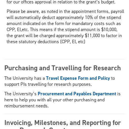
for our offices approval in relation to the grant’s budget.
Please be aware, as noted in the appointment forms, payroll
will automatically deduct approximately 10% of the stipend
amount indicated on the form for mandatory costs such as
CPP, EI,etc. This means if the stipend amount is $10,000,
the grant will be charged approximately $11,000 to factor in
these statutory deductions (CPP, EI, etc)
Purchasing and Travelling for Research
The University has a
Travel Expense Form and Policy
to
support PIs travelling for research purposes.
The University’s
Procurement and Payables Department
is
here to help you with all your other purchasing and
reimbursement needs.
Invoicing, Milestones, and Reporting for