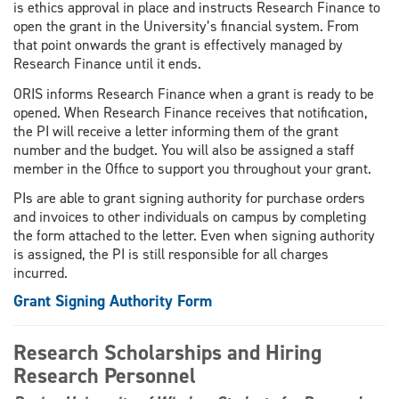
is ethics approval in place and instructs Research Finance to
open the grant in the University’s financial system. From
that point onwards the grant is effectively managed by
Research Finance until it ends.
ORIS informs Research Finance when a grant is ready to be
opened. When Research Finance receives that notification,
the PI will receive a letter informing them of the grant
number and the budget. You will also be assigned a staff
member in the Office to support you throughout your grant.
PIs are able to grant signing authority for purchase orders
and invoices to other individuals on campus by completing
the form attached to the letter. Even when signing authority
is assigned, the PI is still responsible for all charges
incurred.
Grant Signing Authority Form
Research Scholarships and Hiring
Research Personnel