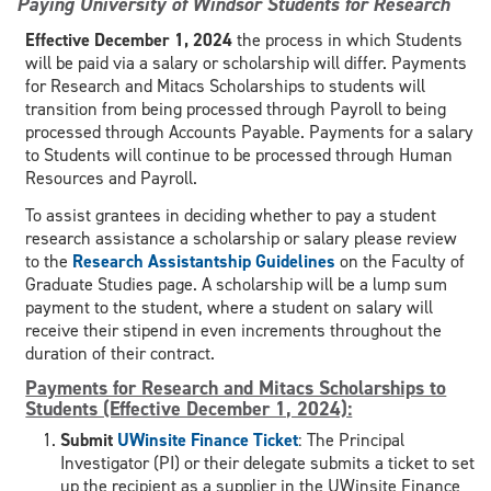
Paying University of Windsor Students for Research
Effective December 1, 2024
the process in which Students
will be paid via a salary or scholarship will differ. Payments
for Research and Mitacs Scholarships to students will
transition from being processed through Payroll to being
processed through Accounts Payable. Payments for a salary
to Students will continue to be processed through Human
Resources and Payroll.
To assist grantees in deciding whether to pay a student
research assistance a scholarship or salary please review
to the
Research Assistantship Guidelines
on the Faculty of
Graduate Studies page. A scholarship will be a lump sum
payment to the student, where a student on salary will
receive their stipend in even increments throughout the
duration of their contract.
Payments for Research and Mitacs Scholarships to
Students (Effective December 1, 2024):
Submit
UWinsite Finance Ticket
: The Principal
Investigator (PI) or their delegate submits a ticket to set
up the recipient as a supplier in the UWinsite Finance