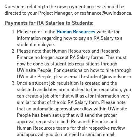
Questions relating to the new payment process should be
directed to your Project Manager, or resfinance@uwindsor.ca.
Payments for RA Salaries to Students
:
Please refer to the
Human Resources
website for
information regarding how to pay an RA Salary to a
student employee.
Please note that Human Resources and Research
Finance no longer accept RA Salary forms. This must
now be done as student job requisitions through
UWinsite People. For questions on how to hire through
UWinsite People, please email hrstudent@uwindsor.ca.
Once a student job requisition is created and the
selected candidates are matched to the requisition, you
can create a job offer that will ask for information very
similar to that of the old RA Salary form. Please note
that an automatic approval workflow within UWinsite
People has been set up that will send the proper
approval requests to both Research Finance and
Human Resources teams for their respective review
and approval, you do not need to send an email.