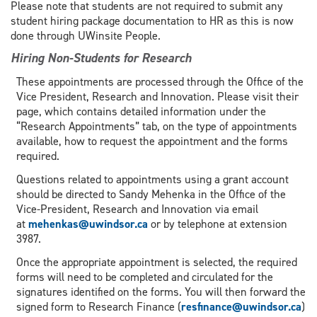
Please note that students are not required to submit any
student hiring package documentation to HR as this is now
done through UWinsite People.
Hiring Non-Students for Research
These appointments are processed through the Office of the
Vice President, Research and Innovation. Please visit their
page, which contains detailed information under the
“Research Appointments” tab, on the type of appointments
available, how to request the appointment and the forms
required.
Questions related to appointments using a grant account
should be directed to Sandy Mehenka in the Office of the
Vice-President, Research and Innovation via email
at
mehenkas@uwindsor.ca
or by telephone at extension
3987.
Once the appropriate appointment is selected, the required
forms will need to be completed and circulated for the
signatures identified on the forms. You will then forward the
signed form to Research Finance (
resfinance@uwindsor.ca
)