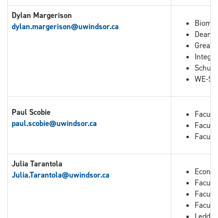
Dylan Margerison
Biomed
dylan.margerison@uwindsor.ca
Dean o
Great 
Integra
Schuli
WE-Spa
Paul Scobie
Facult
paul.scobie@uwindsor.ca
Facult
Facult
Julia Tarantola
Econo
Julia.Tarantola
@uwindsor.ca
Faculty
Facult
Facult
Leddy 