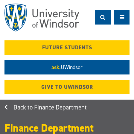
Skip
to
main
content
FUTURE STUDENTS
ask.
UWindsor
GIVE TO UWINDSOR
Finance Department
Finance Department