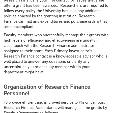
Research Finance is your first contact for issues that arise
after a grant has been awarded. Researchers are required to
follow every policy the University has plus any additional
policies enacted by the granting institution. Research
Finance can halt any expenditures and purchase orders that
are noncompliant.
Faculty members who successfully manage their grants with
high levels of efficiency and effectiveness are usually in
close touch with the Research Finance administrator
assigned to their grant. Each Primary Investigator’s
Research Finance contact is a knowledgeable advisor who is
well placed to answer any questions or clarify any
uncertainties you or a faculty member within your
department might have.
Organization of Research Finance
Personnel
To provide efficient and improved service to PIs on campus,
Research Finance Accountants will manage all the grants by
Faculty/Department as follows: