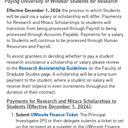
Paying University of Windsor Students for Research
Effective December 1, 2024
the process in which Students
will be paid via a salary or scholarship will differ. Payments
for Research and Mitacs Scholarships to students will
transition from being processed through Payroll to being
processed through Accounts Payable. Payments for a salary
to Students will continue to be processed through Human
Resources and Payroll.
To assist grantees in deciding whether to pay a student
research assistance a scholarship or salary please review
to the
Research Assistantship Guidelines
on the Faculty of
Graduate Studies page. A scholarship will be a lump sum
payment to the student, where a student on salary will
receive their stipend in even increments throughout the
duration of their contract.
Payments for Research and Mitacs Scholarships to
Students (Effective December 1, 2024):
Submit
UWinsite Finance Ticket
: The Principal
Investigator (PI) or their delegate submits a ticket to set
up the recipient as a supplier in the UWinsite Finance