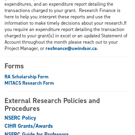
expenditures, and an expenditure report detailing the
transactions charged to your grant. Research Finance is
here to help you interpret these reports and use the
information to make timely decisions about your research.If
you require an expenditure report detailing the transaction
charged to your grant(s) in excel or an updated Statement of
Account throughout the month please reach out to your
Project Manager, or
resfinance@uwindsor.ca
.
Forms
RA Scholarship Form
MITACS Research Form
External Research Policies and
Procedures
NSERC Policy
CIHR Grants/Awards
NSERC Guide for Professors