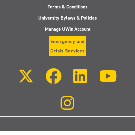
Terms & Conditions
University Bylaws & Policies
Manage UWin Account
Emergency and
Crisis Services
Follow
Follow
Follow
Follo
us
us
us
us
on
on
on
on
X
Facebook
LinkedIn
Youtu
(Twitter)
Follow
us
on
Instagram