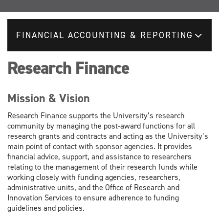
FINANCIAL ACCOUNTING & REPORTING
Research Finance
Mission & Vision
Research Finance supports the University’s research
community by managing the post-award functions for all
research grants and contracts and acting as the University’s
main point of contact with sponsor agencies. It provides
financial advice, support, and assistance to researchers
relating to the management of their research funds while
working closely with funding agencies, researchers,
administrative units, and the Office of Research and
Innovation Services to ensure adherence to funding
guidelines and policies.