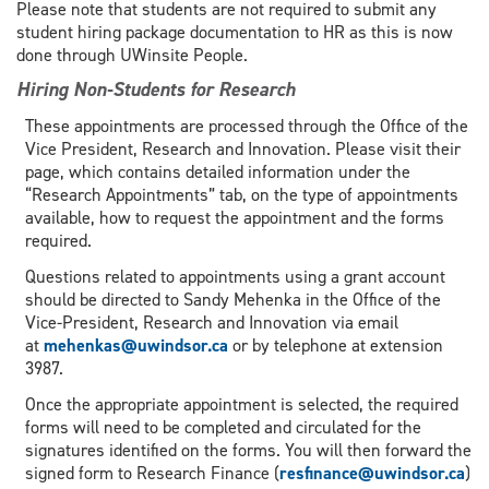
Please note that students are not required to submit any
student hiring package documentation to HR as this is now
done through UWinsite People.
Hiring Non-Students for Research
These appointments are processed through the Office of the
Vice President, Research and Innovation. Please visit their
page, which contains detailed information under the
“Research Appointments” tab, on the type of appointments
available, how to request the appointment and the forms
required.
Questions related to appointments using a grant account
should be directed to Sandy Mehenka in the Office of the
Vice-President, Research and Innovation via email
at
mehenkas@uwindsor.ca
or by telephone at extension
3987.
Once the appropriate appointment is selected, the required
forms will need to be completed and circulated for the
signatures identified on the forms. You will then forward the
signed form to Research Finance (
resfinance@uwindsor.ca
)