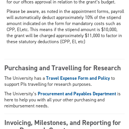
for our offices approval in relation to the grant’s budget.
Please be aware, as noted in the appointment forms, payroll
will automatically deduct approximately 10% of the stipend
amount indicated on the form for mandatory costs such as
CPP, EI,etc. This means if the stipend amount is $10,000,
the grant will be charged approximately $11,000 to factor in
these statutory deductions (CPP, EI, etc)
Purchasing and Travelling for Research
The University has a
Travel Expense Form and Policy
to
support PIs travelling for research purposes.
The University’s
Procurement and Payables Department
is
here to help you with all your other purchasing and
reimbursement needs.
Invoicing, Milestones, and Reporting for