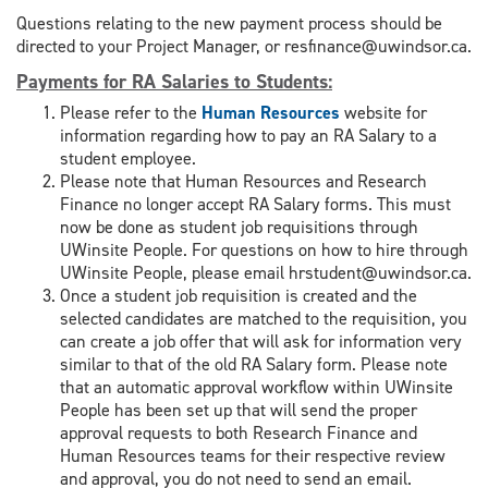
Questions relating to the new payment process should be
directed to your Project Manager, or resfinance@uwindsor.ca.
Payments for RA Salaries to Students
:
Please refer to the
Human Resources
website for
information regarding how to pay an RA Salary to a
student employee.
Please note that Human Resources and Research
Finance no longer accept RA Salary forms. This must
now be done as student job requisitions through
UWinsite People. For questions on how to hire through
UWinsite People, please email hrstudent@uwindsor.ca.
Once a student job requisition is created and the
selected candidates are matched to the requisition, you
can create a job offer that will ask for information very
similar to that of the old RA Salary form. Please note
that an automatic approval workflow within UWinsite
People has been set up that will send the proper
approval requests to both Research Finance and
Human Resources teams for their respective review
and approval, you do not need to send an email.