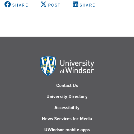
SHARE
POST
SHARE
Contact Us
University Directory
Accessibility
News Services for Media
UWindsor mobile apps