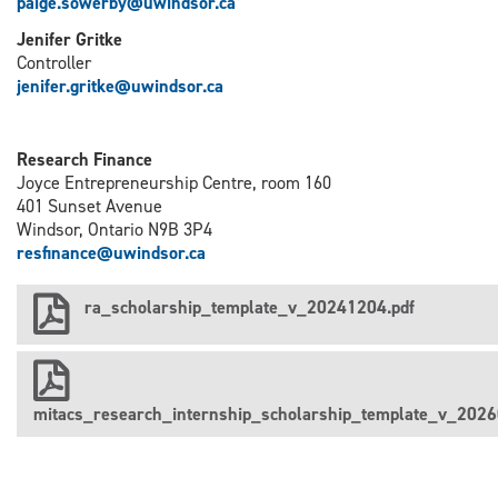
paige.sowerby@uwindsor.ca
Jenifer Gritke
Controller
j
enifer.gritke@uwindsor.ca
Research Finance
Joyce Entrepreneurship Centre, room 160
401 Sunset Avenue
Windsor, Ontario N9B 3P4
resfinance@uwindsor.ca
ra_scholarship_template_v_20241204.pdf
mitacs_research_internship_scholarship_template_v_2026