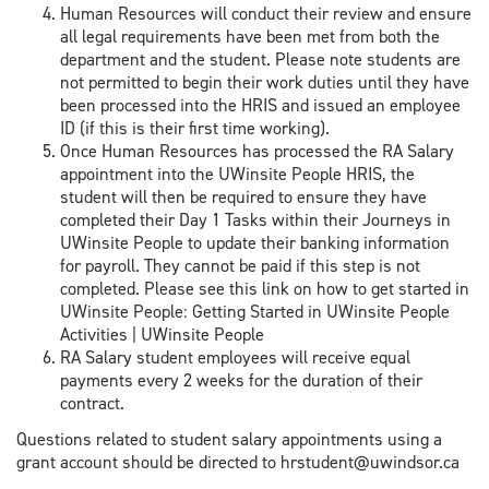
Human Resources will conduct their review and ensure
all legal requirements have been met from both the
department and the student. Please note students are
not permitted to begin their work duties until they have
been processed into the HRIS and issued an employee
ID (if this is their first time working).
Once Human Resources has processed the RA Salary
appointment into the UWinsite People HRIS, the
student will then be required to ensure they have
completed their Day 1 Tasks within their Journeys in
UWinsite People to update their banking information
for payroll. They cannot be paid if this step is not
completed. Please see this link on how to get started in
UWinsite People: Getting Started in UWinsite People
Activities | UWinsite People
RA Salary student employees will receive equal
payments every 2 weeks for the duration of their
contract.
Questions related to student salary appointments using a
grant account should be directed to hrstudent@uwindsor.ca