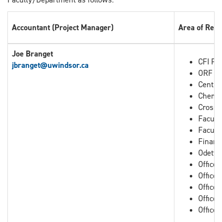
Accountant (Project Manager)
Area of Resp
Joe Branget
CFI Pro
jbranget
@uwindsor.ca
ORF Pr
Centre
Chemis
Cross B
Facult
Facult
Financ
Odette
Office
Office
Office 
Office 
Office 