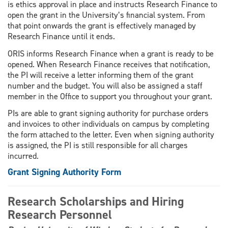
is ethics approval in place and instructs Research Finance to
open the grant in the University’s financial system. From
that point onwards the grant is effectively managed by
Research Finance until it ends.
ORIS informs Research Finance when a grant is ready to be
opened. When Research Finance receives that notification,
the PI will receive a letter informing them of the grant
number and the budget. You will also be assigned a staff
member in the Office to support you throughout your grant.
PIs are able to grant signing authority for purchase orders
and invoices to other individuals on campus by completing
the form attached to the letter. Even when signing authority
is assigned, the PI is still responsible for all charges
incurred.
Grant Signing Authority Form
Research Scholarships and Hiring
Research Personnel