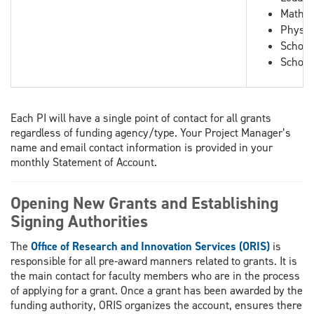
Mathem
Physic
School
School
Each PI will have a single point of contact for all grants
regardless of funding agency/type. Your Project Manager’s
name and email contact information is provided in your
monthly Statement of Account.
Opening New Grants and Establishing
Signing Authorities
The
Office of Research and Innovation Services (ORIS)
is
responsible for all pre-award manners related to grants. It is
the main contact for faculty members who are in the process
of applying for a grant. Once a grant has been awarded by the
funding authority, ORIS organizes the account, ensures there