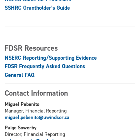
SSHRC Grantholder's Guide
FDSR Resources
NSERC Reporting/Supporting Evidence
FDSR Frequently Asked Questions
General FAQ
Contact Information
Miguel Pebenito
Manager, Financial Reporting
miguel.pebenito@uwindsor.ca
Paige Sowerby
Director, Financial Reporting