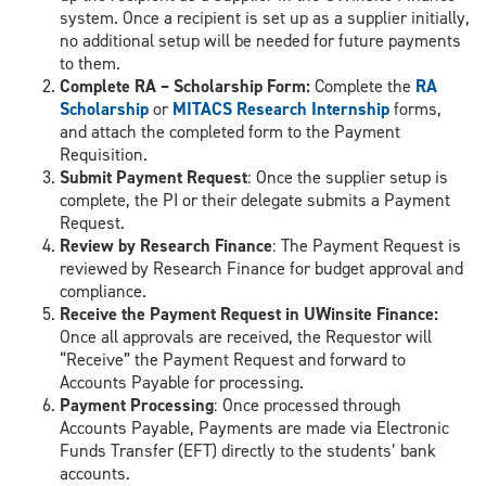
system. Once a recipient is set up as a supplier initially,
no additional setup will be needed for future payments
to them.
Complete RA – Scholarship Form:
Complete the
RA
Scholarship
or
MITACS Research Internship
forms,
and attach the completed form to the Payment
Requisition.
Submit Payment Request
: Once the supplier setup is
complete, the PI or their delegate submits a Payment
Request.
Review by Research Finance
: The Payment Request is
reviewed by Research Finance for budget approval and
compliance.
Receive the Payment Request in UWinsite Finance:
Once all approvals are received, the Requestor will
“Receive” the Payment Request and forward to
Accounts Payable for processing.
Payment Processing
: Once processed through
Accounts Payable, Payments are made via Electronic
Funds Transfer (EFT) directly to the students’ bank
accounts.