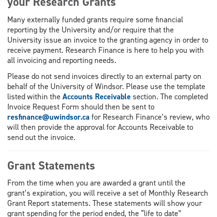
your Research Grants
Many externally funded grants require some financial
reporting by the University and/or require that the
University issue an invoice to the granting agency in order to
receive payment. Research Finance is here to help you with
all invoicing and reporting needs.
Please do not send invoices directly to an external party on
behalf of the University of Windsor. Please use the template
listed within the
Accounts Receivable
section. The completed
Invoice Request Form should then be sent to
resfinance@uwindsor.ca
for Research Finance’s review, who
will then provide the approval for Accounts Receivable to
send out the invoice.
Grant Statements
From the time when you are awarded a grant until the
grant’s expiration, you will receive a set of Monthly Research
Grant Report statements. These statements will show your
grant spending for the period ended, the “life to date”