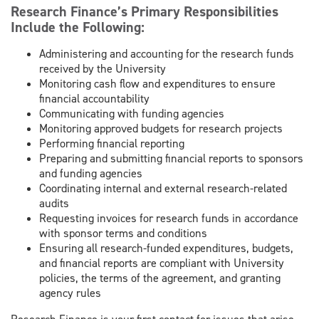
Research Finance’s Primary Responsibilities
Include the Following:
Administering and accounting for the research funds
received by the University
Monitoring cash flow and expenditures to ensure
financial accountability
Communicating with funding agencies
Monitoring approved budgets for research projects
Performing financial reporting
Preparing and submitting financial reports to sponsors
and funding agencies
Coordinating internal and external research-related
audits
Requesting invoices for research funds in accordance
with sponsor terms and conditions
Ensuring all research-funded expenditures, budgets,
and financial reports are compliant with University
policies, the terms of the agreement, and granting
agency rules