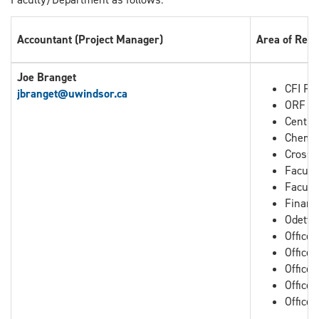
Accountant (Project Manager)
Area of Resp
Joe Branget
CFI Pro
jbranget
@uwindsor.ca
ORF Pr
Centre
Chemis
Cross B
Facult
Facult
Financ
Odette
Office
Office
Office 
Office 
Office 