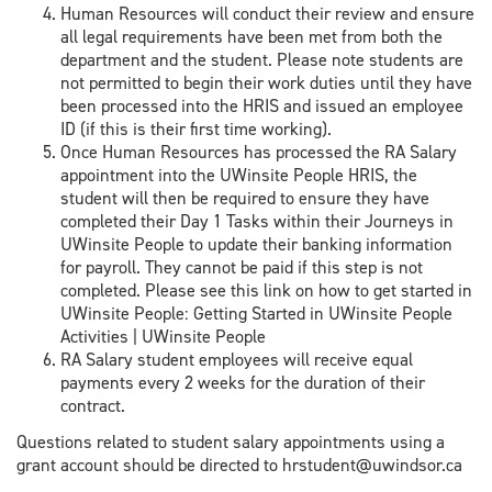
Human Resources will conduct their review and ensure
all legal requirements have been met from both the
department and the student. Please note students are
not permitted to begin their work duties until they have
been processed into the HRIS and issued an employee
ID (if this is their first time working).
Once Human Resources has processed the RA Salary
appointment into the UWinsite People HRIS, the
student will then be required to ensure they have
completed their Day 1 Tasks within their Journeys in
UWinsite People to update their banking information
for payroll. They cannot be paid if this step is not
completed. Please see this link on how to get started in
UWinsite People: Getting Started in UWinsite People
Activities | UWinsite People
RA Salary student employees will receive equal
payments every 2 weeks for the duration of their
contract.
Questions related to student salary appointments using a
grant account should be directed to hrstudent@uwindsor.ca