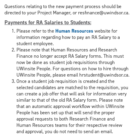
Questions relating to the new payment process should be
directed to your Project Manager, or resfinance@uwindsor.ca.
Payments for RA Salaries to Students
:
Please refer to the
Human Resources
website for
information regarding how to pay an RA Salary to a
student employee.
Please note that Human Resources and Research
Finance no longer accept RA Salary forms. This must
now be done as student job requisitions through
UWinsite People. For questions on how to hire through
UWinsite People, please email hrstudent@uwindsor.ca.
Once a student job requisition is created and the
selected candidates are matched to the requisition, you
can create a job offer that will ask for information very
similar to that of the old RA Salary form. Please note
that an automatic approval workflow within UWinsite
People has been set up that will send the proper
approval requests to both Research Finance and
Human Resources teams for their respective review
and approval, you do not need to send an email.