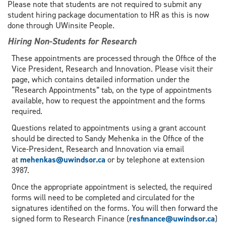
Please note that students are not required to submit any
student hiring package documentation to HR as this is now
done through UWinsite People.
Hiring Non-Students for Research
These appointments are processed through the Office of the
Vice President, Research and Innovation. Please visit their
page, which contains detailed information under the
“Research Appointments” tab, on the type of appointments
available, how to request the appointment and the forms
required.
Questions related to appointments using a grant account
should be directed to Sandy Mehenka in the Office of the
Vice-President, Research and Innovation via email
at
mehenkas@uwindsor.ca
or by telephone at extension
3987.
Once the appropriate appointment is selected, the required
forms will need to be completed and circulated for the
signatures identified on the forms. You will then forward the
signed form to Research Finance (
resfinance@uwindsor.ca
)