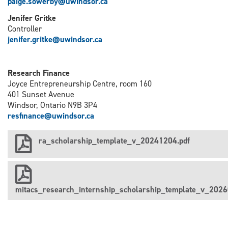
paige.sowerby@uwindsor.ca
Jenifer Gritke
Controller
j
enifer.gritke@uwindsor.ca
Research Finance
Joyce Entrepreneurship Centre, room 160
401 Sunset Avenue
Windsor, Ontario N9B 3P4
resfinance@uwindsor.ca
ra_scholarship_template_v_20241204.pdf
mitacs_research_internship_scholarship_template_v_2026