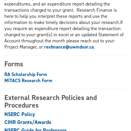
expenditures, and an expenditure report detailing the
transactions charged to your grant. Research Finance is
here to help you interpret these reports and use the
information to make timely decisions about your research.If
you require an expenditure report detailing the transaction
charged to your grant(s) in excel or an updated Statement of
Account throughout the month please reach out to your
Project Manager, or
resfinance@uwindsor.ca
.
Forms
RA Scholarship Form
MITACS Research Form
External Research Policies and
Procedures
NSERC Policy
CIHR Grants/Awards
NSERC Guide for Professors