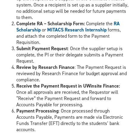
system. Once a recipient is set up as a supplier initially,
no additional setup will be needed for future payments
to them.
Complete RA – Scholarship Form:
Complete the
RA
Scholarship
or
MITACS Research Internship
forms,
and attach the completed form to the Payment
Requisition.
Submit Payment Request
: Once the supplier setup is
complete, the PI or their delegate submits a Payment
Request.
Review by Research Finance
: The Payment Request is
reviewed by Research Finance for budget approval and
compliance.
Receive the Payment Request in UWinsite Finance:
Once all approvals are received, the Requestor will
“Receive” the Payment Request and forward to
Accounts Payable for processing.
Payment Processing
: Once processed through
Accounts Payable, Payments are made via Electronic
Funds Transfer (EFT) directly to the students’ bank
accounts.