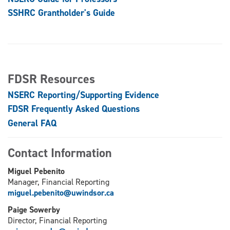
SSHRC Grantholder's Guide
FDSR Resources
NSERC Reporting/Supporting Evidence
FDSR Frequently Asked Questions
General FAQ
Contact Information
Miguel Pebenito
Manager, Financial Reporting
miguel.pebenito@uwindsor.ca
Paige Sowerby
Director, Financial Reporting