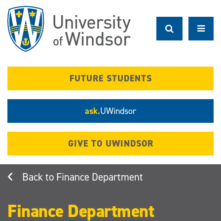
Skip
to
main
content
FUTURE STUDENTS
ask.
UWindsor
GIVE TO UWINDSOR
Finance Department
Finance Department