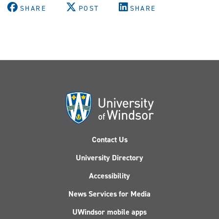
SHARE
POST
SHARE
Contact Us
University Directory
Accessibility
News Services for Media
UWindsor mobile apps