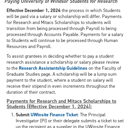
Paying University of Windsor Students for Research
Effective December 1, 2024
the process in which Students
will be paid via a salary or scholarship will differ. Payments
for Research and Mitacs Scholarships to students will
transition from being processed through Payroll to being
processed through Accounts Payable. Payments for a salary
to Students will continue to be processed through Human
Resources and Payroll.
To assist grantees in deciding whether to pay a student
research assistance a scholarship or salary please review
to the
Research Assistantship Guidelines
on the Faculty of
Graduate Studies page. A scholarship will be a lump sum
payment to the student, where a student on salary will
receive their stipend in even increments throughout the
duration of their contract.
Payments for Research and Mitacs Scholarships to
Students (Effective December 1, 2024):
Submit
UWinsite Finance Ticket
: The Principal
Investigator (PI) or their delegate submits a ticket to set
up the recipient as a supplier in the UWinsite Finance