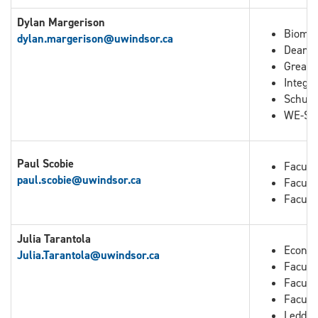
Dylan Margerison
Biomed
dylan.margerison@uwindsor.ca
Dean o
Great 
Integra
Schuli
WE-Spa
Paul Scobie
Facult
paul.scobie@uwindsor.ca
Facult
Facult
Julia Tarantola
Econo
Julia.Tarantola
@uwindsor.ca
Faculty
Facult
Facult
Leddy 