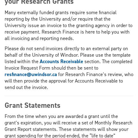
your Research Grants
Many externally funded grants require some financial
reporting by the University and/or require that the
University issue an invoice to the granting agency in order to
receive payment. Research Finance is here to help you with
all invoicing and reporting needs.
Please do not send invoices directly to an external party on
behalf of the University of Windsor. Please use the template
listed within the
Accounts Receivable
section. The completed
Invoice Request Form should then be sent to
resfinance@uwindsor.ca
for Research Finance’s review, who
will then provide the approval for Accounts Receivable to
send out the invoice.
Grant Statements
From the time when you are awarded a grant until the
grant’s expiration, you will receive a set of Monthly Research
Grant Report statements. These statements will show your
grant spending for the period ended, the “life to date”