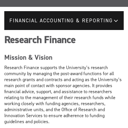
FINANCIAL ACCOUNTING & REPORTING
Research Finance
Mission & Vision
Research Finance supports the University’s research
community by managing the post-award functions for all
research grants and contracts and acting as the University’s
main point of contact with sponsor agencies. It provides
financial advice, support, and assistance to researchers
relating to the management of their research funds while
working closely with funding agencies, researchers,
administrative units, and the Office of Research and
Innovation Services to ensure adherence to funding
guidelines and policies.