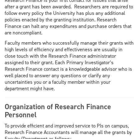
Research Finance is your first contact for issues that arise
after a grant has been awarded. Researchers are required to
follow every policy the University has plus any additional
policies enacted by the granting institution. Research
Finance can halt any expenditures and purchase orders that
are noncompliant.
Faculty members who successfully manage their grants with
high levels of efficiency and effectiveness are usually in
close touch with the Research Finance administrator
assigned to their grant. Each Primary Investigator’s
Research Finance contact is a knowledgeable advisor who is
well placed to answer any questions or clarify any
uncertainties you or a faculty member within your
department might have.
Organization of Research Finance
Personnel
To provide efficient and improved service to PIs on campus,
Research Finance Accountants will manage all the grants by
Faculty/Department as follows: