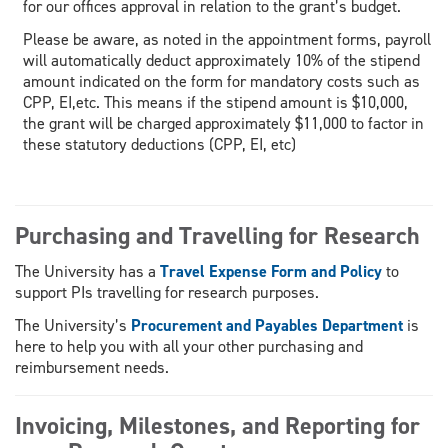
for our offices approval in relation to the grant’s budget.
Please be aware, as noted in the appointment forms, payroll
will automatically deduct approximately 10% of the stipend
amount indicated on the form for mandatory costs such as
CPP, EI,etc. This means if the stipend amount is $10,000,
the grant will be charged approximately $11,000 to factor in
these statutory deductions (CPP, EI, etc)
Purchasing and Travelling for Research
The University has a
Travel Expense Form and Policy
to
support PIs travelling for research purposes.
The University’s
Procurement and Payables Department
is
here to help you with all your other purchasing and
reimbursement needs.
Invoicing, Milestones, and Reporting for