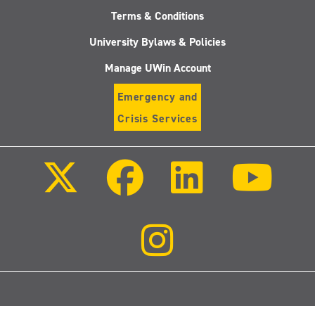
Terms & Conditions
University Bylaws & Policies
Manage UWin Account
Emergency and
Crisis Services
Follow
Follow
Follow
Follo
us
us
us
us
on
on
on
on
X
Facebook
LinkedIn
Youtu
(Twitter)
Follow
us
on
Instagram