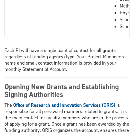
Mathem
Physic
School
School
Each PI will have a single point of contact for all grants
regardless of funding agency/type. Your Project Manager’s
name and email contact information is provided in your
monthly Statement of Account.
Opening New Grants and Establishing
Signing Authorities
The
Office of Research and Innovation Services (ORIS)
is
responsible for all pre-award manners related to grants. It is
the main contact for faculty members who are in the process
of applying for a grant. Once a grant has been awarded by the
funding authority, ORIS organizes the account, ensures there