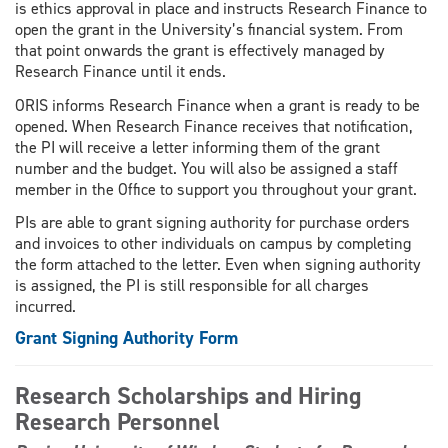
is ethics approval in place and instructs Research Finance to
open the grant in the University’s financial system. From
that point onwards the grant is effectively managed by
Research Finance until it ends.
ORIS informs Research Finance when a grant is ready to be
opened. When Research Finance receives that notification,
the PI will receive a letter informing them of the grant
number and the budget. You will also be assigned a staff
member in the Office to support you throughout your grant.
PIs are able to grant signing authority for purchase orders
and invoices to other individuals on campus by completing
the form attached to the letter. Even when signing authority
is assigned, the PI is still responsible for all charges
incurred.
Grant Signing Authority Form
Research Scholarships and Hiring
Research Personnel