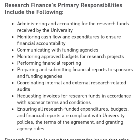
Research Finance’s Primary Responsibilities
Include the Following:
Administering and accounting for the research funds
received by the University
Monitoring cash flow and expenditures to ensure
financial accountability
Communicating with funding agencies
Monitoring approved budgets for research projects
Performing financial reporting
Preparing and submitting financial reports to sponsors
and funding agencies
Coordinating internal and external research-related
audits
Requesting invoices for research funds in accordance
with sponsor terms and conditions
Ensuring all research-funded expenditures, budgets,
and financial reports are compliant with University
policies, the terms of the agreement, and granting
agency rules