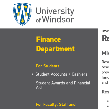
Skip
to
main
content
UWi
R
Finance
Department
Mi
Rese
For Students
rese
prov
Student Accounts / Cashiers
fund
and 
Student Awards and Financial
Aid
Res
For Faculty, Staff and