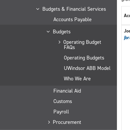
Budgets & Financial Services
Ac
Accounts Payable
Jo
Budgets
jbr
Operating Budget
FAQs
Operating Budgets
UWindsor ABB Model
Who We Are
Financial Aid
Customs
Payroll
Procurement