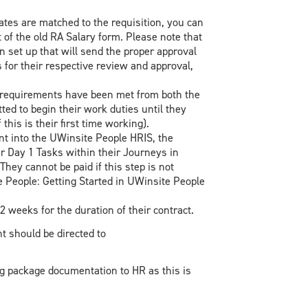
ates are matched to the requisition, you can
at of the old RA Salary form. Please note that
 set up that will send the proper approval
or their respective review and approval,
l requirements have been met from both the
ed to begin their work duties until they
his is their first time working).
 into the UWinsite People HRIS, the
r Day 1 Tasks within their Journeys in
They cannot be paid if this step is not
e People: Getting Started in UWinsite People
 weeks for the duration of their contract.
t should be directed to
ng package documentation to HR as this is