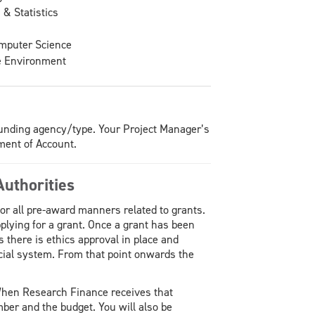
& Statistics
omputer Science
e Environment
f funding agency/type. Your Project Manager’s
ment of Account.
uthorities
or all pre-award manners related to grants.
pplying for a grant. Once a grant has been
 there is ethics approval in place and
ncial system. From that point onwards the
When Research Finance receives that
umber and the budget. You will also be