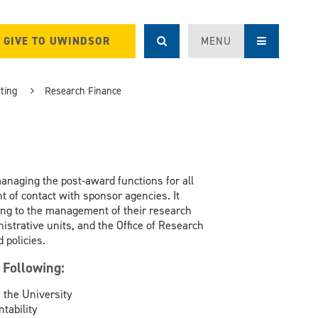
GIVE TO UWINDSOR
MENU
ting
Research Finance
naging the post-award functions for all
t of contact with sponsor agencies. It
ting to the management of their research
strative units, and the Office of Research
 policies.
 Following:
 the University
tability