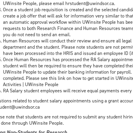
UWinsite People, please email hrstudent@uwindsor.ca.
Once a student job requisition is created and the selected candid
create a job offer that will ask for information very similar to th
an automatic approval workflow within UWinsite People has been
requests to both Research Finance and Human Resources teams f
you do not need to send an email.
Human Resources will conduct their review and ensure all lega
department and the student. Please note students are not permitt
have been processed into the HRIS and issued an employee ID (if t
Once Human Resources has processed the RA Salary appointment
student will then be required to ensure they have completed thei
UWinsite People to update their banking information for payroll. 
completed. Please see this link on how to get started in UWinsit
Activities | UWinsite People
RA Salary student employees will receive equal payments every 2
tions related to student salary appointments using a grant accoun
tudent@uwindsor.ca
se note that students are not required to submit any student hiri
done through UWinsite People.
ing Non-Students for Research