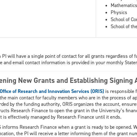
Mathematics 
Physics
School of C
School of th
 PI will have a single point of contact for all grants regardless o
 and email contact information is provided in your monthly State
ening New Grants and Establishing Signing A
Office of Research and Innovation Services (ORIS)
is responsible f
s the main contact for faculty members who are in the process of a
ded by the funding authority, ORIS organizes the account, ensures
ructs Research Finance to open the grant in the University’s fina
t is effectively managed by Research Finance until it ends.
 informs Research Finance when a grant is ready to be opened. 
fication, the PI will receive a letter informing them of the grant n