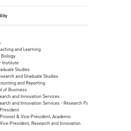
lity
s
eaching and Learning
 Biology
 Institute
raduate Studies
esearch and Graduate Studies
counting and Reporting
l of Business
search and Innovation Services
search and Innovation Services - Research Partnerships
 President
e Provost & Vice-President, Academic
e Vice-President, Research and Innovation