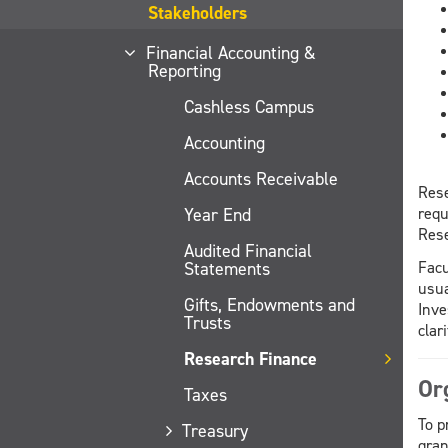
Stakeholders
Financial Accounting &
Reporting
Cashless Campus
Accounting
Accounts Receivable
Rese
Year End
requ
Rese
Audited Financial
Statements
Facu
usua
Gifts, Endowments and
Inve
Trusts
clar
Research Finance
Or
Taxes
To p
Treasury
gran