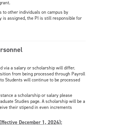
grant.
es to other individuals on campus by
is assigned, the PI is still responsible for
ersonnel
 via a salary or scholarship will differ.
sition from being processed through Payroll
to Students will continue to be processed
istance a scholarship or salary please
raduate Studies page. A scholarship will be a
eive their stipend in even increments
Effective December 1, 2024):