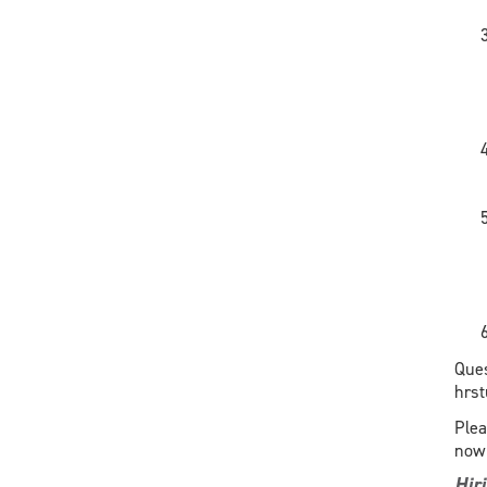
Ques
hrs
Plea
now 
Hir