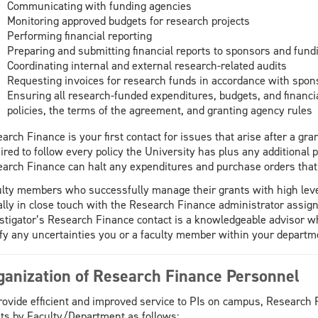
Communicating with funding agencies
Monitoring approved budgets for research projects
Performing financial reporting
Preparing and submitting financial reports to sponsors and fund
Coordinating internal and external research-related audits
Requesting invoices for research funds in accordance with spon
Ensuring all research-funded expenditures, budgets, and financia
policies, the terms of the agreement, and granting agency rules
arch Finance is your first contact for issues that arise after a g
ired to follow every policy the University has plus any additional p
arch Finance can halt any expenditures and purchase orders that
lty members who successfully manage their grants with high level
lly in close touch with the Research Finance administrator assign
stigator’s Research Finance contact is a knowledgeable advisor w
ify any uncertainties you or a faculty member within your departm
ganization of Research Finance Personnel
rovide efficient and improved service to PIs on campus, Research 
ts by Faculty/Department as follows: