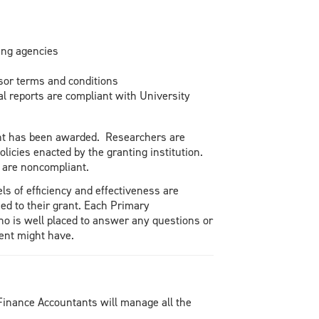
ing agencies
sor terms and conditions
l reports are compliant with University
rant has been awarded. Researchers are
olicies enacted by the granting institution.
 are noncompliant.
s of efficiency and effectiveness are
ed to their grant. Each Primary
ho is well placed to answer any questions or
ent might have.
Finance Accountants will manage all the