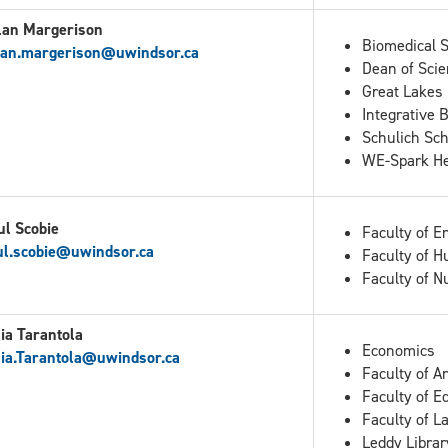
lan Margerison
Biomedical 
lan.margerison@uwindsor.ca
Dean of Scie
Great Lakes 
Integrative 
Schulich Sch
WE-Spark Hea
ul Scobie
Faculty of E
ul.scobie@uwindsor.ca
Faculty of H
Faculty of N
ia Tarantola
Economics
ia.Tarantola
@uwindsor.ca
Faculty of A
Faculty of E
Faculty of L
Leddy Librar