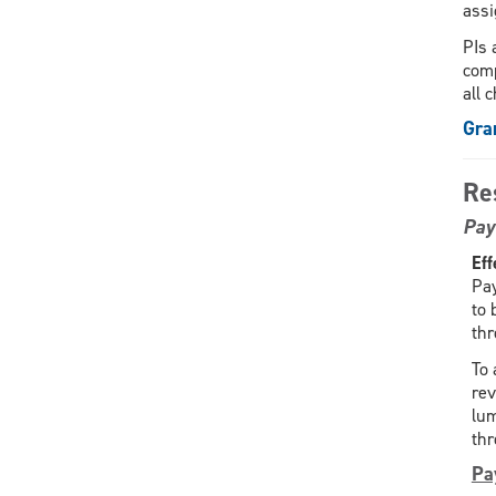
assi
PIs 
comp
all 
Gra
Re
Pay
Eff
Pay
to 
th
To 
rev
lum
thr
Pa