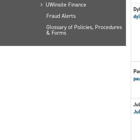
UWinsite Finance
Dy
Fraud Alerts
dy
Glossary of Policies, Procedures
& Forms
Pa
pa
Jul
Jul