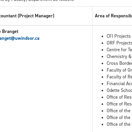
countant (Project Manager)
Area of Responsibi
e Branget
CFI Projects
anget
@uwindsor.ca
ORF Project
Centre for T
Chemistry &
Cross Border
Faculty of G
Faculty of R
Financial Ac
Odette Schoo
Office of Re
Office of Re
Office of the
Office of th
Office of th