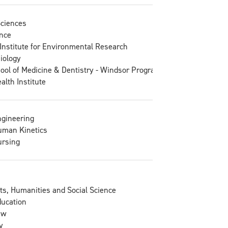
Sciences
nce
Institute for Environmental Research
Biology
ool of Medicine & Dentistry - Windsor Program
lth Institute
ngineering
uman Kinetics
ursing
rts, Humanities and Social Science
ducation
aw
y