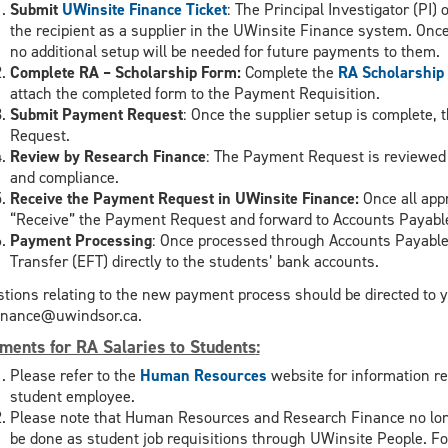
Submit
UWinsite Finance Ticket
: The Principal Investigator (PI) 
the recipient as a supplier in the UWinsite Finance system. Once a 
no additional setup will be needed for future payments to them.
Complete RA – Scholarship Form:
Complete the
RA Scholarship
attach the completed form to the Payment Requisition.
Submit Payment Request
: Once the supplier setup is complete, 
Request.
Review by Research Finance
: The Payment Request is reviewed
and compliance.
Receive the Payment Request in UWinsite Finance:
Once all app
“Receive” the Payment Request and forward to Accounts Payable
Payment Processing
: Once processed through Accounts Payable
Transfer (EFT) directly to the students’ bank accounts.
tions relating to the new payment process should be directed to y
inance@uwindsor.ca.
ments for RA Salaries to Students
:
Please refer to the
Human Resources
website for information r
student employee.
Please note that Human Resources and Research Finance no lon
be done as student job requisitions through UWinsite People. Fo