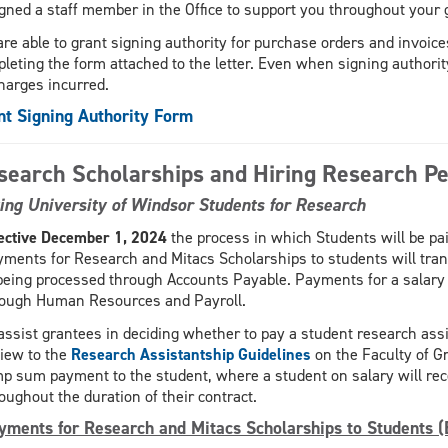
gned a staff member in the Office to support you throughout your 
are able to grant signing authority for purchase orders and invoic
leting the form attached to the letter. Even when signing authority 
charges incurred.
nt Signing Authority Form
search Scholarships and Hiring Research P
ing University of Windsor Students for Research
ective December 1, 2024
the process in which Students will be paid
ments for Research and Mitacs Scholarships to students will tran
being processed through Accounts Payable. Payments for a salary 
rough Human Resources and Payroll.
assist grantees in deciding whether to pay a student research ass
iew to the
Research Assistantship Guidelines
on the Faculty of G
p sum payment to the student, where a student on salary will rec
oughout the duration of their contract.
yments for Research and Mitacs Scholarships to Students (