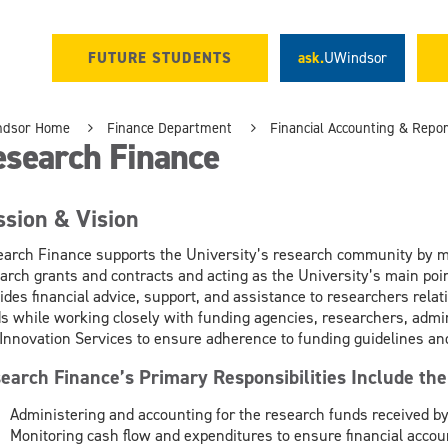
FUTURE STUDENTS
ask.
UWindsor
ndsor Home
Finance Department
Financial Accounting & Repor
esearch Finance
ssion & Vision
arch Finance supports the University’s research community by ma
arch grants and contracts and acting as the University’s main poin
ides financial advice, support, and assistance to researchers rela
s while working closely with funding agencies, researchers, admini
Innovation Services to ensure adherence to funding guidelines and
earch Finance’s Primary Responsibilities Include the
Administering and accounting for the research funds received by
Monitoring cash flow and expenditures to ensure financial accoun