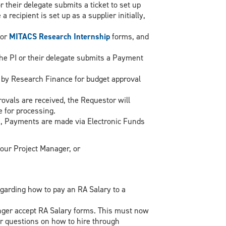
or their delegate submits a ticket to set up
recipient is set up as a supplier initially,
or
MITACS Research Internship
forms, and
the PI or their delegate submits a Payment
 by Research Finance for budget approval
rovals are received, the Requestor will
 for processing.
, Payments are made via Electronic Funds
our Project Manager, or
egarding how to pay an RA Salary to a
ger accept RA Salary forms. This must now
r questions on how to hire through