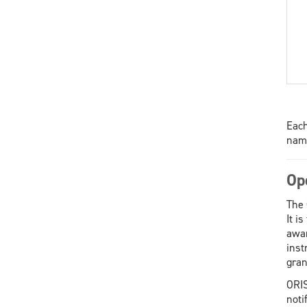
Each
name
Op
The
It i
awar
inst
gran
ORIS
noti