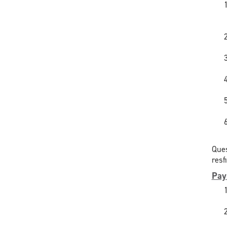
Ques
resf
Pay