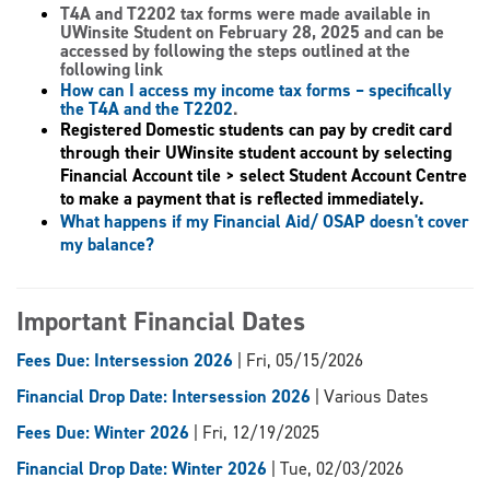
T4A and T2202 tax forms
were made available in
UWinsite Student on February 28, 2025 and can be
accessed by following the steps outlined at the
following link
How can I access my income tax forms – specifically
the T4A and the T2202
.
Registered Domestic students can pay by credit card
through their UWinsite student account by selecting
Financial Account tile > select Student Account Centre
to make a payment that is reflected immediately.
What happens if my Financial Aid/ OSAP doesn't cover
my balance?
Important Financial Dates
Fees Due: Intersession 2026
| Fri, 05/15/2026
Financial Drop Date: Intersession 2026
| Various Dates
Fees Due: Winter 2026
| Fri, 12/19/2025
Financial Drop Date: Winter 2026
| Tue, 02/03/2026