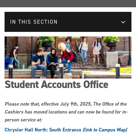
IN THIS SECTION
Student Accounts Office
Please note that, effective July 9th, 2025, The Office of the
Cashiers has moved locations and can now be found for in-
person service at:
Chrysler Hall North: South Entrance
(link to Campus Map)