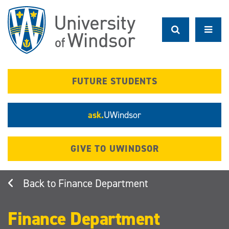
Skip
to
main
content
FUTURE STUDENTS
ask.
UWindsor
GIVE TO UWINDSOR
Finance Department
Finance Department