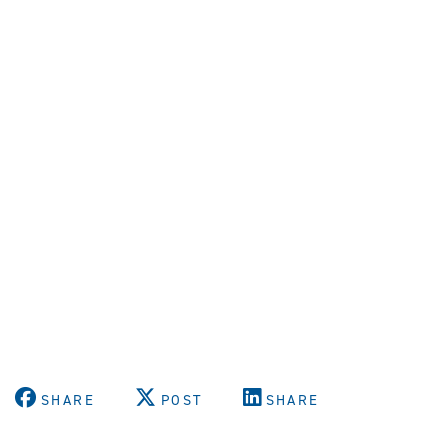
SHARE
POST
SHARE