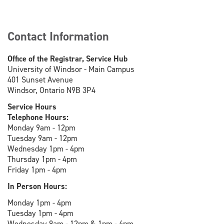
Contact Information
Office of the Registrar, Service Hub
University of Windsor - Main Campus
401 Sunset Avenue
Windsor, Ontario N9B 3P4
Service Hours
Telephone Hours:
Monday 9am - 12pm
Tuesday 9am - 12pm
Wednesday 1pm - 4pm
Thursday 1pm - 4pm
Friday 1pm - 4pm
In Person Hours:
Monday 1pm - 4pm
Tuesday 1pm - 4pm
Wednesday 9am - 12pm & 1pm - 4pm