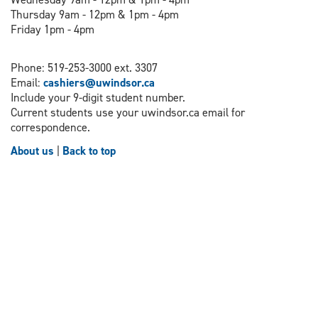
Thursday 9am - 12pm & 1pm - 4pm
Friday 1pm - 4pm
Phone: 519-253-3000 ext. 3307
Email:
cashiers@uwindsor.ca
Include your 9-digit student number.
Current students use your uwindsor.ca email for
correspondence.
About us
|
Back to top