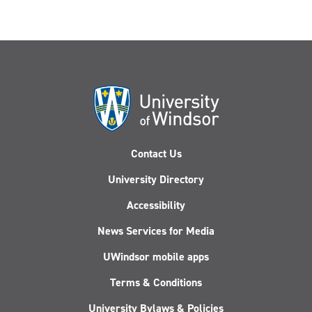
Contact Us
University Directory
Accessibility
News Services for Media
UWindsor mobile apps
Terms & Conditions
University Bylaws & Policies