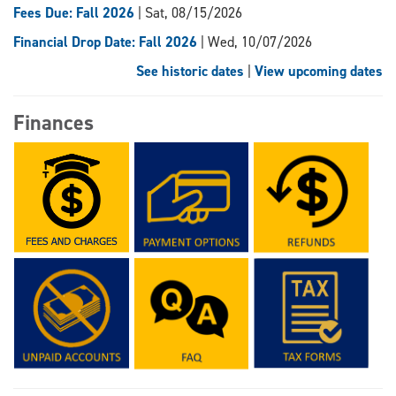
Fees Due: Fall 2026
| Sat, 08/15/2026
Financial Drop Date: Fall 2026
| Wed, 10/07/2026
See historic dates
|
View upcoming dates
Finances