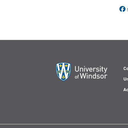
Co
Un
Ac