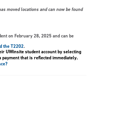
s has moved locations and can now be found
dent on February 28, 2025 and can be
nd the T2202
.
eir UWinsite student account by selecting
a payment that is reflected immediately.
nce?