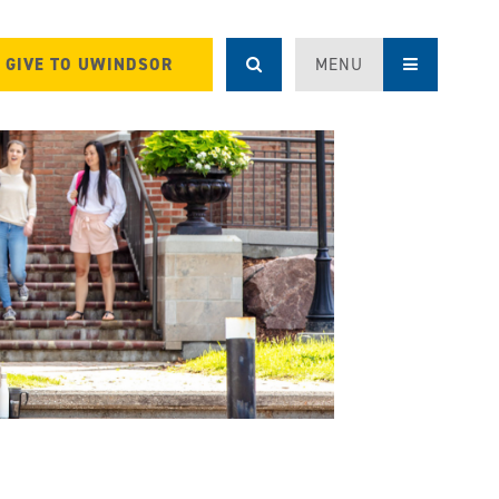
GIVE TO UWINDSOR
MENU