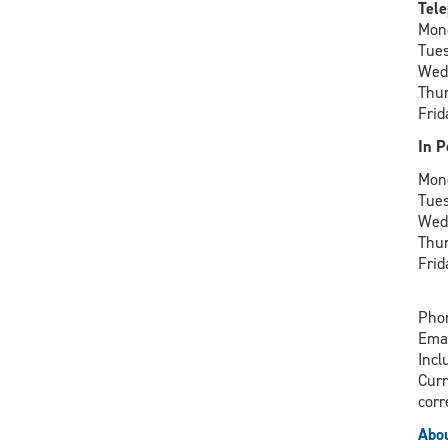
Tele
Mon
Tue
Wed
Thu
Frid
In P
Mon
Tue
Wed
Thu
Frid
Phon
Ema
Incl
Curr
corr
Abou