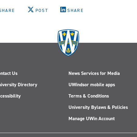
SHARE
POST
SHARE
ntact Us
News Services for Media
iversity Directory
UWindsor mobile apps
cessibility
Terms & Conditions
University Bylaws & Policies
Manage UWin Account
Follow
Follow
Follow
Follow