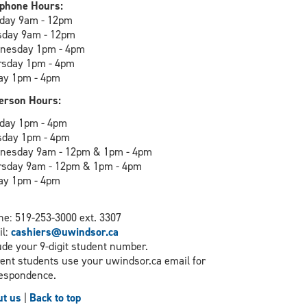
phone Hours:
day 9am - 12pm
sday 9am - 12pm
nesday 1pm - 4pm
rsday 1pm - 4pm
ay 1pm - 4pm
erson Hours:
day 1pm - 4pm
sday 1pm - 4pm
nesday 9am - 12pm & 1pm - 4pm
rsday 9am - 12pm & 1pm - 4pm
ay 1pm - 4pm
e: 519-253-3000 ext. 3307
il:
cashiers@uwindsor.ca
ude your 9-digit student number.
ent students use your uwindsor.ca email for
espondence.
t us
|
Back to top