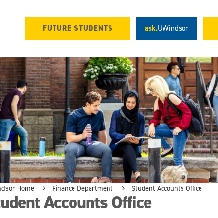
FUTURE STUDENTS
ask.
UWindsor
ndsor Home
Finance Department
Student Accounts Office
udent Accounts Office