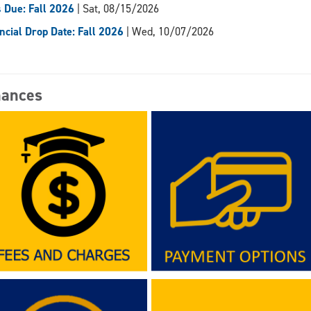
 Due: Fall 2026
| Sat, 08/15/2026
ncial Drop Date: Fall 2026
| Wed, 10/07/2026
nances