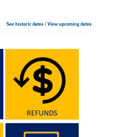
See historic dates
|
View upcoming dates