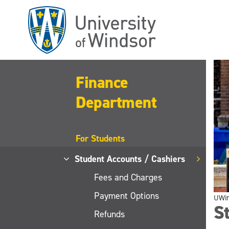
Skip
to
main
content
Finance
Department
For Students
Student Accounts / Cashiers
Fees and Charges
Payment Options
UWi
St
Refunds