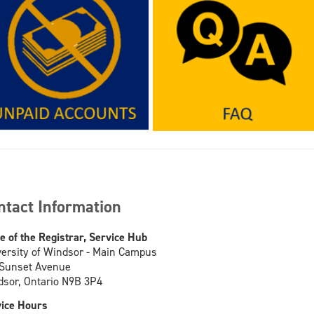
ntact Information
ce of the Registrar, Service Hub
ersity of Windsor - Main Campus
 Sunset Avenue
sor, Ontario N9B 3P4
ice Hours