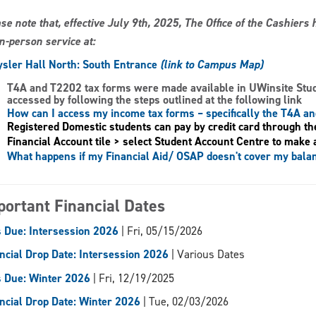
se note that, effective July 9th, 2025, The Office of the Cashier
in-person service at:
sler Hall North: South Entrance
(link to Campus Map)
T4A and T2202 tax forms
were made available in UWinsite Stu
accessed by following the steps outlined at the following link
How can I access my income tax forms – specifically the T4A a
Registered Domestic students can pay by credit card through th
Financial Account tile > select Student Account Centre to make 
What happens if my Financial Aid/ OSAP doesn't cover my bala
portant Financial Dates
 Due: Intersession 2026
| Fri, 05/15/2026
ncial Drop Date: Intersession 2026
| Various Dates
 Due: Winter 2026
| Fri, 12/19/2025
ncial Drop Date: Winter 2026
| Tue, 02/03/2026