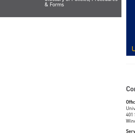
& Forms
Co
Offi
Univ
401
Wind
Serv