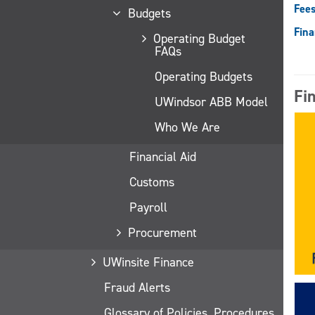
Fees
Budgets
Fina
Operating Budget
FAQs
Operating Budgets
Fi
UWindsor ABB Model
Who We Are
Financial Aid
Customs
Payroll
Procurement
UWinsite Finance
Fraud Alerts
Glossary of Policies, Procedures