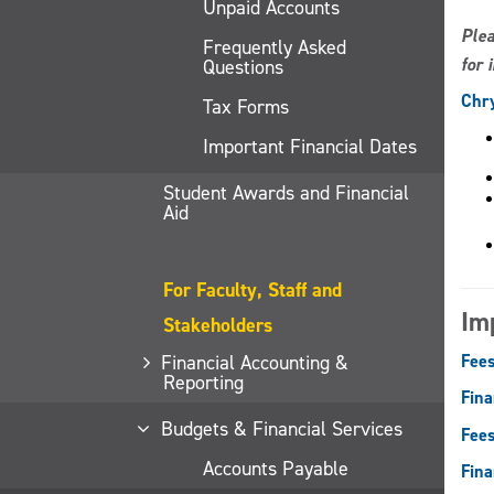
Unpaid Accounts
Plea
Frequently Asked
for 
Questions
Chry
Tax Forms
Important Financial Dates
Student Awards and Financial
Aid
For Faculty, Staff and
Im
Stakeholders
Financial Accounting &
Fees
Reporting
Fina
Budgets & Financial Services
Fees
Accounts Payable
Fina