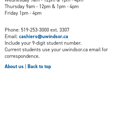
Thursday 9am - 12pm & 1pm - 4pm
Friday 1pm - 4pm
Phone: 519-253-3000 ext. 3307
Email:
cashiers@uwindsor.ca
Include your 9-digit student number.
Current students use your uwindsor.ca email for
correspondence.
About us
|
Back to top