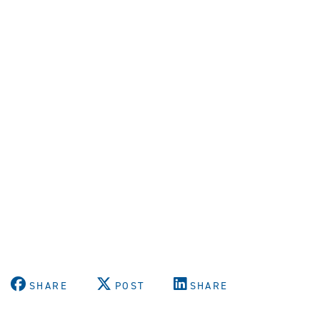
SHARE
POST
SHARE