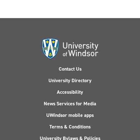
Contact Us
University Directory
Accessibility
News Services for Media
UWindsor mobile apps
Terms & Conditions
University Bylaws & Policies