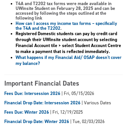
T4A and T2202 tax forms
were made available in
UWinsite Student on February 28, 2025 and can be
accessed by following the steps outlined at the
following link
How can I access my income tax forms – specifically
the T4A and the T2202
.
Registered Domestic students can pay by credit card
through their UWinsite student account by selecting
Financial Account tile > select Student Account Centre
to make a payment that is reflected immediately.
What happens if my Financial Aid/ OSAP doesn't cover
my balance?
Important Financial Dates
Fees Due: Intersession 2026
| Fri, 05/15/2026
Financial Drop Date: Intersession 2026
| Various Dates
Fees Due: Winter 2026
| Fri, 12/19/2025
Financial Drop Date: Winter 2026
| Tue, 02/03/2026