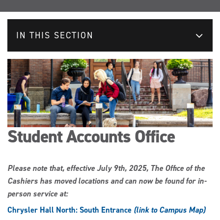
IN THIS SECTION
Student Accounts Office
Please note that, effective July 9th, 2025, The Office of the
Cashiers has moved locations and can now be found for in-
person service at:
Chrysler Hall North: South Entrance
(link to Campus Map)