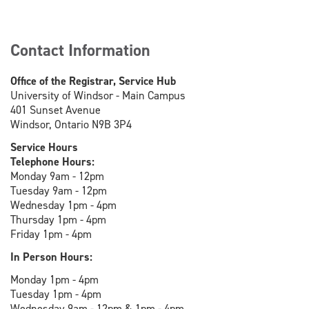
Contact Information
Office of the Registrar, Service Hub
University of Windsor - Main Campus
401 Sunset Avenue
Windsor, Ontario N9B 3P4
Service Hours
Telephone Hours:
Monday 9am - 12pm
Tuesday 9am - 12pm
Wednesday 1pm - 4pm
Thursday 1pm - 4pm
Friday 1pm - 4pm
In Person Hours:
Monday 1pm - 4pm
Tuesday 1pm - 4pm
Wednesday 9am - 12pm & 1pm - 4pm