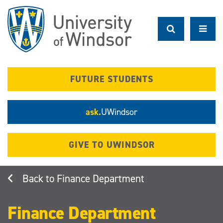
Skip
to
main
content
FUTURE STUDENTS
ask.
UWindsor
GIVE TO UWINDSOR
Finance Department
Finance Department