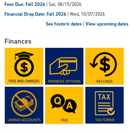
Fees Due: Fall 2026
| Sat, 08/15/2026
Financial Drop Date: Fall 2026
| Wed, 10/07/2026
See historic dates
|
View upcoming dates
Finances