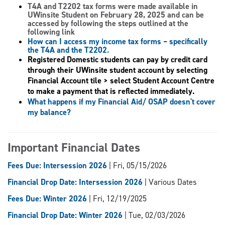
T4A and T2202 tax forms
were made available in
UWinsite Student on February 28, 2025 and can be
accessed by following the steps outlined at the
following link
How can I access my income tax forms – specifically
the T4A and the T2202
.
Registered Domestic students can pay by credit card
through their UWinsite student account by selecting
Financial Account tile > select Student Account Centre
to make a payment that is reflected immediately.
What happens if my Financial Aid/ OSAP doesn't cover
my balance?
Important Financial Dates
Fees Due: Intersession 2026
| Fri, 05/15/2026
Financial Drop Date: Intersession 2026
| Various Dates
Fees Due: Winter 2026
| Fri, 12/19/2025
Financial Drop Date: Winter 2026
| Tue, 02/03/2026