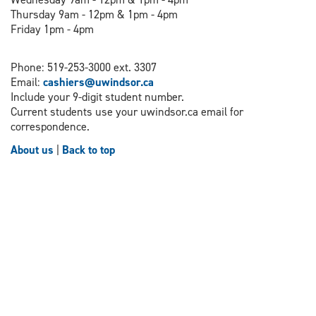
Thursday 9am - 12pm & 1pm - 4pm
Friday 1pm - 4pm
Phone: 519-253-3000 ext. 3307
Email:
cashiers@uwindsor.ca
Include your 9-digit student number.
Current students use your uwindsor.ca email for
correspondence.
About us
|
Back to top