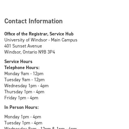
Contact Information
Office of the Registrar, Service Hub
University of Windsor - Main Campus
401 Sunset Avenue
Windsor, Ontario N9B 3P4
Service Hours
Telephone Hours:
Monday 9am - 12pm
Tuesday 9am - 12pm
Wednesday 1pm - 4pm
Thursday 1pm - 4pm
Friday 1pm - 4pm
In Person Hours:
Monday 1pm - 4pm
Tuesday 1pm - 4pm
Wednesday 9am - 12pm & 1pm - 4pm