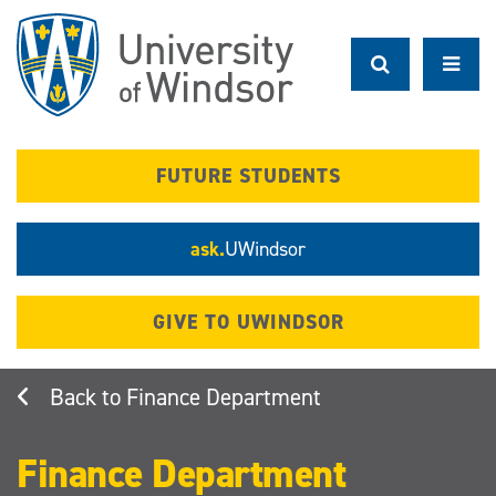
Skip
to
main
content
FUTURE STUDENTS
ask.
UWindsor
GIVE TO UWINDSOR
Finance Department
Finance Department