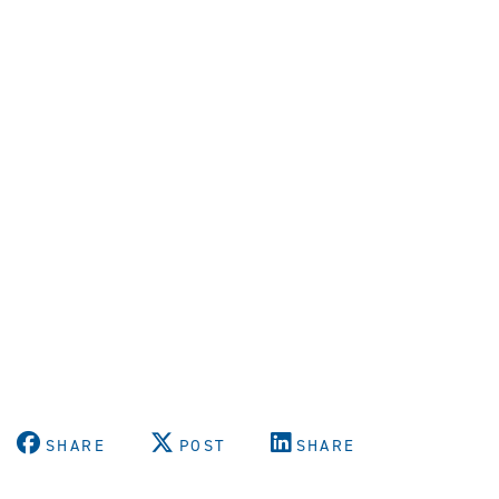
SHARE
POST
SHARE