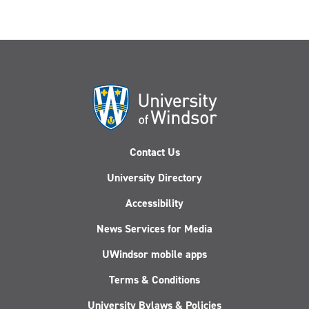
Contact Us
University Directory
Accessibility
News Services for Media
UWindsor mobile apps
Terms & Conditions
University Bylaws & Policies