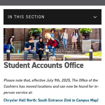
IN THIS SECTION
Student Accounts Office
Please note that, effective July 9th, 2025, The Office of the
Cashiers has moved locations and can now be found for in-
person service at:
Chrysler Hall North: South Entrance
(link to Campus Map)