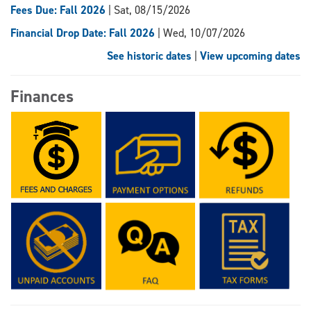
Fees Due: Fall 2026
| Sat, 08/15/2026
Financial Drop Date: Fall 2026
| Wed, 10/07/2026
See historic dates
|
View upcoming dates
Finances