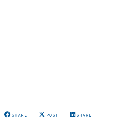
SHARE
POST
SHARE