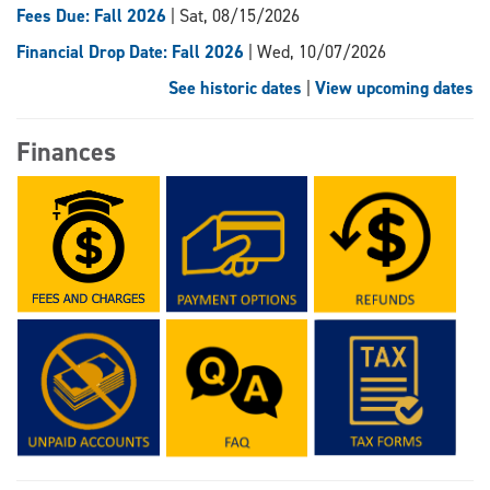
Fees Due: Fall 2026
| Sat, 08/15/2026
Financial Drop Date: Fall 2026
| Wed, 10/07/2026
See historic dates
|
View upcoming dates
Finances