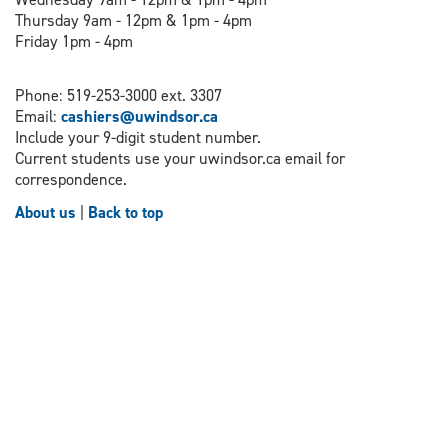
Thursday 9am - 12pm & 1pm - 4pm
Friday 1pm - 4pm
Phone: 519-253-3000 ext. 3307
Email:
cashiers@uwindsor.ca
Include your 9-digit student number.
Current students use your uwindsor.ca email for
correspondence.
About us
|
Back to top