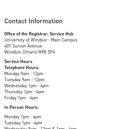
Contact Information
Office of the Registrar, Service Hub
University of Windsor - Main Campus
401 Sunset Avenue
Windsor, Ontario N9B 3P4
Service Hours
Telephone Hours:
Monday 9am - 12pm
Tuesday 9am - 12pm
Wednesday 1pm - 4pm
Thursday 1pm - 4pm
Friday 1pm - 4pm
In Person Hours:
Monday 1pm - 4pm
Tuesday 1pm - 4pm
Wednesday 9am - 12pm & 1pm - 4pm