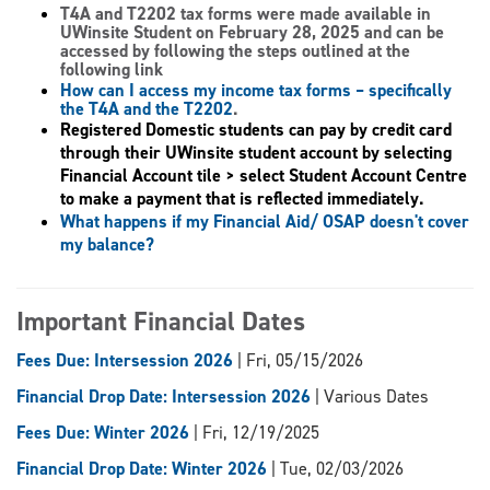
T4A and T2202 tax forms
were made available in
UWinsite Student on February 28, 2025 and can be
accessed by following the steps outlined at the
following link
How can I access my income tax forms – specifically
the T4A and the T2202
.
Registered Domestic students can pay by credit card
through their UWinsite student account by selecting
Financial Account tile > select Student Account Centre
to make a payment that is reflected immediately.
What happens if my Financial Aid/ OSAP doesn't cover
my balance?
Important Financial Dates
Fees Due: Intersession 2026
| Fri, 05/15/2026
Financial Drop Date: Intersession 2026
| Various Dates
Fees Due: Winter 2026
| Fri, 12/19/2025
Financial Drop Date: Winter 2026
| Tue, 02/03/2026