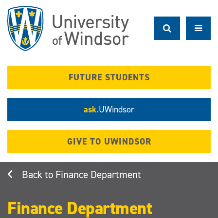
Skip
to
main
content
FUTURE STUDENTS
ask.
UWindsor
GIVE TO UWINDSOR
Finance Department
Finance Department