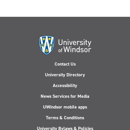
Contact Us
University Directory
Accessibility
News Services for Media
UWindsor mobile apps
Terms & Conditions
University Bylaws & Policies