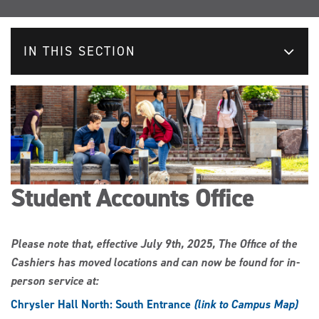
IN THIS SECTION
Student Accounts Office
Please note that, effective July 9th, 2025, The Office of the
Cashiers has moved locations and can now be found for in-
person service at:
Chrysler Hall North: South Entrance
(link to Campus Map)