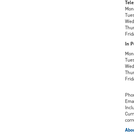
Tele
Mon
Tue
Wed
Thu
Frid
In P
Mon
Tue
Wed
Thu
Frid
Phon
Ema
Incl
Curr
corr
Abou