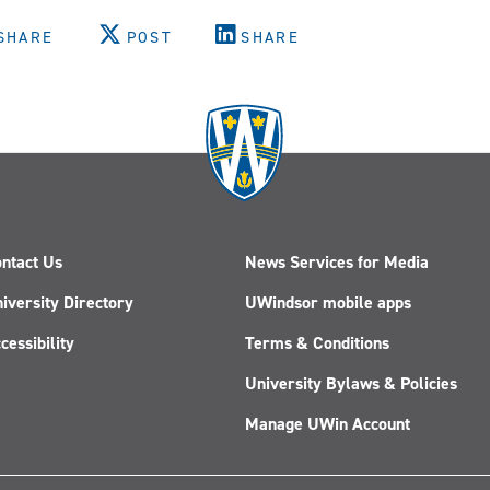
SHARE
POST
SHARE
ntact Us
News Services for Media
iversity Directory
UWindsor mobile apps
cessibility
Terms & Conditions
University Bylaws & Policies
Manage UWin Account
Follow
Follow
Follow
Follow