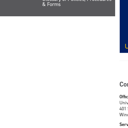
& Forms
Co
Offi
Univ
401
Wind
Serv