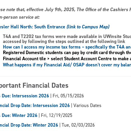
se note that, effective July 9th, 2025, The Office of the Cashier
in-person service at:
sler Hall North: South Entrance
(link to Campus Map)
T4A and T2202 tax forms
were made available in UWinsite Stu
accessed by following the steps outlined at the following link
How can I access my income tax forms – specifically the T4A a
Registered Domestic students can pay by credit card through th
Financial Account tile > select Student Account Centre to make 
What happens if my Financial Aid/ OSAP doesn't cover my bala
portant Financial Dates
 Due: Intersession 2026
| Fri, 05/15/2026
ncial Drop Date: Intersession 2026
| Various Dates
 Due: Winter 2026
| Fri, 12/19/2025
ncial Drop Date: Winter 2026
| Tue, 02/03/2026