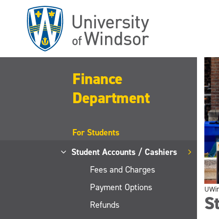
Skip
to
main
content
Finance
Department
For Students
Student Accounts / Cashiers
Fees and Charges
Payment Options
UWi
St
Refunds