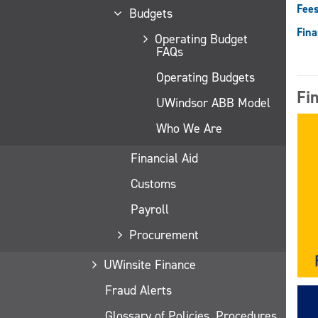
Fees
Budgets
Fina
Operating Budget
FAQs
Operating Budgets
Fi
UWindsor ABB Model
Who We Are
Financial Aid
Customs
Payroll
Procurement
UWinsite Finance
Fraud Alerts
Glossary of Policies, Procedures