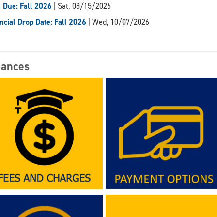
 Due: Fall 2026
| Sat, 08/15/2026
ncial Drop Date: Fall 2026
| Wed, 10/07/2026
nances