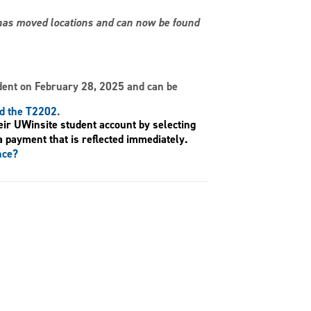
s has moved locations and can now be found
dent on February 28, 2025 and can be
nd the T2202
.
eir UWinsite student account by selecting
a payment that is reflected immediately.
nce?