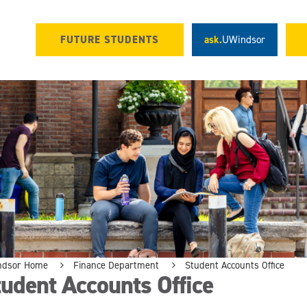
FUTURE STUDENTS
ask.
UWindsor
ndsor Home
Finance Department
Student Accounts Office
udent Accounts Office