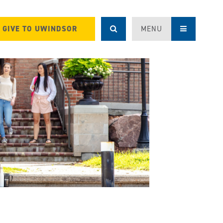
GIVE TO UWINDSOR
MENU