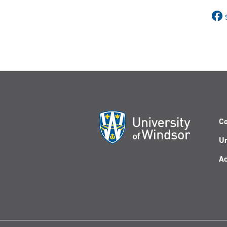
Co
Un
Ac