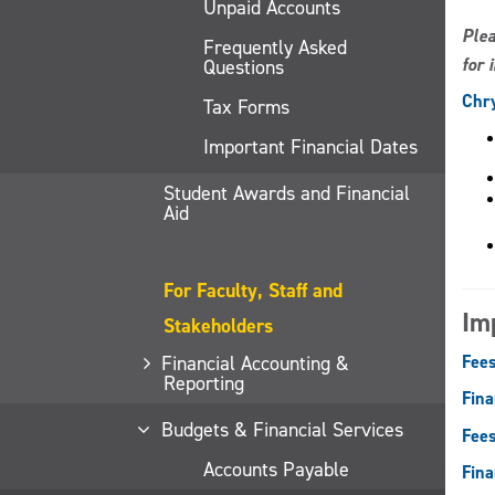
Unpaid Accounts
Plea
Frequently Asked
for 
Questions
Chry
Tax Forms
Important Financial Dates
Student Awards and Financial
Aid
For Faculty, Staff and
Im
Stakeholders
Financial Accounting &
Fees
Reporting
Fina
Budgets & Financial Services
Fees
Accounts Payable
Fina