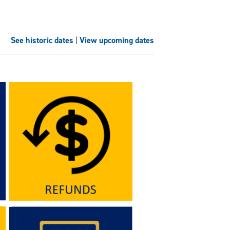
See historic dates
|
View upcoming dates