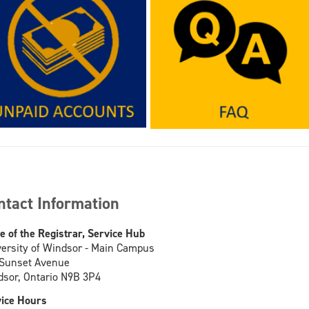
ntact Information
ce of the Registrar, Service Hub
ersity of Windsor - Main Campus
 Sunset Avenue
sor, Ontario N9B 3P4
ice Hours