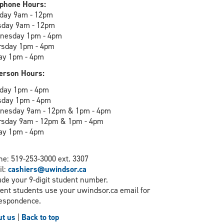
phone Hours:
day 9am - 12pm
sday 9am - 12pm
nesday 1pm - 4pm
rsday 1pm - 4pm
ay 1pm - 4pm
erson Hours:
day 1pm - 4pm
sday 1pm - 4pm
nesday 9am - 12pm & 1pm - 4pm
rsday 9am - 12pm & 1pm - 4pm
ay 1pm - 4pm
e: 519-253-3000 ext. 3307
il:
cashiers@uwindsor.ca
ude your 9-digit student number.
ent students use your uwindsor.ca email for
espondence.
t us
|
Back to top