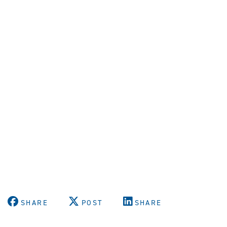
SHARE
POST
SHARE