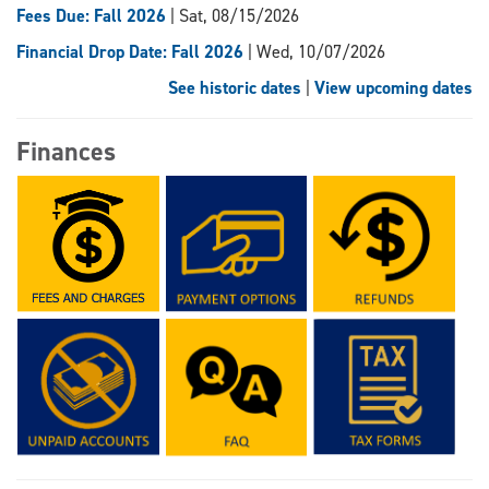
Fees Due: Fall 2026
| Sat, 08/15/2026
Financial Drop Date: Fall 2026
| Wed, 10/07/2026
See historic dates
|
View upcoming dates
Finances