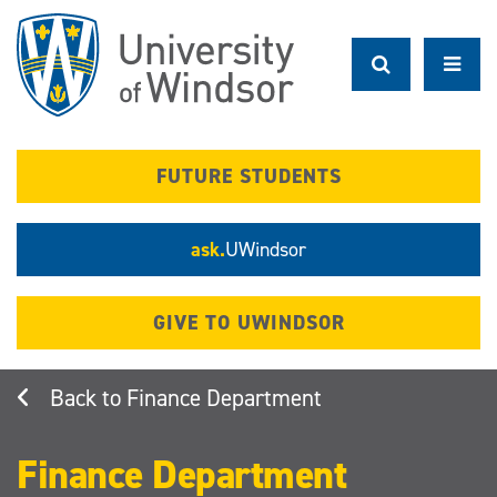
Skip
to
main
content
FUTURE STUDENTS
ask.
UWindsor
GIVE TO UWINDSOR
Finance Department
Finance Department