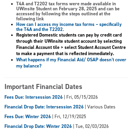
T4A and T2202 tax forms
were made available in
UWinsite Student on February 28, 2025 and can be
accessed by following the steps outlined at the
following link
How can I access my income tax forms – specifically
the T4A and the T2202
.
Registered Domestic students can pay by credit card
through their UWinsite student account by selecting
Financial Account tile > select Student Account Centre
to make a payment that is reflected immediately.
What happens if my Financial Aid/ OSAP doesn't cover
my balance?
Important Financial Dates
Fees Due: Intersession 2026
| Fri, 05/15/2026
Financial Drop Date: Intersession 2026
| Various Dates
Fees Due: Winter 2026
| Fri, 12/19/2025
Financial Drop Date: Winter 2026
| Tue, 02/03/2026