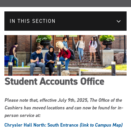
IN THIS SECTION
Student Accounts Office
Please note that, effective July 9th, 2025, The Office of the
Cashiers has moved locations and can now be found for in-
person service at:
Chrysler Hall North: South Entrance
(link to Campus Map)