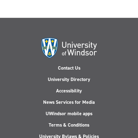
Contact Us
University Directory
Accessibility
News Services for Media
UWindsor mobile apps
Terms & Conditions
University Bylaws & Policies