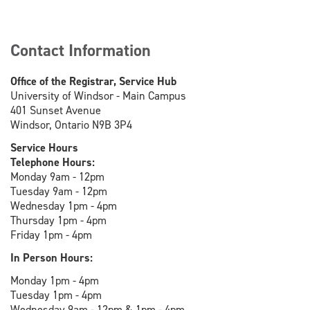
Contact Information
Office of the Registrar, Service Hub
University of Windsor - Main Campus
401 Sunset Avenue
Windsor, Ontario N9B 3P4
Service Hours
Telephone Hours:
Monday 9am - 12pm
Tuesday 9am - 12pm
Wednesday 1pm - 4pm
Thursday 1pm - 4pm
Friday 1pm - 4pm
In Person Hours:
Monday 1pm - 4pm
Tuesday 1pm - 4pm
Wednesday 9am - 12pm & 1pm - 4pm