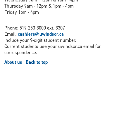
Thursday 9am - 12pm & 1pm - 4pm
Friday 1pm - 4pm
Phone: 519-253-3000 ext. 3307
Email:
cashiers@uwindsor.ca
Include your 9-digit student number.
Current students use your uwindsor.ca email for
correspondence.
About us
|
Back to top