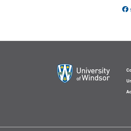
Co
Un
Ac