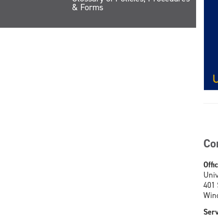
& Forms
Co
Offi
Univ
401
Wind
Serv