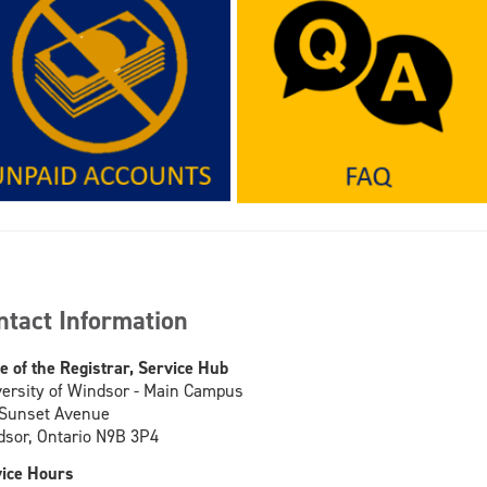
ntact Information
ce of the Registrar, Service Hub
ersity of Windsor - Main Campus
 Sunset Avenue
sor, Ontario N9B 3P4
ice Hours