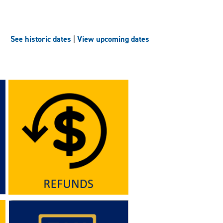
See historic dates
|
View upcoming dates