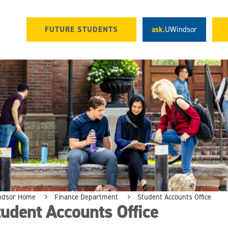
FUTURE STUDENTS
ask.
UWindsor
ndsor Home
Finance Department
Student Accounts Office
udent Accounts Office