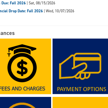
 Due: Fall 2026
| Sat, 08/15/2026
ncial Drop Date: Fall 2026
| Wed, 10/07/2026
nances