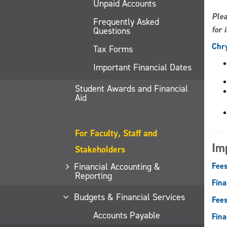
Unpaid Accounts
Plea
Frequently Asked
for 
Questions
Chry
Tax Forms
Important Financial Dates
Student Awards and Financial
Aid
For Faculty, Staff and
Im
Stakeholders
Financial Accounting &
Fees
Reporting
Fina
Budgets & Financial Services
Fees
Accounts Payable
Fina