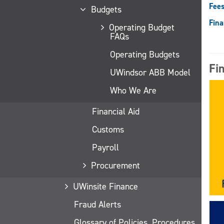
Fees
Budgets
Fina
Operating Budget
FAQs
Operating Budgets
Fi
UWindsor ABB Model
Who We Are
Financial Aid
Customs
Payroll
Procurement
UWinsite Finance
Fraud Alerts
Glossary of Policies, Procedures