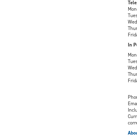
Tele
Mon
Tue
Wed
Thu
Frid
In P
Mon
Tue
Wed
Thu
Frid
Phon
Ema
Incl
Curr
corr
Abou