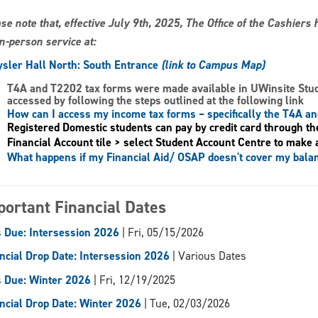
se note that, effective July 9th, 2025, The Office of the Cashier
in-person service at:
sler Hall North: South Entrance
(link to Campus Map)
T4A and T2202 tax forms
were made available in UWinsite Stu
accessed by following the steps outlined at the following link
How can I access my income tax forms – specifically the T4A a
Registered Domestic students can pay by credit card through th
Financial Account tile > select Student Account Centre to make 
What happens if my Financial Aid/ OSAP doesn't cover my bala
portant Financial Dates
 Due: Intersession 2026
| Fri, 05/15/2026
ncial Drop Date: Intersession 2026
| Various Dates
 Due: Winter 2026
| Fri, 12/19/2025
ncial Drop Date: Winter 2026
| Tue, 02/03/2026