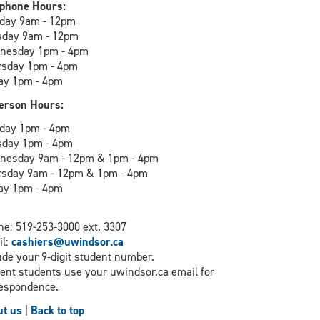
phone Hours:
day 9am - 12pm
sday 9am - 12pm
nesday 1pm - 4pm
rsday 1pm - 4pm
ay 1pm - 4pm
erson Hours:
day 1pm - 4pm
sday 1pm - 4pm
nesday 9am - 12pm & 1pm - 4pm
rsday 9am - 12pm & 1pm - 4pm
ay 1pm - 4pm
e: 519-253-3000 ext. 3307
il:
cashiers@uwindsor.ca
ude your 9-digit student number.
ent students use your uwindsor.ca email for
espondence.
t us
|
Back to top