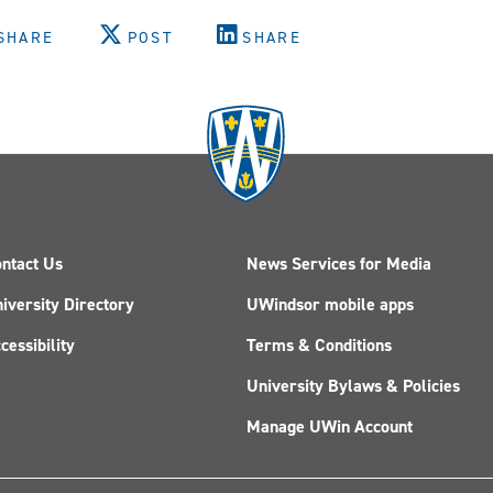
SHARE
POST
SHARE
ntact Us
News Services for Media
iversity Directory
UWindsor mobile apps
cessibility
Terms & Conditions
University Bylaws & Policies
Manage UWin Account
Follow
Follow
Follow
Follow