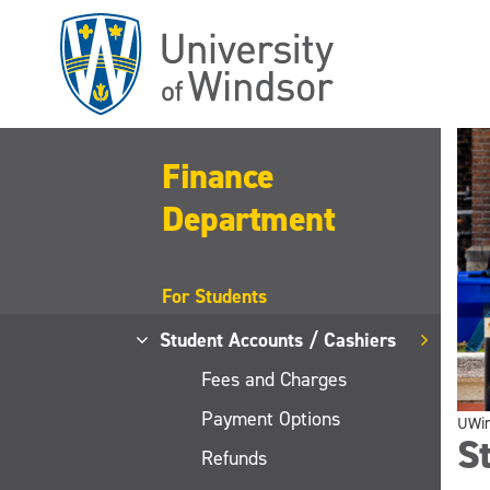
Skip
to
main
content
Finance
Department
For Students
Student Accounts / Cashiers
Fees and Charges
Payment Options
UWi
St
Refunds