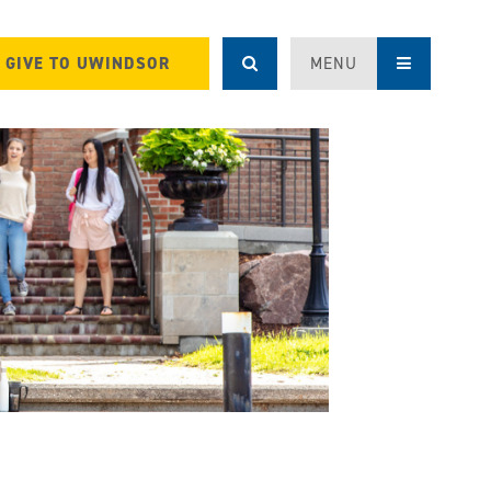
GIVE TO UWINDSOR
MENU