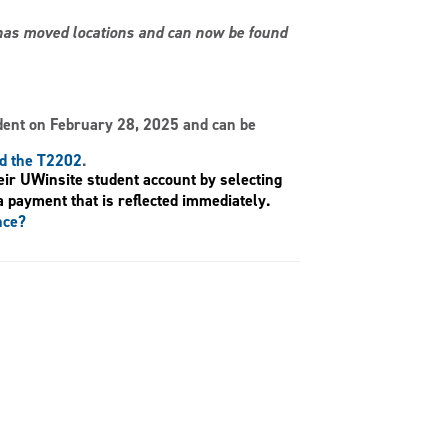
s has moved locations and can now be found
dent on February 28, 2025 and can be
nd the T2202
.
eir UWinsite student account by selecting
a payment that is reflected immediately.
nce?