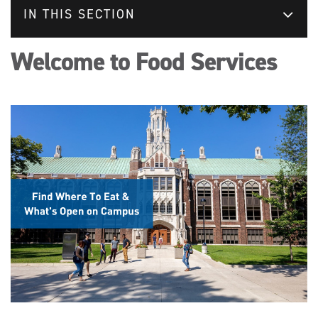
IN THIS SECTION
Welcome to Food Services