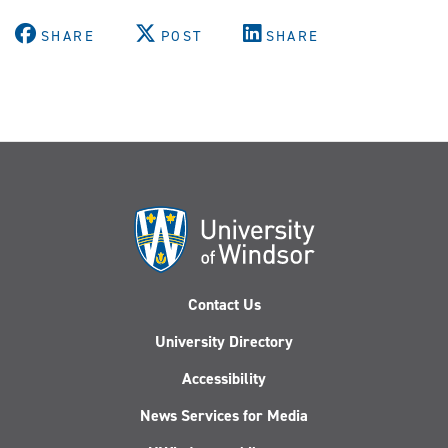
SHARE
POST
SHARE
Contact Us
University Directory
Accessibility
News Services for Media