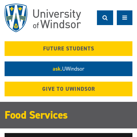
Skip
to
main
content
FUTURE STUDENTS
ask.
UWindsor
GIVE TO UWINDSOR
Food Services