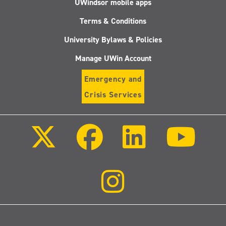
UWindsor mobile apps
Terms & Conditions
University Bylaws & Policies
Manage UWin Account
Emergency and
Crisis Services
Follow
Follow
Follow
Follo
us
us
us
us
on
on
on
on
X
Facebook
LinkedIn
Youtu
(Twitter)
Follow
us
on
Instagram