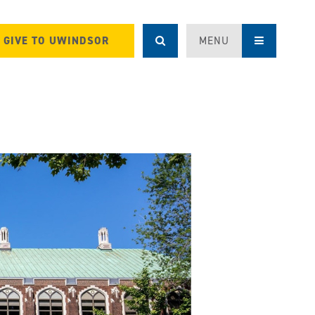
GIVE TO UWINDSOR
MENU