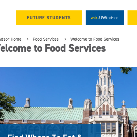
FUTURE STUDENTS
ask.
UWindsor
ndsor Home
Food Services
Welcome to Food Services
elcome to Food Services