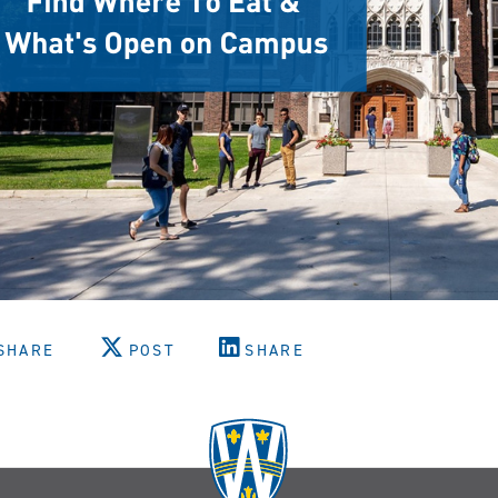
SHARE
POST
SHARE