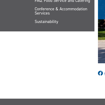
FAQ: Food Service and Catering
Conference & Accommodation
Services
Sustainability