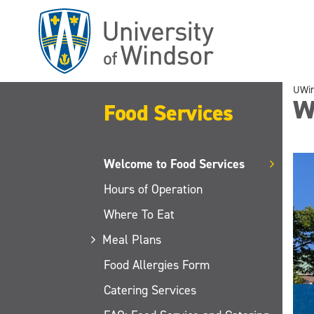
Skip
to
main
content
UWi
W
Food Services
Welcome to Food Services
Hours of Operation
Where To Eat
Meal Plans
Food Allergies Form
Catering Services