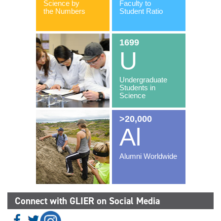
Connect with GLIER on Social Media