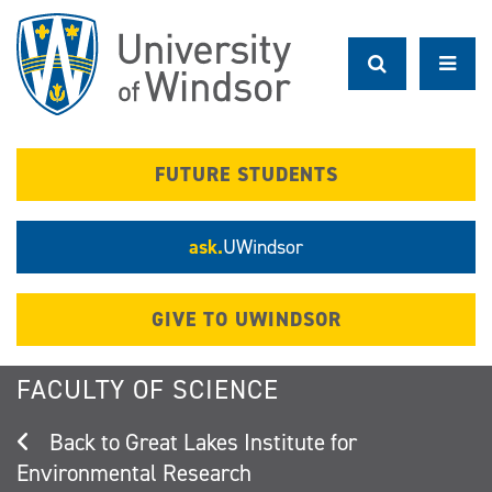
Skip
to
main
content
FUTURE STUDENTS
ask.
UWindsor
GIVE TO UWINDSOR
FACULTY OF SCIENCE
Great Lakes Institute for
Environmental Research