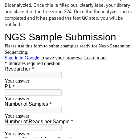
Bioanalyzled. Once this is filled out, clearly label your library
and place it in the freezer in 224. Once the Bioanalyzer run is
completed and it has passed the last QC step, you will be
notified.