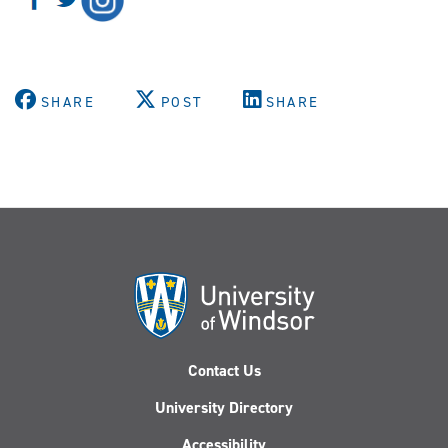
SHARE
POST
SHARE
Contact Us
University Directory
Accessibility