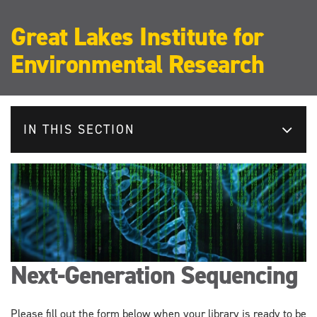
Great Lakes Institute for
Environmental Research
IN THIS SECTION
Next-Generation Sequencing
Please fill out the form below when your library is ready to be