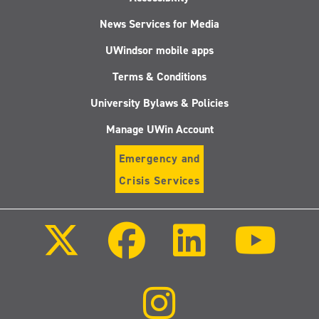
News Services for Media
UWindsor mobile apps
Terms & Conditions
University Bylaws & Policies
Manage UWin Account
Emergency and
Crisis Services
Follow
Follow
Follow
Follo
us
us
us
us
on
on
on
on
X
Facebook
LinkedIn
Youtu
(Twitter)
Follow
us
on