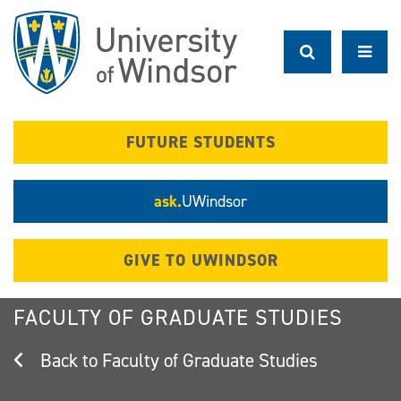
Skip
to
main
content
FUTURE STUDENTS
ask.
UWindsor
GIVE TO UWINDSOR
FACULTY OF GRADUATE STUDIES
Faculty of Graduate Studies