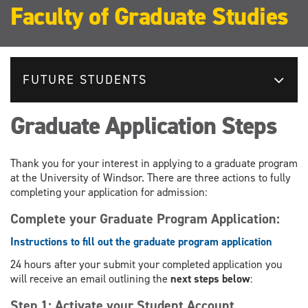
Faculty of Graduate Studies
FUTURE STUDENTS
Graduate Application Steps
Thank you for your interest in applying to a graduate program
at the University of Windsor. There are three actions to fully
completing your application for admission:
Complete your Graduate Program Application:
Instructions to fill out the graduate program application
24 hours after your submit your completed application you
will receive an email outlining the
next steps below
:
Step 1: Activate your Student Account