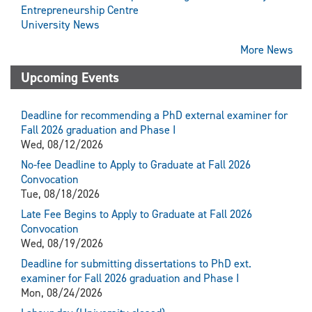
Entrepreneurship Centre
University News
More News
Upcoming Events
Deadline for recommending a PhD external examiner for
Fall 2026 graduation and Phase I
Wed, 08/12/2026
No-fee Deadline to Apply to Graduate at Fall 2026
Convocation
Tue, 08/18/2026
Late Fee Begins to Apply to Graduate at Fall 2026
Convocation
Wed, 08/19/2026
Deadline for submitting dissertations to PhD ext.
examiner for Fall 2026 graduation and Phase I
Mon, 08/24/2026