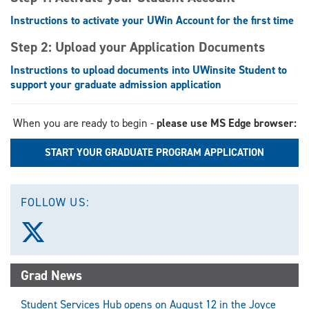
Instructions to activate your UWin Account for the first time
Step 2: Upload your Application Documents
Instructions to upload documents into UWinsite Student to
support your graduate admission application
When you are ready to begin -
please use MS Edge browser:
START YOUR GRADUATE PROGRAM APPLICATION
FOLLOW US:
Follow
us
on
X
Grad News
(Twitter)
Student Services Hub opens on August 12 in the Joyce