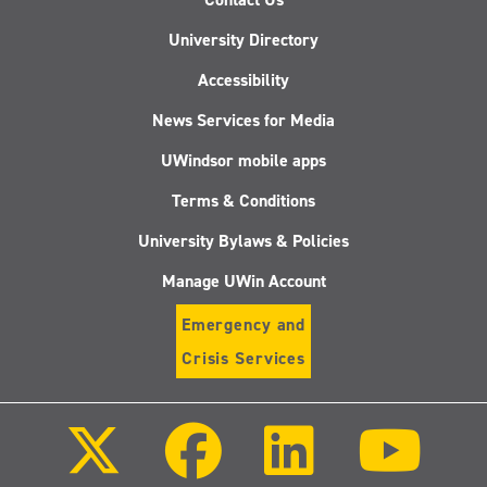
University Directory
Accessibility
News Services for Media
UWindsor mobile apps
Terms & Conditions
University Bylaws & Policies
Manage UWin Account
Emergency and
Crisis Services
Follow
Follow
Follow
Follo
us
us
us
us
on
on
on
on
X
Facebook
LinkedIn
Youtu