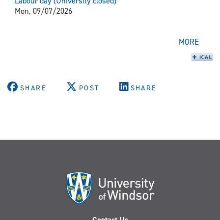
Labour day (University closed)
Mon, 09/07/2026
MORE
SHARE
POST
SHARE
Contact Us