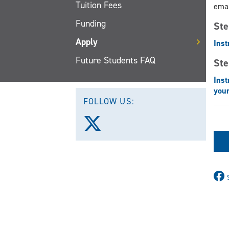
Tuition Fees
emai
Funding
Ste
Apply
Inst
Future Students FAQ
Ste
Inst
your
FOLLOW US:
Follow
us
on
X
(Twitter)