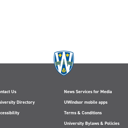
ntact Us
News Services for Media
iversity Directory
UWindsor mobile apps
cessibility
Terms & Conditions
University Bylaws & Policies