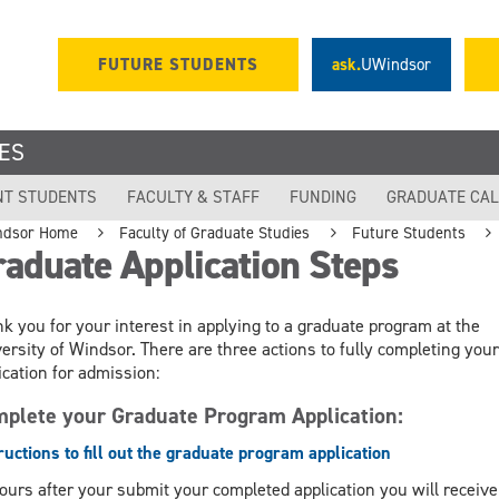
FUTURE STUDENTS
ask.
UWindsor
ES
NT STUDENTS
FACULTY & STAFF
FUNDING
GRADUATE CA
ndsor Home
Faculty of Graduate Studies
Future Students
aduate Application Steps
k you for your interest in applying to a graduate program at the
ersity of Windsor. There are three actions to fully completing your
ication for admission:
plete your Graduate Program Application:
ructions to fill out the graduate program application
ours after your submit your completed application you will receive