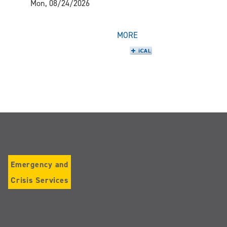
Mon, 08/24/2026
MORE
Emergency and
Crisis Services