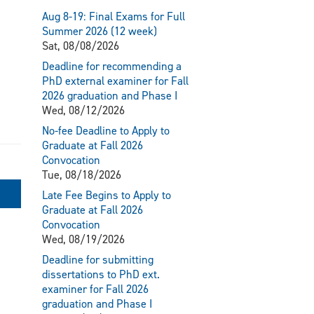
Aug 8-19: Final Exams for Full
Summer 2026 (12 week)
Sat, 08/08/2026
Deadline for recommending a
PhD external examiner for Fall
2026 graduation and Phase I
Wed, 08/12/2026
No-fee Deadline to Apply to
Graduate at Fall 2026
Convocation
Tue, 08/18/2026
Late Fee Begins to Apply to
Graduate at Fall 2026
Convocation
Wed, 08/19/2026
Deadline for submitting
dissertations to PhD ext.
examiner for Fall 2026
graduation and Phase I