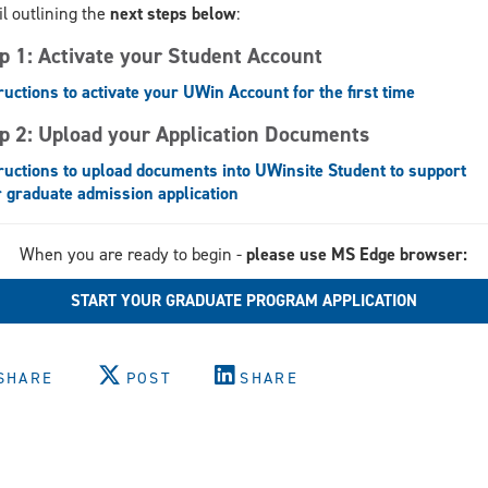
l outlining the
next steps below
:
p 1: Activate your Student Account
ructions to activate your UWin Account for the first time
p 2: Upload your Application Documents
ructions to upload documents into UWinsite Student to support
 graduate admission application
When you are ready to begin -
please use MS Edge browser:
START YOUR GRADUATE PROGRAM APPLICATION
SHARE
POST
SHARE