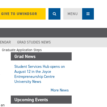
GIVE TO UWINDSOR
MENU
LENDAR
GRAD STUDIES NEWS
Graduate Application Steps
Grad News
Student Services Hub opens on
August 12 in the Joyce
Entrepreneurship Centre
University News
More News
Upcoming Events
 an