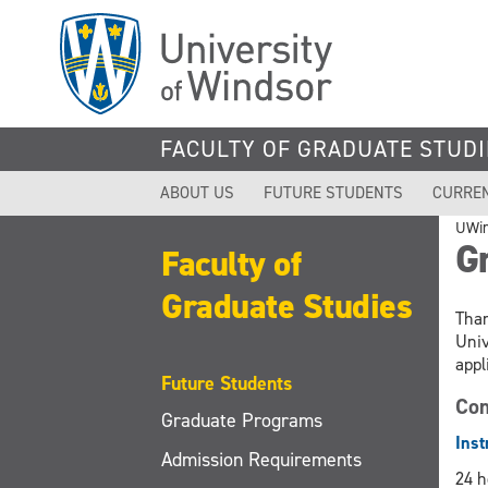
Skip
to
main
content
FACULTY OF GRADUATE STUDI
ABOUT US
FUTURE STUDENTS
CURRE
UWi
Gr
Faculty of
Graduate Studies
Than
Univ
appl
Future Students
Com
Graduate Programs
Inst
Admission Requirements
24 h