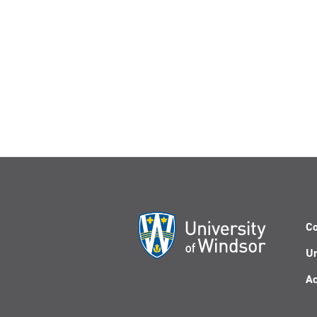
Co
Un
Ac